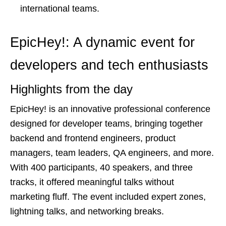
international teams.
EpicHey!: A dynamic event for
developers and tech enthusiasts
Highlights from the day
EpicHey! is an innovative professional conference
designed for developer teams, bringing together
backend and frontend engineers, product
managers, team leaders, QA engineers, and more.
With 400 participants, 40 speakers, and three
tracks, it offered meaningful talks without
marketing fluff. The event included expert zones,
lightning talks, and networking breaks.