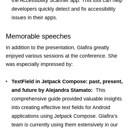
the Accessibility Scanner app. This tool can help
developers quickly detect and fix accessibility
issues in their apps.
Memorable speeches
In addition to the presentation, Glafira greatly
enjoyed various sessions at the conference. She
was especially impressed by:
TextField in Jetpack Compose: past, present,
and future by Alejandra Stamato:
This
comprehensive guide provided valuable insights
into creating effective text fields for Android
applications using Jetpack Compose. Glafira’s
team is currently using them extensively in our