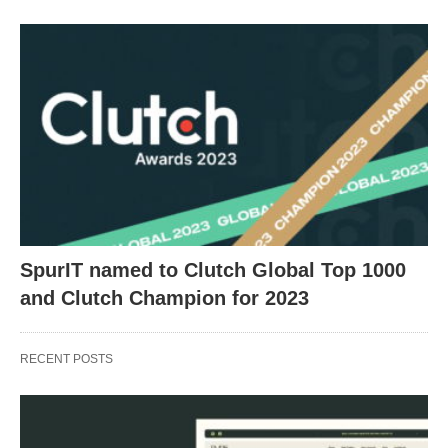
SpurIT named to Clutch Global Top 1000
and Clutch Champion for 2023
RECENT POSTS