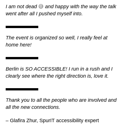
I am not dead
😅
and happy with the way the talk
went after all I pushed myself into.
The event is organized so well, I really feel at
home here!
Berlin is SO ACCESSIBLE! I run in a rush and I
clearly see where the right direction is, love it.
Thank you to all the people who are involved and
all the new connections.
– Glafira Zhur, SpurIT accessibility expert