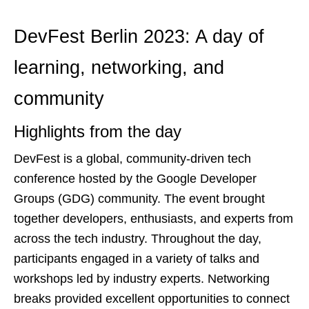
DevFest Berlin 2023: A day of
learning, networking, and
community
Highlights from the day
DevFest is a global, community-driven tech
conference hosted by the Google Developer
Groups (GDG) community. The event brought
together developers, enthusiasts, and experts from
across the tech industry. Throughout the day,
participants engaged in a variety of talks and
workshops led by industry experts. Networking
breaks provided excellent opportunities to connect