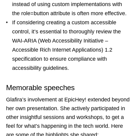
instead of using custom implementations with
the role=button attribute is often more effective.
If considering creating a custom accessible
control, it’s essential to thoroughly review the
WAI-ARIA (Web Accessibility Initiative –
Accessible Rich Internet Applications) 1.2
specification to ensure compliance with
accessibility guidelines.
Memorable speeches
Glafira’s involvement at EpicHey! extended beyond
her own presentation. She actively participated in
other insightful sessions and workshops, to get a
feel for what’s happening in the tech world. Here
are some of the highlights she shared: