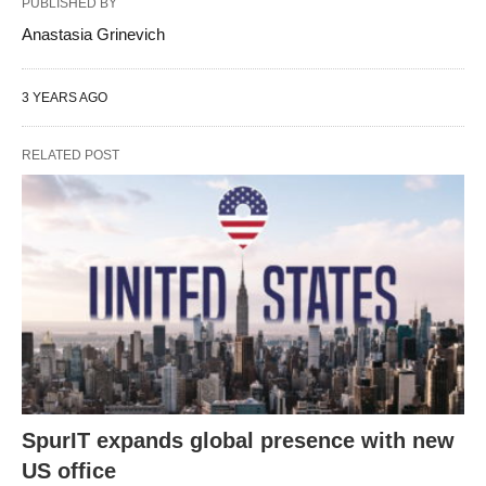
PUBLISHED BY
Anastasia Grinevich
3 YEARS AGO
RELATED POST
SpurIT expands global presence with new
US office