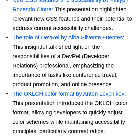
Rozendo Cintra:
This presentation highlighted
relevant new CSS features and their potential to
address current accessibility challenges.
The role of DevRel by Alba Silvente Fuentes
:
This insightful talk shed light on the
responsibilities of a DevRel (Developer
Relations) professional, emphasizing the
importance of tasks like conference travel,
product promotion, and online presence.
The OKLCH color format by Anton Lovchikov
:
This presentation introduced the OKLCH color
format, allowing developers to quickly adjust
color schemes while maintaining accessibility
principles, particularly contrast ratios.