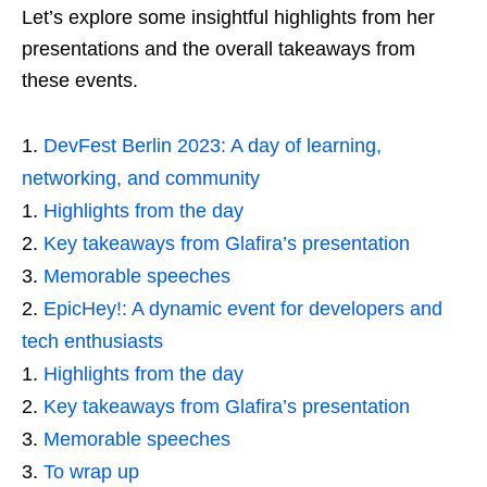
Let’s explore some insightful highlights from her
presentations and the overall takeaways from
these events.
DevFest Berlin 2023: A day of learning,
networking, and community
Highlights from the day
Key takeaways from Glafira’s presentation
Memorable speeches
EpicHey!: A dynamic event for developers and
tech enthusiasts
Highlights from the day
Key takeaways from Glafira’s presentation
Memorable speeches
To wrap up