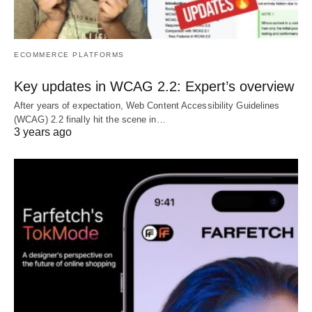
ECOMMERCE PLATFORMS
Key updates in WCAG 2.2: Expert’s overview
After years of expectation, Web Content Accessibility Guidelines
(WCAG) 2.2 finally hit the scene in…
3 years ago