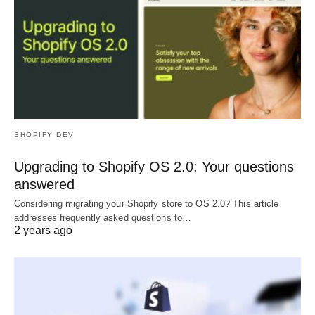
SHOPIFY DEV
Upgrading to Shopify OS 2.0: Your questions
answered
Considering migrating your Shopify store to OS 2.0? This article
addresses frequently asked questions to…
2 years ago