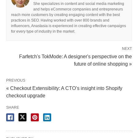
She specializes in content and social media marketing
and helps eCommerce companies and entrepreneurs
reach more customers by creating engaging content with the best
practices in SEO. Having worked with over 800 brands and
influencers, Anastasia is experienced in creating effective campaigns
for every type of industry in the market.
NEXT
Farfetch's TokMode: A designer's perspective on the
future of online shopping »
PREVIOUS
« Checkout Extensibility: A CTO’s insight into Shopify
checkout upgrade
SHARE