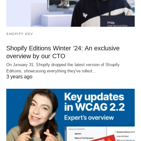
SHOPIFY DEV
Shopify Editions Winter ’24: An exclusive
overview by our CTO
On January 31, Shopify dropped the latest version of Shopify
Editions, showcasing everything they've rolled…
3 years ago