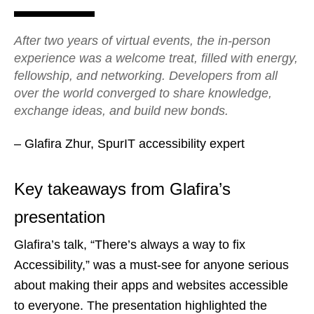
After two years of virtual events, the in-person
experience was a welcome treat, filled with energy,
fellowship, and networking. Developers from all
over the world converged to share knowledge,
exchange ideas, and build new bonds.
– Glafira Zhur, SpurIT accessibility expert
Key takeaways from Glafira’s
presentation
Glafira’s talk, “There’s always a way to fix
Accessibility,” was a must-see for anyone serious
about making their apps and websites accessible
to everyone. The presentation highlighted the