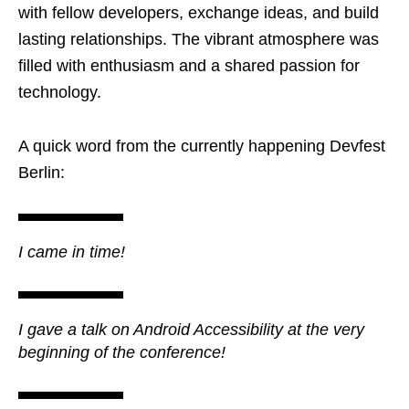
with fellow developers, exchange ideas, and build
lasting relationships. The vibrant atmosphere was
filled with enthusiasm and a shared passion for
technology.
A quick word from the currently happening Devfest
Berlin:
I came in time!
I gave a talk on Android Accessibility at the very
beginning of the conference!