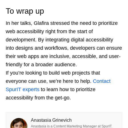
To wrap up
In her talks, Glafira stressed the need to prioritize
web accessibility right from the start of
development. By integrating digital accessibility
into designs and workflows, developers can ensure
their web apps are inclusive, accessible, and user-
friendly for a broader audience.
If you’re looking to build web projects that
everyone can use, we’re here to help.
Contact
SpurIT experts
to learn how to prioritize
accessibility from the get-go.
Anastasia Grinevich
Anastasia is a Content Marketing Manager at SpurIT.