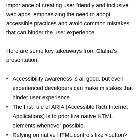
importance of creating user-friendly and inclusive
web apps, emphasizing the need to adopt
accessible practices and avoid common mistakes
that can hinder the user experience.
Here are some key takeaways from Glafira’s
presentation:
Accessibility awareness is all good, but even
experienced developers can make mistakes that
hinder user experience.
The first rule of ARIA (Accessible Rich Internet
Applications) is to prioritize native HTML
elements whenever possible.
Relying on native HTML controls like <button>