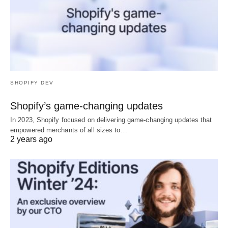
SHOPIFY DEV
Shopify’s game-changing updates
In 2023, Shopify focused on delivering game-changing updates that
empowered merchants of all sizes to…
2 years ago