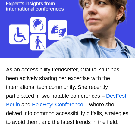
As an accessibility trendsetter, Glafira Zhur has
been actively sharing her expertise with the
international tech community. She recently
participated in two notable conferences –
DevFest
Berlin
and
EpicHey! Conference
– where she
delved into common accessibility pitfalls, strategies
to avoid them, and the latest trends in the field.