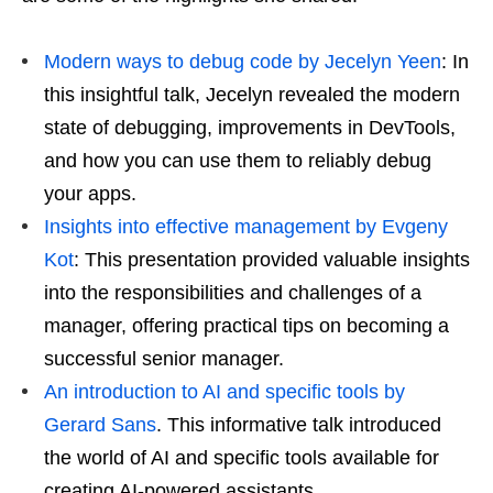
Modern ways to debug code by Jecelyn Yeen
: In
this insightful talk, Jecelyn revealed the modern
state of debugging, improvements in DevTools,
and how you can use them to reliably debug
your apps.
Insights into effective management by Evgeny
Kot
: This presentation provided valuable insights
into the responsibilities and challenges of a
manager, offering practical tips on becoming a
successful senior manager.
An introduction to AI and specific tools by
Gerard Sans
. This informative talk introduced
the world of AI and specific tools available for
creating AI-powered assistants.