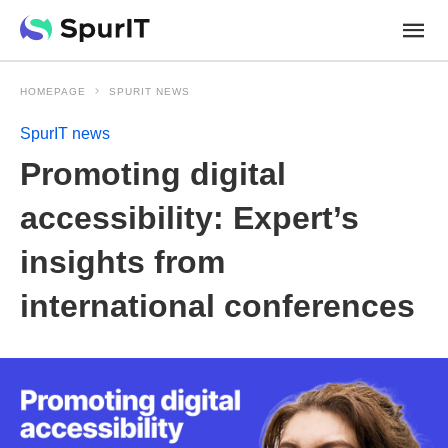
HOMEPAGE
SPURIT NEWS
SpurIT news
Promoting digital
accessibility: Expert’s
insights from
international conferences