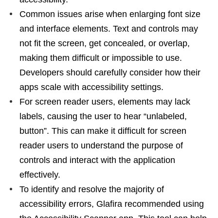
Common issues arise when enlarging font size
and interface elements. Text and controls may
not fit the screen, get concealed, or overlap,
making them difficult or impossible to use.
Developers should carefully consider how their
apps scale with accessibility settings.
For screen reader users, elements may lack
labels, causing the user to hear “unlabeled,
button”. This can make it difficult for screen
reader users to understand the purpose of
controls and interact with the application
effectively.
To identify and resolve the majority of
accessibility errors, Glafira recommended using