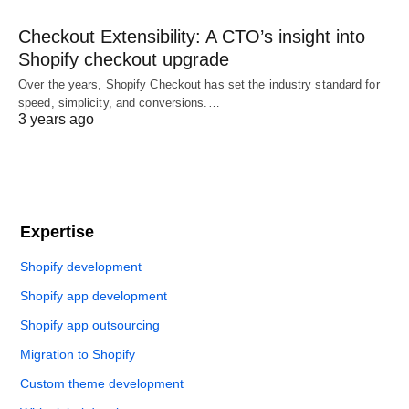
Checkout Extensibility: A CTO’s insight into
Shopify checkout upgrade
Over the years, Shopify Checkout has set the industry standard for
speed, simplicity, and conversions.…
3 years ago
Expertise
Shopify development
Shopify app development
Shopify app outsourcing
Migration to Shopify
Custom theme development