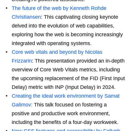
The future of the web by Kenneth Rohde
Christiansen
: This captivating closing keynote
delved into the evolution of web capabilities,
exploring how the web is becoming increasingly
integrated with operating systems.
Core web vitals and beyond by Nicolas
Frizzarin
: This presentation provided an in-depth
overview of Core Web Vitals metrics, including
the upcoming replacement of the FID (First Input
Delay) metric with INP (Input Delay) in 2024.
Creating the ideal work environment by Samat
Galimov:
This talk focused on fostering a
positive and productive work environment,
including the benefits of a four-day workweek.
New CSS features and accessibility by Fellyph