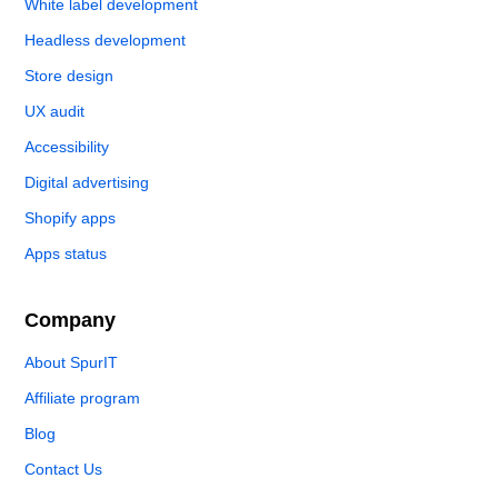
White label development
Headless development
Store design
UX audit
Accessibility
Digital advertising
Shopify apps
Apps status
Company
About SpurIT
Affiliate program
Blog
Contact Us