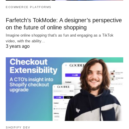
ECOMMERCE PLATFORMS
Farfetch’s TokMode: A designer’s perspective
on the future of online shopping
Imagine online shopping that's as fun and engaging as a TikTok
video, with the ability…
3 years ago
SHOPIFY DEV