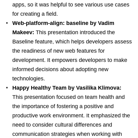
apps, so it was helpful to see various use cases
for creating a field.
Web-platform-align: baseline by Vadim
Makeev:
This presentation introduced the
Baseline feature, which helps developers assess
the readiness of new web features for
development. It empowers developers to make
informed decisions about adopting new
technologies.
Happy Healthy Team by Vasilika Klimova:
This presentation focused on team health and
the importance of fostering a positive and
productive work environment. It emphasized the
need to consider cultural differences and
communication strategies when working with