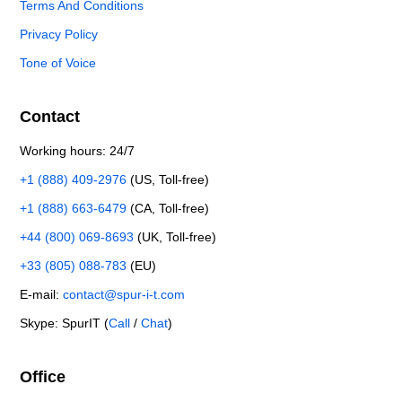
Terms And Conditions
Privacy Policy
Tone of Voice
Contact
Working hours: 24/7
+1 (888) 409-2976
(US, Toll-free)
+1 (888) 663-6479
(CA, Toll-free)
+44 (800) 069-8693
(UK, Toll-free)
+33 (805) 088-783
(EU)
E-mail:
contact@spur-i-t.com
Skype: SpurIT (
Call
/
Chat
)
Office