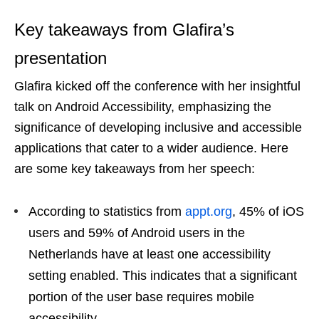
Key takeaways from Glafira’s
presentation
Glafira kicked off the conference with her insightful
talk on Android Accessibility, emphasizing the
significance of developing inclusive and accessible
applications that cater to a wider audience. Here
are some key takeaways from her speech:
According to statistics from
appt.org
, 45% of iOS
users and 59% of Android users in the
Netherlands have at least one accessibility
setting enabled. This indicates that a significant
portion of the user base requires mobile
accessibility.