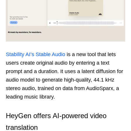
Stability AI’s Stable Audio
is a new tool that lets
users create original audio by entering a text
prompt and a duration. It uses a latent diffusion for
audio model to generate high-quality, 44.1 kHz
stereo audio, trained on data from AudioSparx, a
leading music library.
HeyGen offers AI-powered video
translation