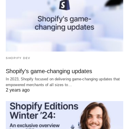
SHOPIFY DEV
Shopify’s game-changing updates
In 2023, Shopify focused on delivering game-changing updates that
empowered merchants of all sizes to…
2 years ago