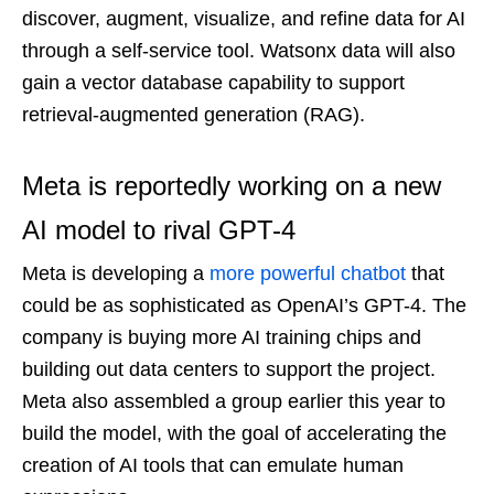
discover, augment, visualize, and refine data for AI
through a self-service tool. Watsonx data will also
gain a vector database capability to support
retrieval-augmented generation (RAG).
Meta is reportedly working on a new
AI model to rival GPT-4
Meta is developing a
more powerful chatbot
that
could be as sophisticated as OpenAI’s GPT-4. The
company is buying more AI training chips and
building out data centers to support the project.
Meta also assembled a group earlier this year to
build the model, with the goal of accelerating the
creation of AI tools that can emulate human