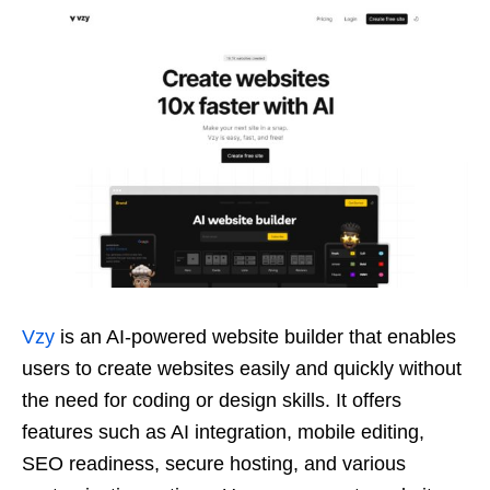
Vzy
is an AI-powered website builder that enables
users to create websites easily and quickly without
the need for coding or design skills. It offers
features such as AI integration, mobile editing,
SEO readiness, secure hosting, and various