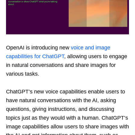
OpenAI is introducing new
voice and image
capabilities for ChatGPT
, allowing users to engage
in natural conversations and share images for
various tasks.
ChatGPT’s new voice capabilities enable users to
have natural conversations with the AI, asking
questions, giving instructions, and discussing
topics just as they would with a human. ChatGPT’s
image capabilities allow users to share images with