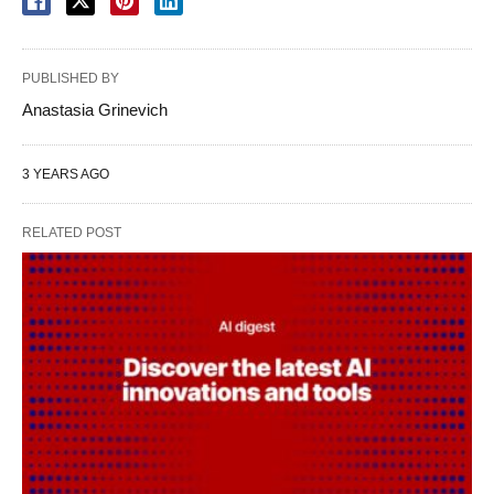
PUBLISHED BY
Anastasia Grinevich
3 YEARS AGO
RELATED POST