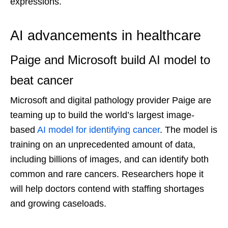
expressions.
AI advancements in healthcare
Paige and Microsoft build AI model to
beat cancer
Microsoft and digital pathology provider Paige are
teaming up to build the world’s largest image-
based
AI model for identifying cancer
. The model is
training on an unprecedented amount of data,
including billions of images, and can identify both
common and rare cancers. Researchers hope it
will help doctors contend with staffing shortages
and growing caseloads.