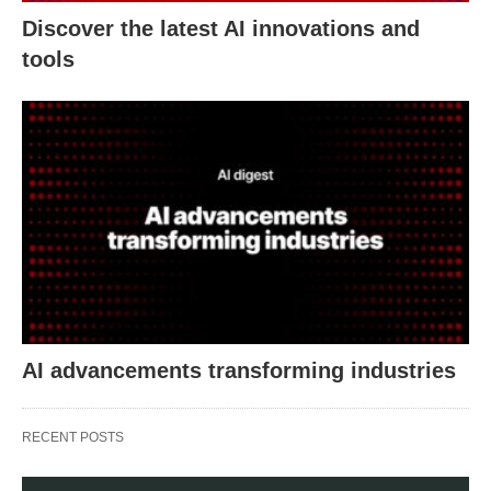
Discover the latest AI innovations and
tools
AI advancements transforming industries
RECENT POSTS