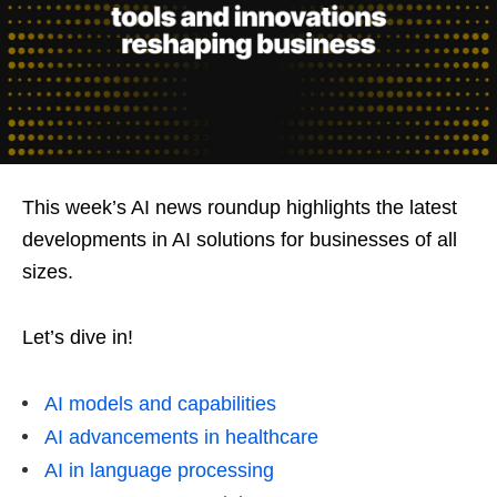
This week’s AI news roundup highlights the latest
developments in AI solutions for businesses of all
sizes.
Let’s dive in!
AI models and capabilities
AI advancements in healthcare
AI in language processing