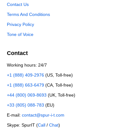
Contact Us
Terms And Conditions
Privacy Policy
Tone of Voice
Contact
Working hours: 24/7
+1 (888) 409-2976
(US, Toll-free)
+1 (888) 663-6479
(CA, Toll-free)
+44 (800) 069-8693
(UK, Toll-free)
+33 (805) 088-783
(EU)
E-mail:
contact@spur-i-t.com
Skype: SpurIT (
Call
/
Chat
)