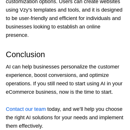
customization options. Users can create websites
using Vzy’s templates and tools, and it is designed
to be user-friendly and efficient for individuals and
businesses looking to establish an online
presence.
Conclusion
AI can help businesses personalize the customer
experience, boost conversions, and optimize
operations. If you still need to start using AI in your
eCommerce business, now is the time to start.
Contact our team
today, and we’ll help you choose
the right AI solutions for your needs and implement
them effectively.