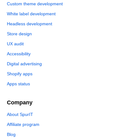
Custom theme development
White label development
Headless development
Store design
UX audit
Accessibility
Digital advertising
Shopify apps
Apps status
Company
About SpurIT
Affiliate program
Blog