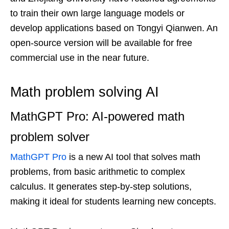
to train their own large language models or
develop applications based on Tongyi Qianwen. An
open-source version will be available for free
commercial use in the near future.
Math problem solving AI
MathGPT Pro: AI-powered math
problem solver
MathGPT Pro
is a new AI tool that solves math
problems, from basic arithmetic to complex
calculus. It generates step-by-step solutions,
making it ideal for students learning new concepts.