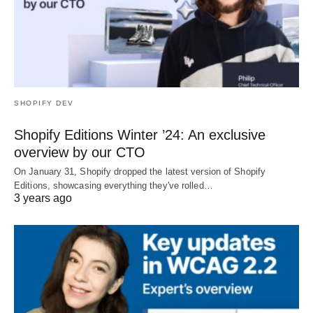
SHOPIFY DEV
Shopify Editions Winter ’24: An exclusive
overview by our CTO
On January 31, Shopify dropped the latest version of Shopify
Editions, showcasing everything they've rolled…
3 years ago