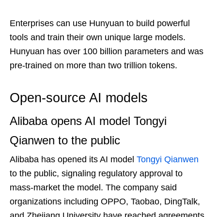
Enterprises can use Hunyuan to build powerful
tools and train their own unique large models.
Hunyuan has over 100 billion parameters and was
pre-trained on more than two trillion tokens.
Open-source AI models
Alibaba opens AI model Tongyi
Qianwen to the public
Alibaba has opened its AI model
Tongyi Qianwen
to the public, signaling regulatory approval to
mass-market the model. The company said
organizations including OPPO, Taobao, DingTalk,
and Zhejiang University have reached agreements