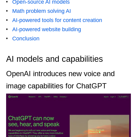
Open-source AI models
Math problem solving AI
AI-powered tools for content creation
AI-powered website building
Conclusion
AI models and capabilities
OpenAI introduces new voice and
image capabilities for ChatGPT