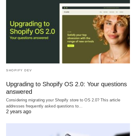
SHOPIFY DEV
Upgrading to Shopify OS 2.0: Your questions
answered
Considering migrating your Shopify store to OS 2.0? This article
addresses frequently asked questions to…
2 years ago