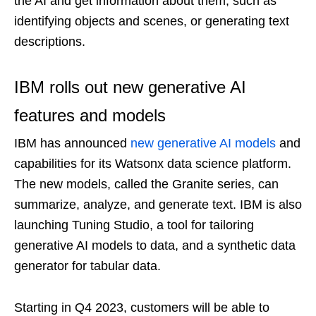
the AI and get information about them, such as
identifying objects and scenes, or generating text
descriptions.
IBM rolls out new generative AI
features and models
IBM has announced
new generative AI models
and
capabilities for its Watsonx data science platform.
The new models, called the Granite series, can
summarize, analyze, and generate text. IBM is also
launching Tuning Studio, a tool for tailoring
generative AI models to data, and a synthetic data
generator for tabular data.
Starting in Q4 2023, customers will be able to