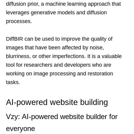
diffusion prior, a machine learning approach that
leverages generative models and diffusion
processes.
DiffBIR can be used to improve the quality of
images that have been affected by noise,
blurriness, or other imperfections. It is a valuable
tool for researchers and developers who are
working on image processing and restoration
tasks.
AI-powered website building
Vzy: AI-powered website builder for
everyone