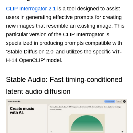
CLIP Interrogator 2.1
is a tool designed to assist
users in generating effective prompts for creating
new images that resemble an existing image. This
particular version of the CLIP Interrogator is
specialized in producing prompts compatible with
‘Stable Diffusion 2.0′ and utilizes the specific ViT-
H-14 OpenCLIP’ model.
Stable Audio: Fast timing-conditioned
latent audio diffusion