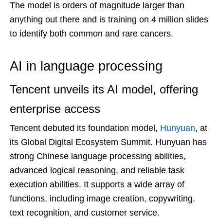
The model is orders of magnitude larger than
anything out there and is training on 4 million slides
to identify both common and rare cancers.
AI in language processing
Tencent unveils its AI model, offering
enterprise access
Tencent debuted its foundation model,
Hunyuan
, at
its Global Digital Ecosystem Summit. Hunyuan has
strong Chinese language processing abilities,
advanced logical reasoning, and reliable task
execution abilities. It supports a wide array of
functions, including image creation, copywriting,
text recognition, and customer service.