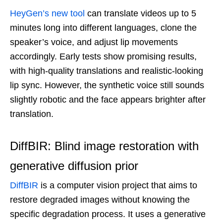
HeyGen’s new tool
can translate videos up to 5
minutes long into different languages, clone the
speaker’s voice, and adjust lip movements
accordingly. Early tests show promising results,
with high-quality translations and realistic-looking
lip sync. However, the synthetic voice still sounds
slightly robotic and the face appears brighter after
translation.
DiffBIR: Blind image restoration with
generative diffusion prior
DiffBIR
is a computer vision project that aims to
restore degraded images without knowing the
specific degradation process. It uses a generative