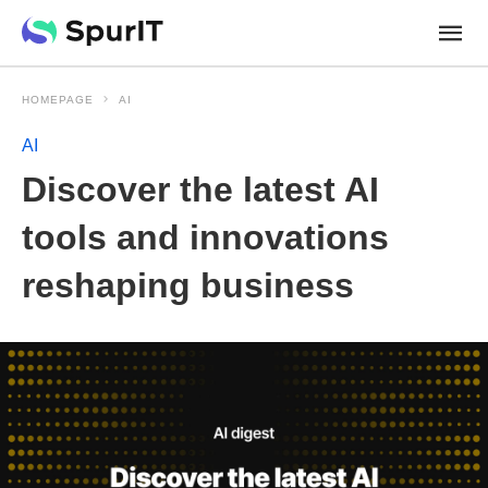
HOMEPAGE
AI
AI
Discover the latest AI
tools and innovations
reshaping business