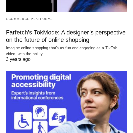
ECOMMERCE PLATFORMS
Farfetch’s TokMode: A designer’s perspective
on the future of online shopping
Imagine online shopping that's as fun and engaging as a TikTok
video, with the ability…
3 years ago