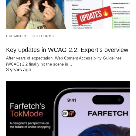
ECOMMERCE PLATFORMS
Key updates in WCAG 2.2: Expert’s overview
After years of expectation, Web Content Accessibility Guidelines
(WCAG) 2.2 finally hit the scene in…
3 years ago