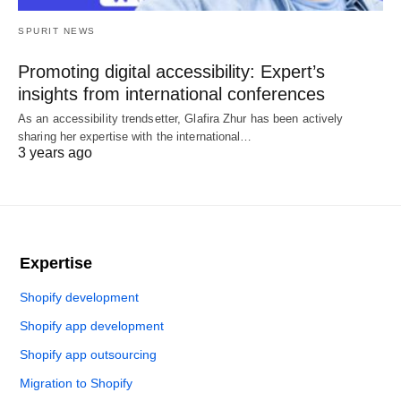
SPURIT NEWS
Promoting digital accessibility: Expert’s
insights from international conferences
As an accessibility trendsetter, Glafira Zhur has been actively
sharing her expertise with the international…
3 years ago
Expertise
Shopify development
Shopify app development
Shopify app outsourcing
Migration to Shopify