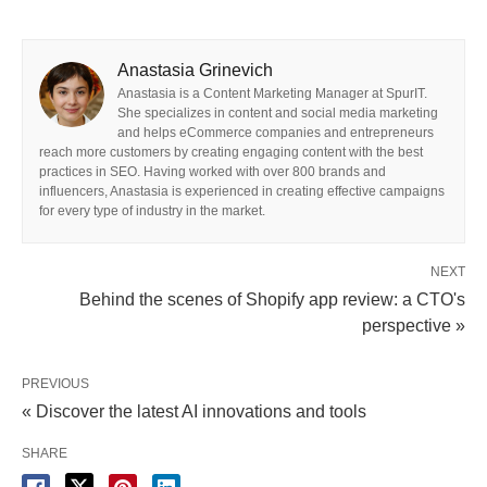
Anastasia Grinevich
Anastasia is a Content Marketing Manager at SpurIT.
She specializes in content and social media marketing
and helps eCommerce companies and entrepreneurs
reach more customers by creating engaging content with the best
practices in SEO. Having worked with over 800 brands and
influencers, Anastasia is experienced in creating effective campaigns
for every type of industry in the market.
NEXT
Behind the scenes of Shopify app review: a CTO's
perspective »
PREVIOUS
« Discover the latest AI innovations and tools
SHARE