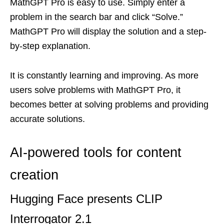
MathGPT Pro is easy to use. Simply enter a
problem in the search bar and click “Solve.”
MathGPT Pro will display the solution and a step-
by-step explanation.
It is constantly learning and improving. As more
users solve problems with MathGPT Pro, it
becomes better at solving problems and providing
accurate solutions.
AI-powered tools for content
creation
Hugging Face presents CLIP
Interrogator 2.1