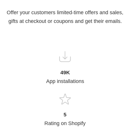
Offer your customers limited-time offers and sales,
gifts at checkout or coupons and get their emails.
49K
App installations
5
Rating on Shopify