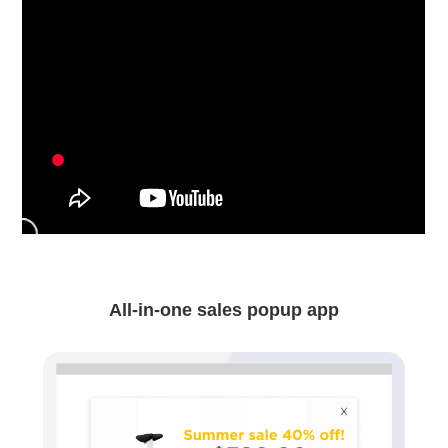
All-in-one sales popup app