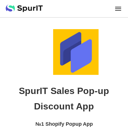
SpurIT Sales Pop-up
Discount App
№1 Shopify Popup App