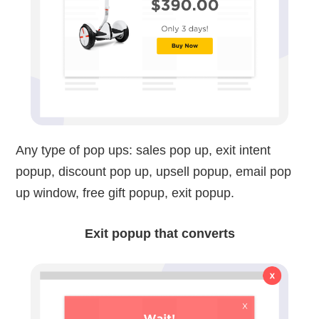
Any type of pop ups: sales pop up, exit intent
popup, discount pop up, upsell popup, email pop
up window, free gift popup, exit popup.
Exit popup that converts