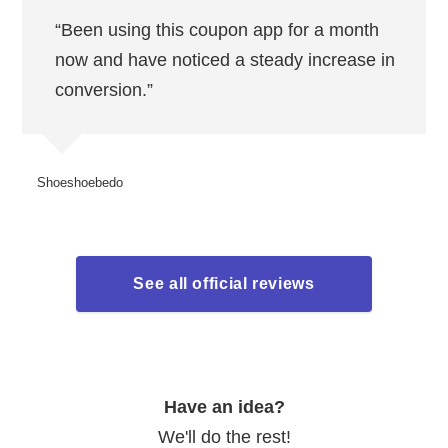
“Been using this coupon app for a month
now and have noticed a steady increase in
conversion.”
Shoeshoebedo
See all official reviews
Have an idea?
We'll do the rest!