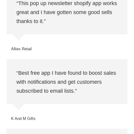
“This pop up newsletter shopify app works
great and I have gotten some good sells
thanks to it.”
Allies Retail
“Best free app I have found to boost sales
with notifications and get customers
subscribed to email lists.”
K And M Gifts