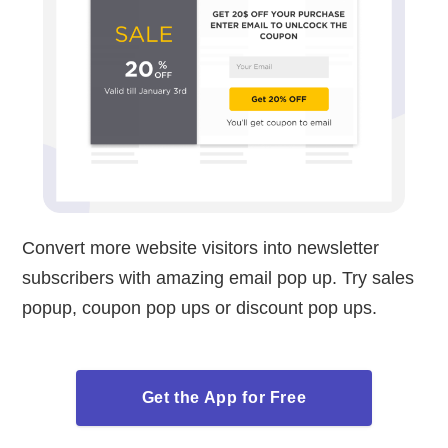
Convert more website visitors into newsletter
subscribers with amazing email pop up. Try sales
popup, coupon pop ups or discount pop ups.
Get the App for Free