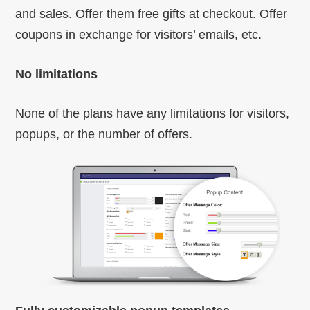
and sales. Offer them free gifts at checkout. Offer
coupons in exchange for visitors’ emails, etc.
No limitations
None of the plans have any limitations for visitors,
popups, or the number of offers.