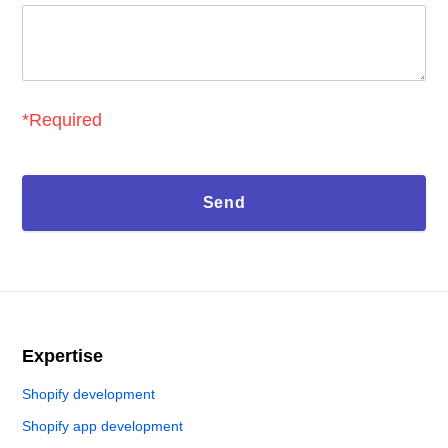
*Required
Expertise
Shopify development
Shopify app development