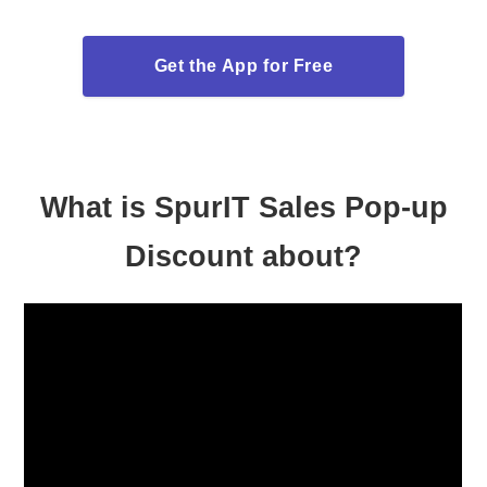
Get the App for Free
What is SpurIT Sales Pop-up
Discount about?