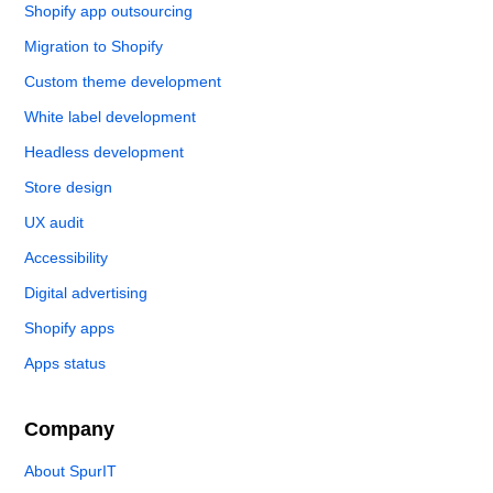
Shopify app outsourcing
Migration to Shopify
Custom theme development
White label development
Headless development
Store design
UX audit
Accessibility
Digital advertising
Shopify apps
Apps status
Company
About SpurIT