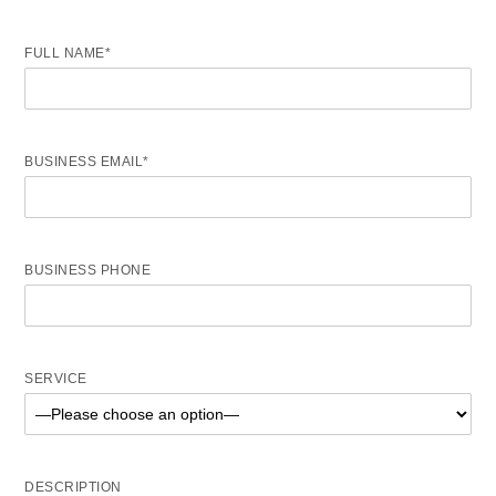
FULL NAME*
BUSINESS EMAIL*
BUSINESS PHONE
SERVICE
DESCRIPTION