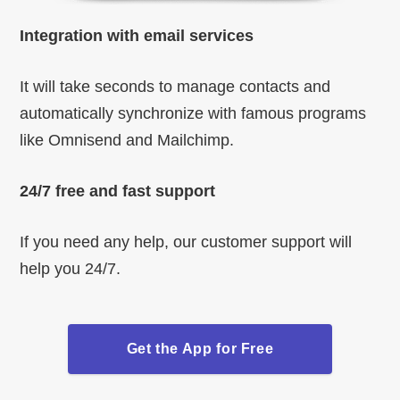
Integration with email services
It will take seconds to manage contacts and
automatically synchronize with famous programs
like Omnisend and Mailchimp.
24/7 free and fast support
If you need any help, our customer support will
help you 24/7.
Get the App for Free