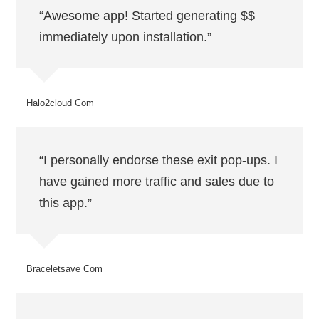
“Awesome app! Started generating $$
immediately upon installation.”
Halo2cloud Com
“I personally endorse these exit pop-ups. I
have gained more traffic and sales due to
this app.”
Braceletsave Com