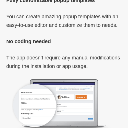
Fully customizable popup templates
You can create amazing popup templates with an
easy-to-use editor and customize them to needs.
No coding needed
The app doesn’t require any manual modifications
during the installation or app usage.