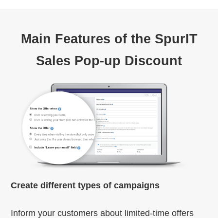
Main Features of the SpurIT
Sales Pop-up Discount
Create different types of campaigns
Inform your customers about limited-time offers