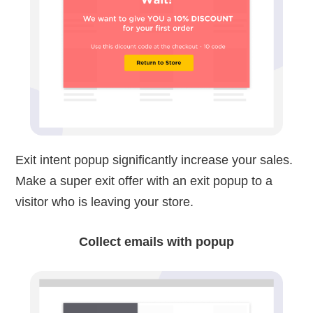
Exit intent popup significantly increase your sales.
Make a super exit offer with an exit popup to a
visitor who is leaving your store.
Collect emails with popup