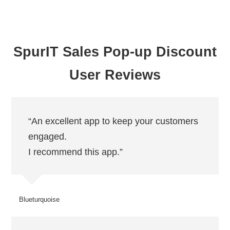
SpurIT Sales Pop-up Discount
User Reviews
“An excellent app to keep your customers
engaged.
I recommend this app.”
Blueturquoise