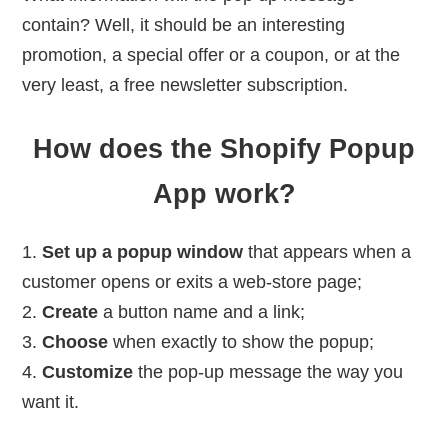
contain? Well, it should be an interesting
promotion, a special offer or a coupon, or at the
very least, a free newsletter subscription.
How does the Shopify Popup
App work?
Set up a popup window
that appears when a
customer opens or exits a web-store page;
Create
a button name and a link;
Choose
when exactly to show the popup;
Customize
the pop-up message the way you
want it.