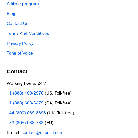
Affiliate program
Blog
Contact Us
Terms And Conditions
Privacy Policy
Tone of Voice
Contact
Working hours: 24/7
+1 (888) 409-2976
(US, Toll-free)
+1 (888) 663-6479
(CA, Toll-free)
+44 (800) 069-8693
(UK, Toll-free)
+33 (805) 088-783
(EU)
E-mail:
contact@spur-i-t.com