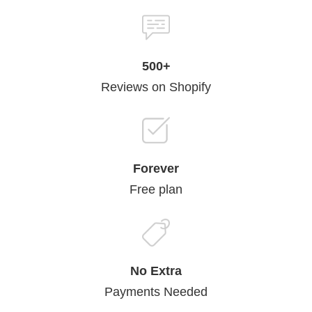
500+
Reviews on Shopify
Forever
Free plan
No Extra
Payments Needed