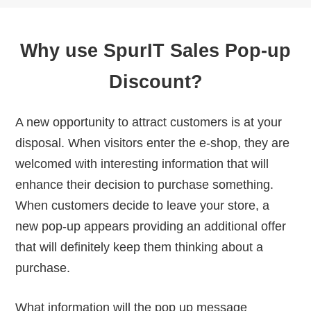
Why use SpurIT Sales Pop-up
Discount?
A new opportunity to attract customers is at your
disposal. When visitors enter the e-shop, they are
welcomed with interesting information that will
enhance their decision to purchase something.
When customers decide to leave your store, a
new pop-up appears providing an additional offer
that will definitely keep them thinking about a
purchase.
What information will the pop up message