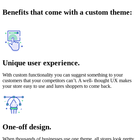
Benefits that come with a custom theme:
Unique user experience.
With custom functionality you can suggest something to your
customers that your competitors can’t. A well- thought UX makes
your store easy to use and lures shoppers to come back.
One-off design.
When thousands of businesses use one theme, all stores look pretty