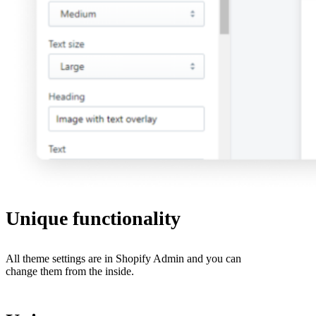
Unique functionality
All theme settings are in Shopify Admin and you can
change them from the inside.