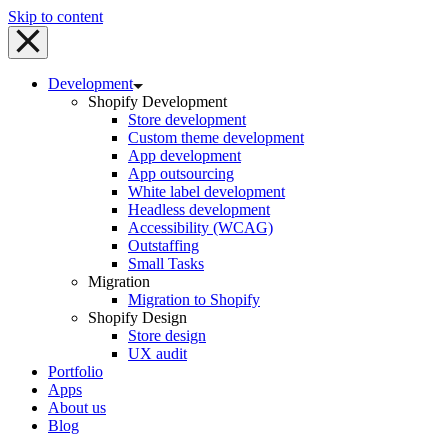
Skip to content
Development
Shopify Development
Store development
Custom theme development
App development
App outsourcing
White label development
Headless development
Accessibility (WCAG)
Outstaffing
Small Tasks
Migration
Migration to Shopify
Shopify Design
Store design
UX audit
Portfolio
Apps
About us
Blog