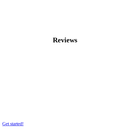
Reviews
Want to wrap up your business idea with
a bespoke custom build?
Get started!