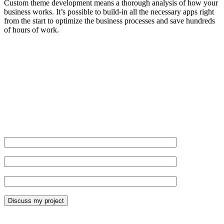
Custom theme development means a thorough analysis of how your
business works. It’s possible to build-in all the necessary apps right
from the start to optimize the business processes and save hundreds
of hours of work.
Get not just a theme, but so much more.
Name*
Website URL*
Email*
*Required