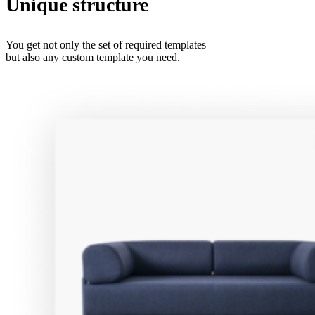
Unique structure
You get not only the set of required templates
but also any custom template you need.