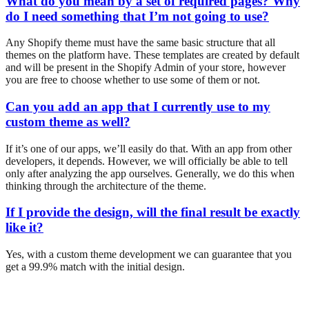
What do you mean by a set of required pages? Why
do I need something that I’m not going to use?
Any Shopify theme must have the same basic structure that all
themes on the platform have. These templates are created by default
and will be present in the Shopify Admin of your store, however
you are free to choose whether to use some of them or not.
Can you add an app that I currently use to my
custom theme as well?
If it’s one of our apps, we’ll easily do that. With an app from other
developers, it depends. However, we will officially be able to tell
only after analyzing the app ourselves. Generally, we do this when
thinking through the architecture of the theme.
If I provide the design, will the final result be exactly
like it?
Yes, with a custom theme development we can guarantee that you
get a 99.9% match with the initial design.