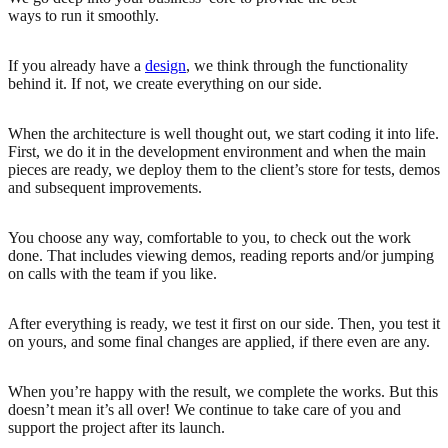
ways to run it smoothly.
If you already have a
design
, we think through the functionality
behind it. If not, we create everything on our side.
When the architecture is well thought out, we start coding it into life.
First, we do it in the development environment and when the main
pieces are ready, we deploy them to the client’s store for tests, demos
and subsequent improvements.
You choose any way, comfortable to you, to check out the work
done. That includes viewing demos, reading reports and/or jumping
on calls with the team if you like.
After everything is ready, we test it first on our side. Then, you test it
on yours, and some final changes are applied, if there even are any.
When you’re happy with the result, we complete the works. But this
doesn’t mean it’s all over! We continue to take care of you and
support the project after its launch.