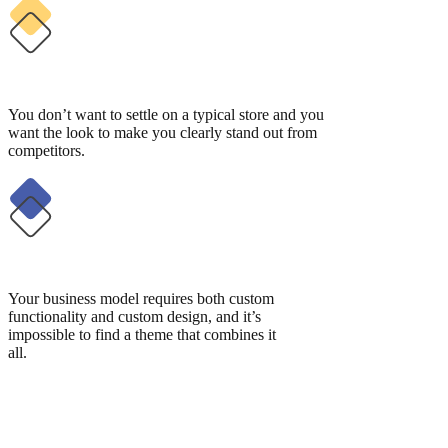
You don’t want to settle on a typical store and you
want the look to make you clearly stand out from
competitors.
Your business model requires both custom
functionality and custom design, and it’s
impossible to find a theme that combines it
all.