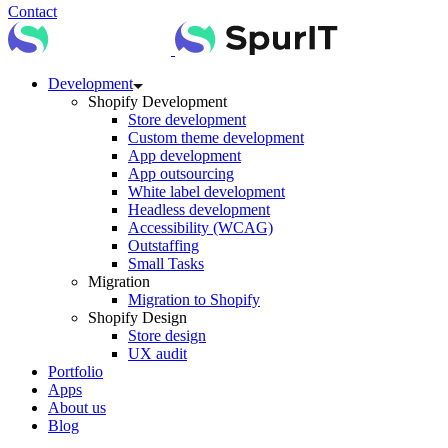
Contact
Development
Shopify Development
Store development
Custom theme development
App development
App outsourcing
White label development
Headless development
Accessibility (WCAG)
Outstaffing
Small Tasks
Migration
Migration to Shopify
Shopify Design
Store design
UX audit
Portfolio
Apps
About us
Blog