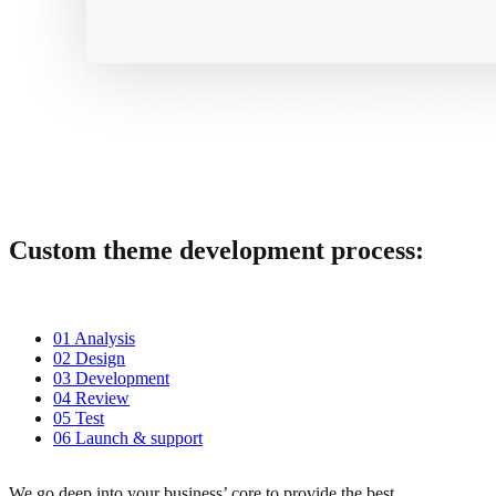
Custom theme development process:
01 Analysis
02 Design
03 Development
04 Review
05 Test
06 Launch & support
We go deep into your business’ core to provide the best