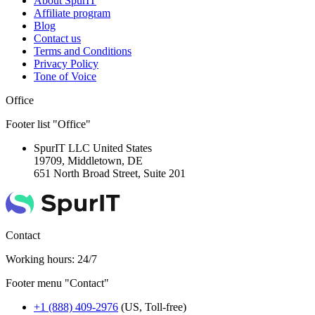
About SpurIT
Affiliate program
Blog
Contact us
Terms and Conditions
Privacy Policy
Tone of Voice
Office
Footer list "Office"
SpurIT LLC
United States
19709, Middletown, DE
651 North Broad Street, Suite 201
Contact
Working hours: 24/7
Footer menu "Contact"
+1 (888) 409-2976
(US, Toll-free)