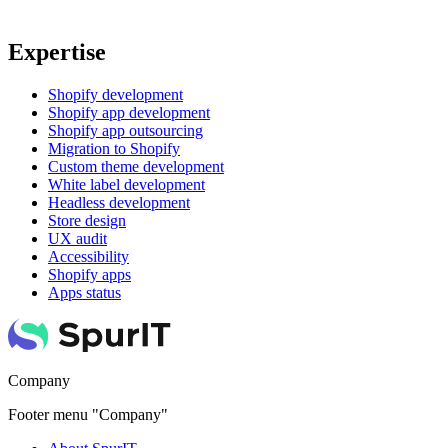
Expertise
Shopify development
Shopify app development
Shopify app outsourcing
Migration to Shopify
Custom theme development
White label development
Headless development
Store design
UX audit
Accessibility
Shopify apps
Apps status
Company
Footer menu "Company"