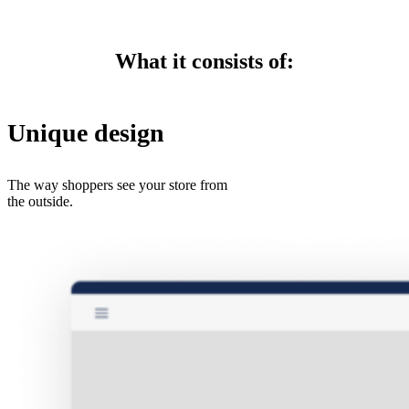
What it consists of:
Unique design
The way shoppers see your store from
the outside.