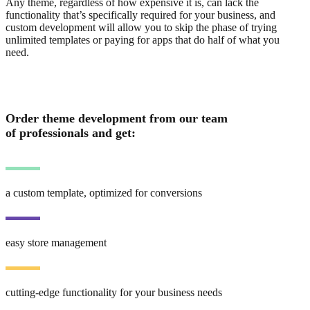
Any theme, regardless of how expensive it is, can lack the
functionality that’s specifically required for your business, and
custom development will allow you to skip the phase of trying
unlimited templates or paying for apps that do half of what you
need.
Order theme development from our team
of professionals and get:
a custom template, optimized for conversions
easy store management
cutting-edge functionality for your business needs