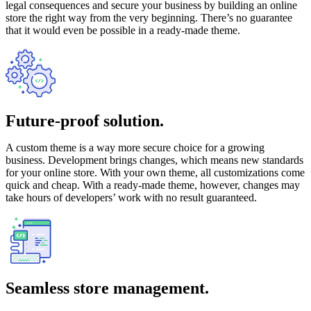
legal consequences and secure your business by building an online
store the right way from the very beginning. There’s no guarantee
that it would even be possible in a ready-made theme.
Future-proof solution.
A custom theme is a way more secure choice for a growing
business. Development brings changes, which means new standards
for your online store. With your own theme, all customizations come
quick and cheap. With a ready-made theme, however, changes may
take hours of developers’ work with no result guaranteed.
Seamless store management.