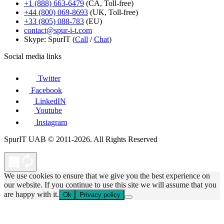
+1 (888) 663-6479
(CA, Toll-free)
+44 (800) 069-8693
(UK, Toll-free)
+33 (805) 088-783
(EU)
contact@spur-i-t.com
Skype: SpurIT (
Call
/
Chat
)
Social media links
Twitter
Facebook
LinkedIN
Youtube
Instagram
SpurIT UAB © 2011-2026. All Rights Reserved
We use cookies to ensure that we give you the best experience on
our website. If you continue to use this site we will assume that you
are happy with it.
Ok
Privacy policy