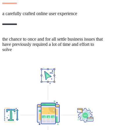
a carefully crafted online user experience
the chance to once and for all settle business issues that
have previously required a lot of time and effort to
solve