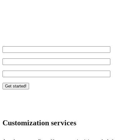
Let us take your business to the next level.
Name*
Website URL*
Email*
*Required
Customization services