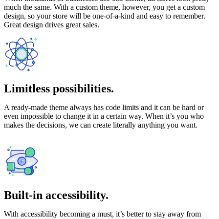
much the same. With a custom theme, however, you get a custom
design, so your store will be one-of-a-kind and easy to remember.
Great design drives great sales.
Limitless possibilities.
A ready-made theme always has code limits and it can be hard or
even impossible to change it in a certain way. When it’s you who
makes the decisions, we can create literally anything you want.
Built-in accessibility.
With accessibility becoming a must, it’s better to stay away from