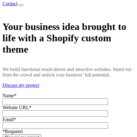
Contact
Your business idea brought to
life with a Shopify custom
theme
We build functional result-driven and attractive websites. Stand out
from the crowd and unlock your business’ full potential.
Discuss my project
Name*
Website URL*
Email*
*Required