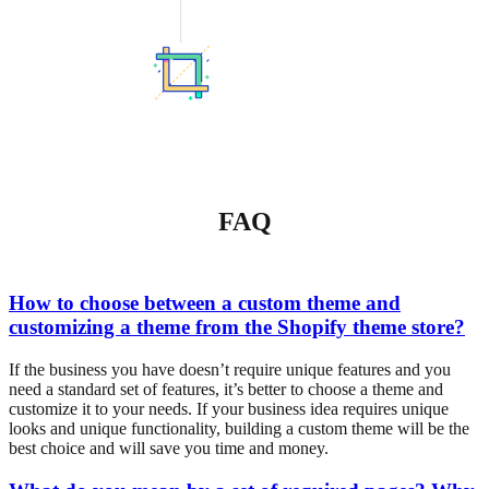
FAQ
How to choose between a custom theme and
customizing a theme from the Shopify theme store?
If the business you have doesn’t require unique features and you
need a standard set of features, it’s better to choose a theme and
customize it to your needs. If your business idea requires unique
looks and unique functionality, building a custom theme will be the
best choice and will save you time and money.