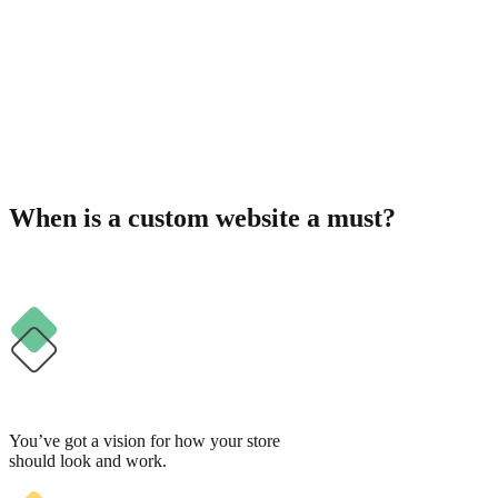
When is a custom website a must?
You’ve got a vision for how your store
should look and work.