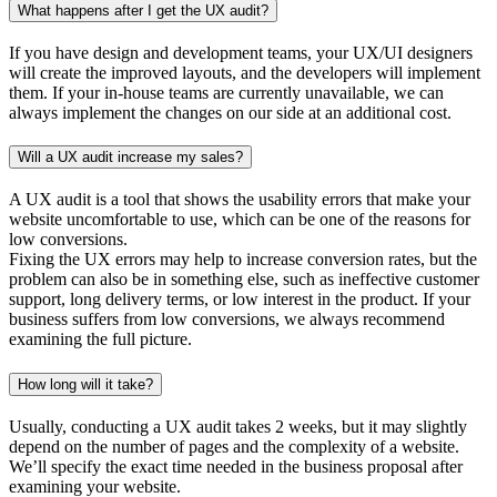
What happens after I get the UX audit?
If you have design and development teams, your UX/UI designers
will create the improved layouts, and the developers will implement
them. If your in-house teams are currently unavailable, we can
always implement the changes on our side at an additional cost.
Will a UX audit increase my sales?
A UX audit is a tool that shows the usability errors that make your
website uncomfortable to use, which can be one of the reasons for
low conversions.
Fixing the UX errors may help to increase conversion rates, but the
problem can also be in something else, such as ineffective customer
support, long delivery terms, or low interest in the product. If your
business suffers from low conversions, we always recommend
examining the full picture.
How long will it take?
Usually, conducting a UX audit takes 2 weeks, but it may slightly
depend on the number of pages and the complexity of a website.
We’ll specify the exact time needed in the business proposal after
examining your website.