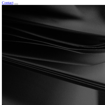
Contact