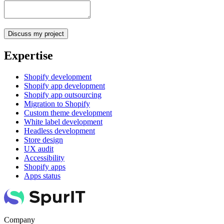
Expertise
Shopify development
Shopify app development
Shopify app outsourcing
Migration to Shopify
Custom theme development
White label development
Headless development
Store design
UX audit
Accessibility
Shopify apps
Apps status
Company