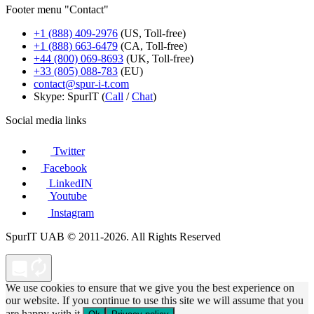
Footer menu "Contact"
+1 (888) 409-2976
(US, Toll-free)
+1 (888) 663-6479
(CA, Toll-free)
+44 (800) 069-8693
(UK, Toll-free)
+33 (805) 088-783
(EU)
contact@spur-i-t.com
Skype: SpurIT (
Call
/
Chat
)
Social media links
Twitter
Facebook
LinkedIN
Youtube
Instagram
SpurIT UAB © 2011-2026. All Rights Reserved
We use cookies to ensure that we give you the best experience on
our website. If you continue to use this site we will assume that you
are happy with it.