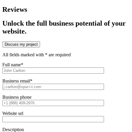
Reviews
Unlock the full business potential of your
website.
Discuss my project
All fields marked with * are required
Full name*
Business email*
Business phone
Website url
Description