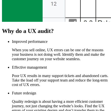
Why do a UX audit?
Improved performance
When you sell online, UX errors can be one of the reasons
your business is not doing well. Identify them and make the
customer journey on your website seamless.
Effective management
Poor UX results in many support tickets and abandoned carts.
Take the load off your support team and reduce the long-term
cost of UX errors.
Future redesign
Quality redesign is about having a more efficient customer
journey, not just changing the website’s looks. Find the UX
errors of your existing design and don’t transfer them to the