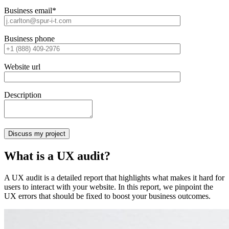
Business email*
Business phone
Website url
Description
What is a UX audit?
A UX audit is a detailed report that highlights what makes it hard for
users to interact with your website. In this report, we pinpoint the
UX errors that should be fixed to boost your business outcomes.