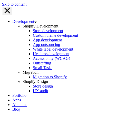
Skip to content
Development
Shopify Development
Store development
Custom theme development
App development
App outsourcing
White label development
Headless development
Accessibility (WCAG)
Outstaffing
Small Tasks
Migration
Migration to Shopify
Shopify Design
Store design
UX audit
Portfolio
Apps
About us
Blog