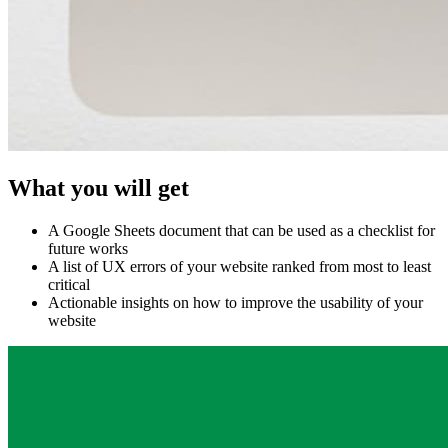
What you will get
A Google Sheets document that can be used as a checklist for
future works
A list of UX errors of your website ranked from most to least
critical
Actionable insights on how to improve the usability of your
website