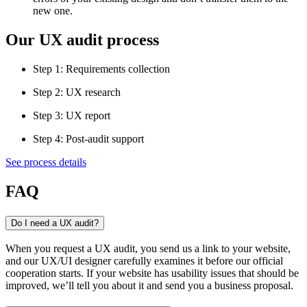
new one.
Our UX audit process
Step 1:
Requirements collection
Step 2:
UX research
Step 3:
UX report
Step 4:
Post-audit support
See process details
FAQ
Do I need a UX audit?
When you request a UX audit, you send us a link to your website,
and our UX/UI designer carefully examines it before our official
cooperation starts. If your website has usability issues that should be
improved, we’ll tell you about it and send you a business proposal.