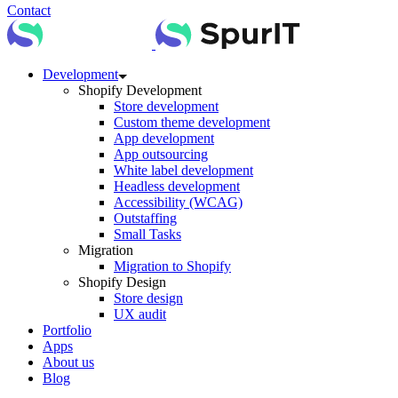
Contact
Development
Shopify Development
Store development
Custom theme development
App development
App outsourcing
White label development
Headless development
Accessibility (WCAG)
Outstaffing
Small Tasks
Migration
Migration to Shopify
Shopify Design
Store design
UX audit
Portfolio
Apps
About us
Blog