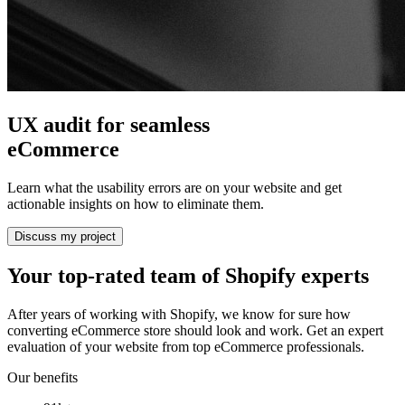
UX audit for seamless
eCommerce
Learn what the usability errors are on your website and get
actionable insights on how to eliminate them.
Discuss my project
Your top-rated team of Shopify experts
After years of working with Shopify, we know for sure how
converting eCommerce store should look and work. Get an expert
evaluation of your website from top eCommerce professionals.
Our benefits