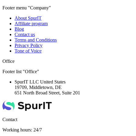
Footer menu "Company"
About SpurIT
Affiliate program
Blog
Contact us
Terms and Conditions
Privacy Policy
Tone of Voice
Office
Footer list "Office"
SpurIT LLC
United States
19709, Middletown, DE
651 North Broad Street, Suite 201
Contact
Working hours: 24/7