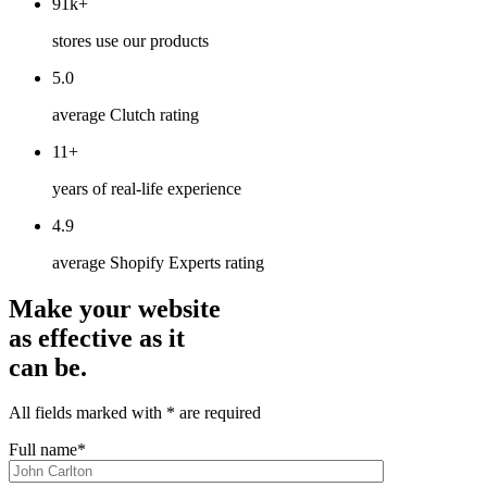
91k+
stores use our products
5.0
average Clutch rating
11+
years of real-life experience
4.9
average Shopify Experts rating
Make your website
as effective as it
can be.
All fields marked with * are required
Full name*