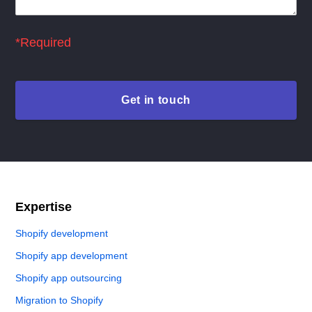
*Required
Expertise
Shopify development
Shopify app development
Shopify app outsourcing
Migration to Shopify