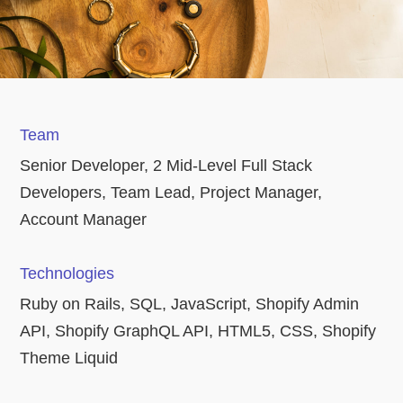
Team
Senior Developer, 2 Mid-Level Full Stack
Developers, Team Lead, Project Manager,
Account Manager
Technologies
Ruby on Rails, SQL, JavaScript, Shopify Admin
API, Shopify GraphQL API, HTML5, CSS, Shopify
Theme Liquid