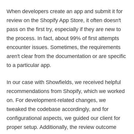
When developers create an app and submit it for
review on the Shopify App Store, it often doesn't
pass on the first try, especially if they are new to
the process. In fact, about 99% of first attempts
encounter issues. Sometimes, the requirements
aren't clear from the documentation or are specific
to a particular app.
In our case with Showfields, we received helpful
recommendations from Shopify, which we worked
on. For development-related changes, we
tweaked the codebase accordingly, and for
configurational aspects, we guided our client for
proper setup. Additionally, the review outcome