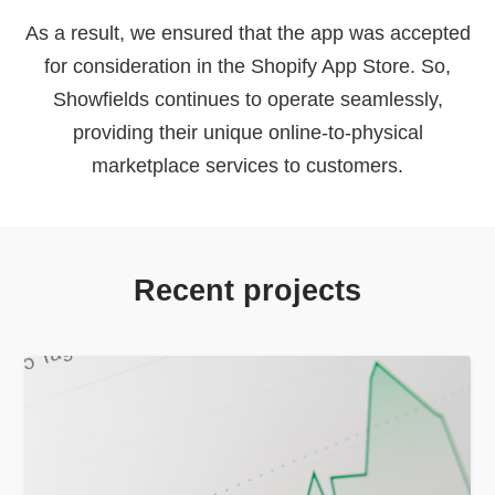
As a result, we ensured that the app was accepted
for consideration in the Shopify App Store. So,
Showfields continues to operate seamlessly,
providing their unique online-to-physical
marketplace services to customers.
Recent projects