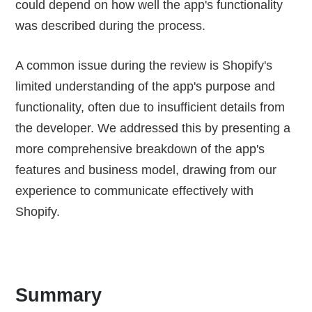
could depend on how well the app's functionality
was described during the process.
A common issue during the review is Shopify's
limited understanding of the app's purpose and
functionality, often due to insufficient details from
the developer. We addressed this by presenting a
more comprehensive breakdown of the app's
features and business model, drawing from our
experience to communicate effectively with
Shopify.
Summary