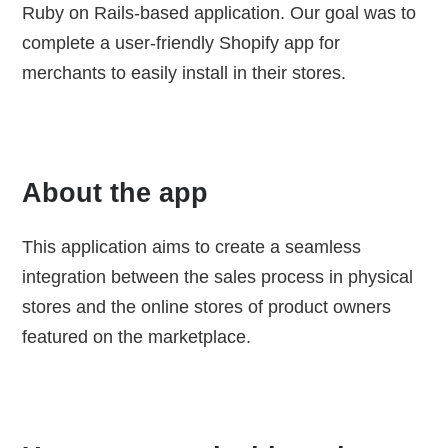
Ruby on Rails-based application. Our goal was to
complete a user-friendly Shopify app for
merchants to easily install in their stores.
About the app
This application aims to create a seamless
integration between the sales process in physical
stores and the online stores of product owners
featured on the marketplace.