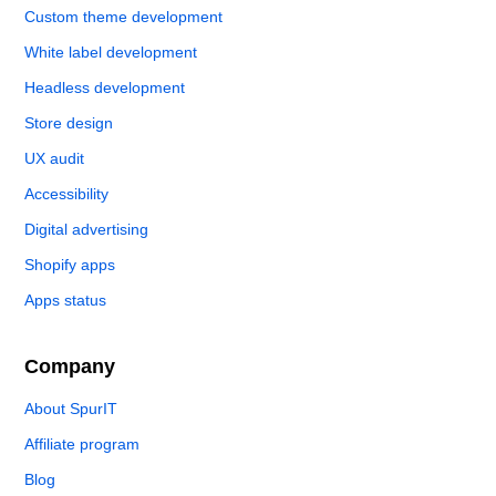
Custom theme development
White label development
Headless development
Store design
UX audit
Accessibility
Digital advertising
Shopify apps
Apps status
Company
About SpurIT
Affiliate program
Blog