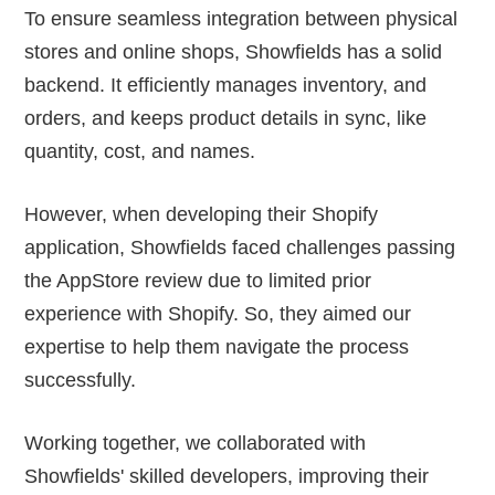
To ensure seamless integration between physical
stores and online shops, Showfields has a solid
backend. It efficiently manages inventory, and
orders, and keeps product details in sync, like
quantity, cost, and names.
However, when developing their Shopify
application, Showfields faced challenges passing
the AppStore review due to limited prior
experience with Shopify. So, they aimed our
expertise to help them navigate the process
successfully.
Working together, we collaborated with
Showfields' skilled developers, improving their