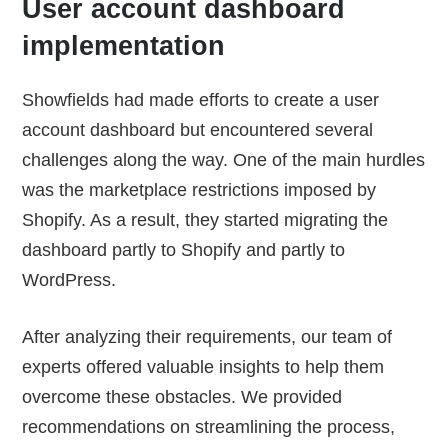
User account dashboard
implementation
Showfields had made efforts to create a user
account dashboard but encountered several
challenges along the way. One of the main hurdles
was the marketplace restrictions imposed by
Shopify. As a result, they started migrating the
dashboard partly to Shopify and partly to
WordPress.
After analyzing their requirements, our team of
experts offered valuable insights to help them
overcome these obstacles. We provided
recommendations on streamlining the process,