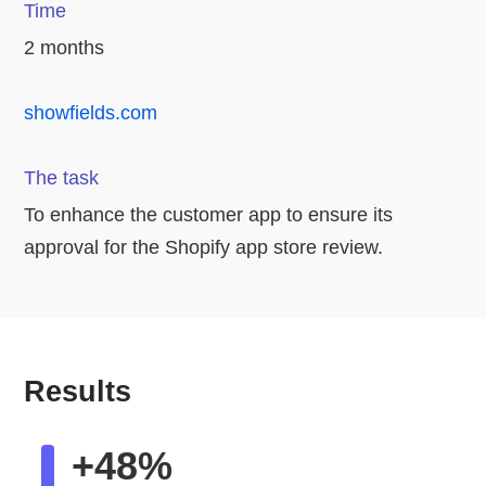
Time
2 months
showfields.com
The task
To enhance the customer app to ensure its
approval for the Shopify app store review.
Results
+48%