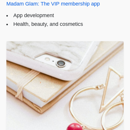
Madam Glam: The VIP membership app
App development
Health, beauty, and cosmetics