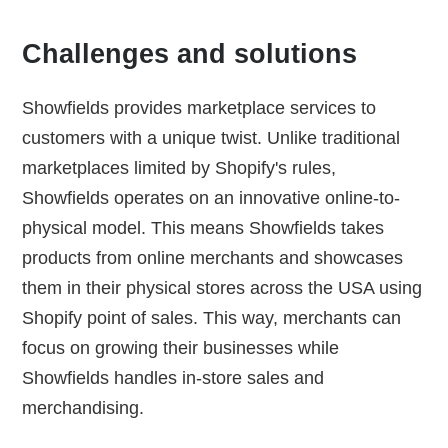
Challenges and solutions
Showfields provides marketplace services to
customers with a unique twist. Unlike traditional
marketplaces limited by Shopify's rules,
Showfields operates on an innovative online-to-
physical model. This means Showfields takes
products from online merchants and showcases
them in their physical stores across the USA using
Shopify point of sales. This way, merchants can
focus on growing their businesses while
Showfields handles in-store sales and
merchandising.