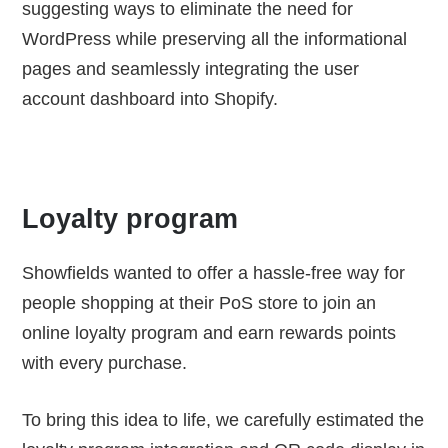
suggesting ways to eliminate the need for
WordPress while preserving all the informational
pages and seamlessly integrating the user
account dashboard into Shopify.
Loyalty program
Showfields wanted to offer a hassle-free way for
people shopping at their PoS store to join an
online loyalty program and earn rewards points
with every purchase.
To bring this idea to life, we carefully estimated the