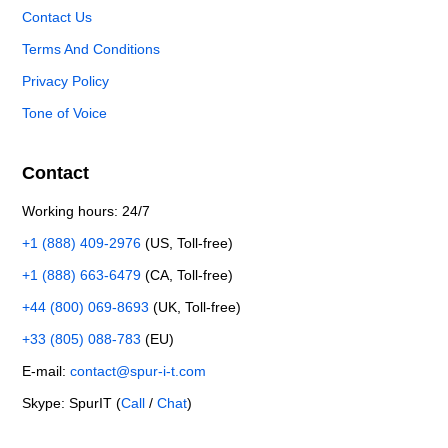
Contact Us
Terms And Conditions
Privacy Policy
Tone of Voice
Contact
Working hours: 24/7
+1 (888) 409-2976
(US, Toll-free)
+1 (888) 663-6479
(CA, Toll-free)
+44 (800) 069-8693
(UK, Toll-free)
+33 (805) 088-783
(EU)
E-mail:
contact@spur-i-t.com
Skype: SpurIT (
Call
/
Chat
)