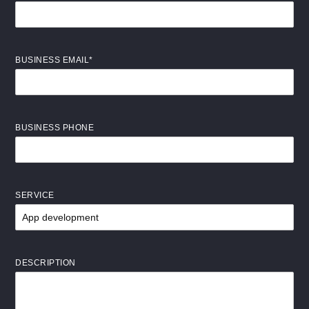
BUSINESS EMAIL*
BUSINESS PHONE
SERVICE
DESCRIPTION