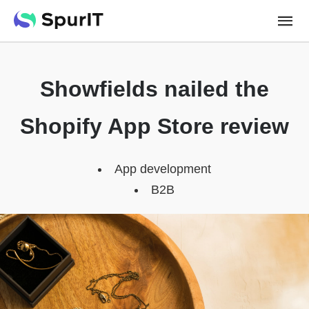
Showfields nailed the
Shopify App Store review
App development
B2B