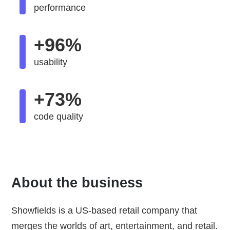
performance
+96%
usability
+73%
code quality
About the business
Showfields is a US-based retail company that
merges the worlds of art, entertainment, and retail.