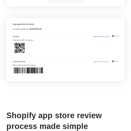
Shopify app store review
process made simple