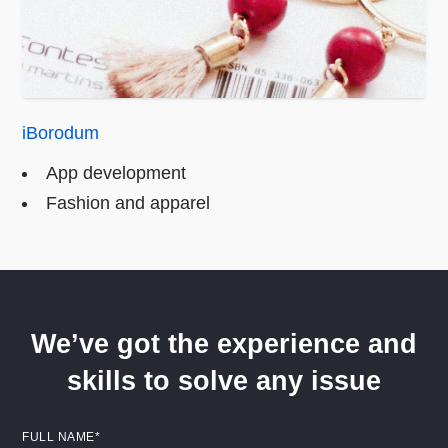
iBorodum
App development
Fashion and apparel
We’ve got the experience and
skills to solve any issue
FULL NAME*