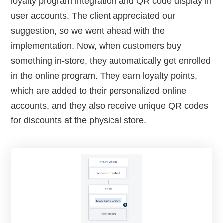
loyalty program integration and QR code display in
user accounts. The client appreciated our
suggestion, so we went ahead with the
implementation. Now, when customers buy
something in-store, they automatically get enrolled
in the online program. They earn loyalty points,
which are added to their personalized online
accounts, and they also receive unique QR codes
for discounts at the physical store.