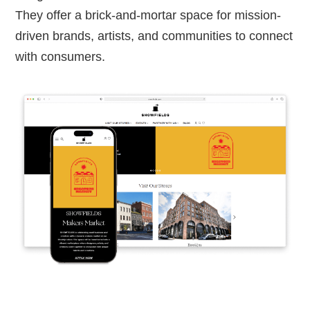
They offer a brick-and-mortar space for mission-
driven brands, artists, and communities to connect
with consumers.