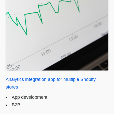
Analytics integration app for multiple Shopify
stores
App development
B2B