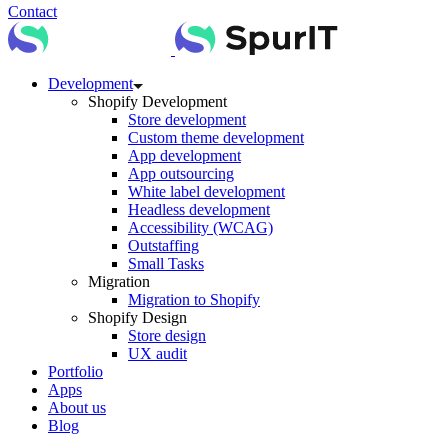
Contact
Development
Shopify Development
Store development
Custom theme development
App development
App outsourcing
White label development
Headless development
Accessibility (WCAG)
Outstaffing
Small Tasks
Migration
Migration to Shopify
Shopify Design
Store design
UX audit
Portfolio
Apps
About us
Blog