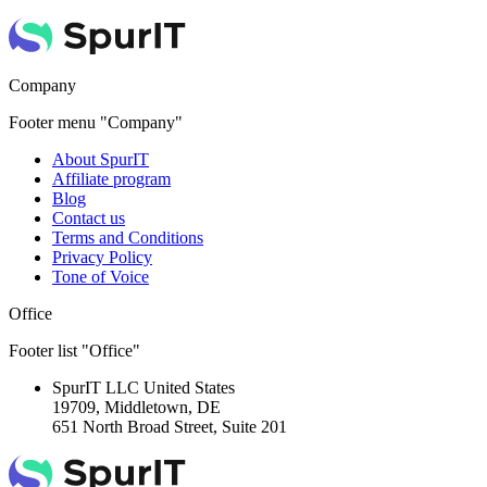
Company
Footer menu "Company"
About SpurIT
Affiliate program
Blog
Contact us
Terms and Conditions
Privacy Policy
Tone of Voice
Office
Footer list "Office"
SpurIT LLC
United States
19709, Middletown, DE
651 North Broad Street, Suite 201