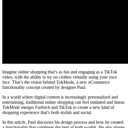
Imagine online shopping that’s as fun and engaging as a TikTok
video, with the ability to try on clothes virtually using your own
face. That’s the vision behind TokMode, a new eCommerce
functionality concept created by designer Paul.
In a world where digital content is increasingly personalized and
entertaining, traditional online shopping can feel outdated and linear.
TokMode merges Farfetch and TikTok to create a new kind of
shopping experience that’s both stylish and social.
In this article, Paul discusses his design process and how he created
a functionality that combines the best of both worlds. He also shares