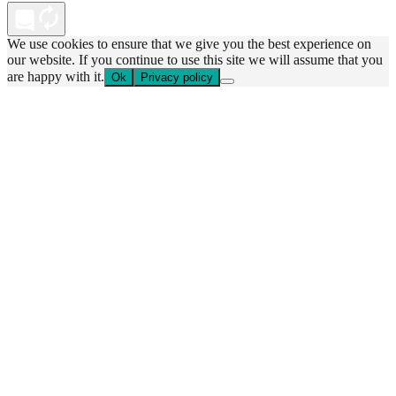
We use cookies to ensure that we give you the best experience on
our website. If you continue to use this site we will assume that you
are happy with it.
Ok
Privacy policy