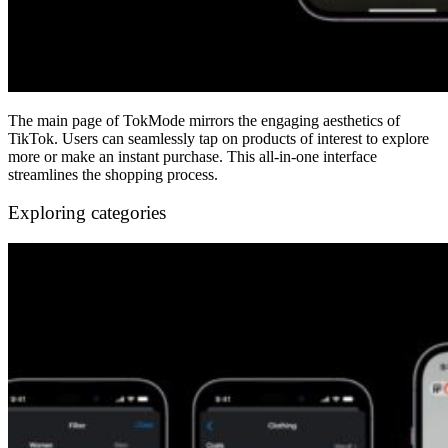
The main page of TokMode mirrors the engaging aesthetics of
TikTok. Users can seamlessly tap on products of interest to explore
more or make an instant purchase. This all-in-one interface
streamlines the shopping process.
Exploring categories