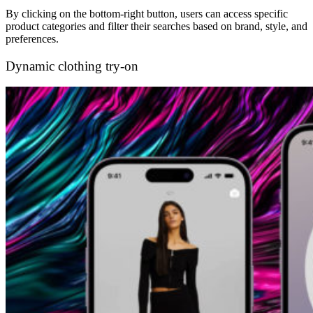
By clicking on the bottom-right button, users can access specific
product categories and filter their searches based on brand, style, and
preferences.
Dynamic clothing try-on