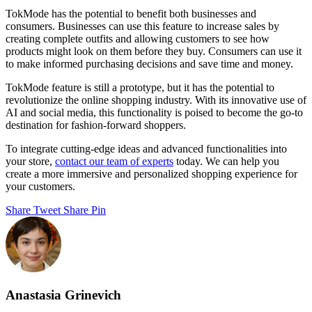
TokMode has the potential to benefit both businesses and
consumers. Businesses can use this feature to increase sales by
creating complete outfits and allowing customers to see how
products might look on them before they buy. Consumers can use it
to make informed purchasing decisions and save time and money.
TokMode feature is still a prototype, but it has the potential to
revolutionize the online shopping industry. With its innovative use of
AI and social media, this functionality is poised to become the go-to
destination for fashion-forward shoppers.
To integrate cutting-edge ideas and advanced functionalities into
your store,
contact our team of experts
today. We can help you
create a more immersive and personalized shopping experience for
your customers.
Share
Tweet
Share
Pin
Anastasia Grinevich