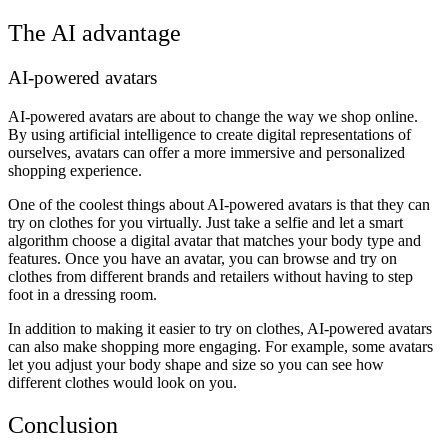
The AI advantage
AI-powered avatars
AI-powered avatars are about to change the way we shop online.
By using artificial intelligence to create digital representations of
ourselves, avatars can offer a more immersive and personalized
shopping experience.
One of the coolest things about AI-powered avatars is that they can
try on clothes for you virtually. Just take a selfie and let a smart
algorithm choose a digital avatar that matches your body type and
features. Once you have an avatar, you can browse and try on
clothes from different brands and retailers without having to step
foot in a dressing room.
In addition to making it easier to try on clothes, AI-powered avatars
can also make shopping more engaging. For example, some avatars
let you adjust your body shape and size so you can see how
different clothes would look on you.
Conclusion