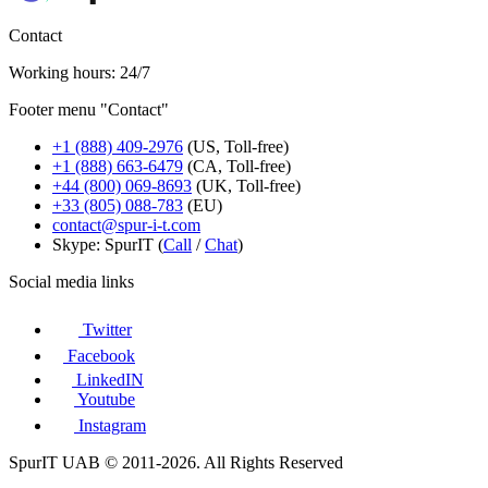
Contact
Working hours: 24/7
Footer menu "Contact"
+1 (888) 409-2976
(US, Toll-free)
+1 (888) 663-6479
(CA, Toll-free)
+44 (800) 069-8693
(UK, Toll-free)
+33 (805) 088-783
(EU)
contact@spur-i-t.com
Skype: SpurIT (
Call
/
Chat
)
Social media links
Twitter
Facebook
LinkedIN
Youtube
Instagram
SpurIT UAB © 2011-2026. All Rights Reserved