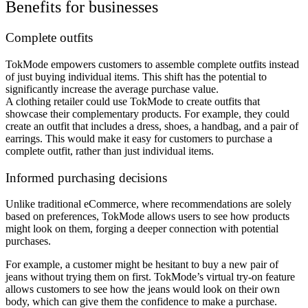
Benefits for businesses
Complete outfits
TokMode empowers customers to assemble complete outfits instead
of just buying individual items. This shift has the potential to
significantly increase the average purchase value.
A clothing retailer could use TokMode to create outfits that
showcase their complementary products. For example, they could
create an outfit that includes a dress, shoes, a handbag, and a pair of
earrings. This would make it easy for customers to purchase a
complete outfit, rather than just individual items.
Informed purchasing decisions
Unlike traditional eCommerce, where recommendations are solely
based on preferences, TokMode allows users to see how products
might look on them, forging a deeper connection with potential
purchases.
For example, a customer might be hesitant to buy a new pair of
jeans without trying them on first. TokMode’s virtual try-on feature
allows customers to see how the jeans would look on their own
body, which can give them the confidence to make a purchase.