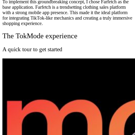
To implement this groundbreaking concept, I chose Farfetch as the
base application. Farfetch is a trendsetting clothing sales platform
with a strong mobile app presence. This made it the ideal platform
for integrating TikTok-like mechanics and creating a truly immersive
shopping experience.
The TokMode experience
A quick tour to get started