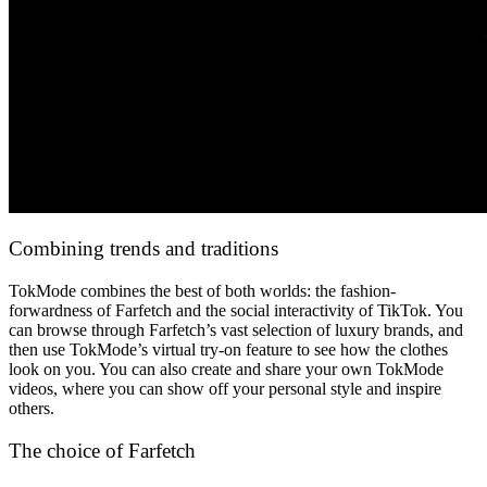
Сombining trends and traditions
TokMode combines the best of both worlds: the fashion-
forwardness of Farfetch and the social interactivity of TikTok. You
can browse through Farfetch’s vast selection of luxury brands, and
then use TokMode’s virtual try-on feature to see how the clothes
look on you. You can also create and share your own TokMode
videos, where you can show off your personal style and inspire
others.
The choice of Farfetch