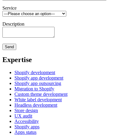
Service
Description
Expertise
Shopify development
Shopify app development
Shopify app outsourcing
Migration to Shopify
Custom theme development
White label development
Headless development
Store design
UX audit
Accessibility
Shopify apps
Apps status