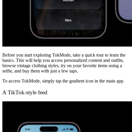
Before you start exploring TokMode, take a quick tour to learn the
basics. This will help you access personalized content and outfits,
browse vintage clothing styles, try on your favorite items using a
selfie, and buy them with just a few taps.
To access TokMode, simply tap the gradient icon in the main app.
A TikTok-style feed