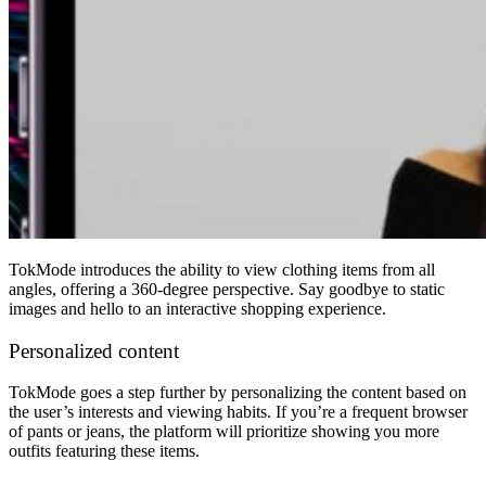
TokMode introduces the ability to view clothing items from all
angles, offering a 360-degree perspective. Say goodbye to static
images and hello to an interactive shopping experience.
Personalized content
TokMode goes a step further by personalizing the content based on
the user’s interests and viewing habits. If you’re a frequent browser
of pants or jeans, the platform will prioritize showing you more
outfits featuring these items.