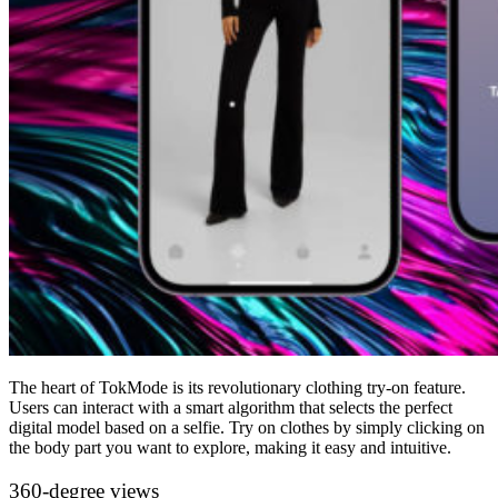
The heart of TokMode is its revolutionary clothing try-on feature.
Users can interact with a smart algorithm that selects the perfect
digital model based on a selfie. Try on clothes by simply clicking on
the body part you want to explore, making it easy and intuitive.
360-degree views