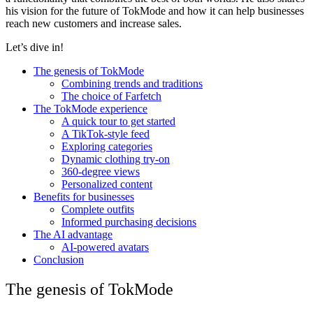
his vision for the future of TokMode and how it can help businesses
reach new customers and increase sales.
Let’s dive in!
The genesis of TokMode
Сombining trends and traditions
The choice of Farfetch
The TokMode experience
A quick tour to get started
A TikTok-style feed
Exploring categories
Dynamic clothing try-on
360-degree views
Personalized content
Benefits for businesses
Complete outfits
Informed purchasing decisions
The AI advantage
AI-powered avatars
Conclusion
The genesis of TokMode