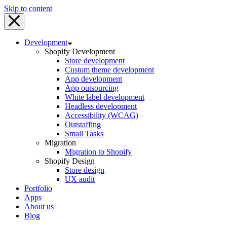
Skip to content
Development
Shopify Development
Store development
Custom theme development
App development
App outsourcing
White label development
Headless development
Accessibility (WCAG)
Outstaffing
Small Tasks
Migration
Migration to Shopify
Shopify Design
Store design
UX audit
Portfolio
Apps
About us
Blog