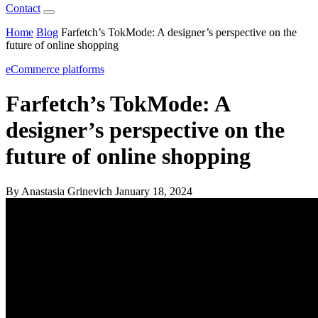
Contact
Home
Blog
Farfetch’s TokMode: A designer’s perspective on the
future of online shopping
eCommerce platforms
Farfetch’s TokMode: A
designer’s perspective on the
future of online shopping
By Anastasia Grinevich
January 18, 2024