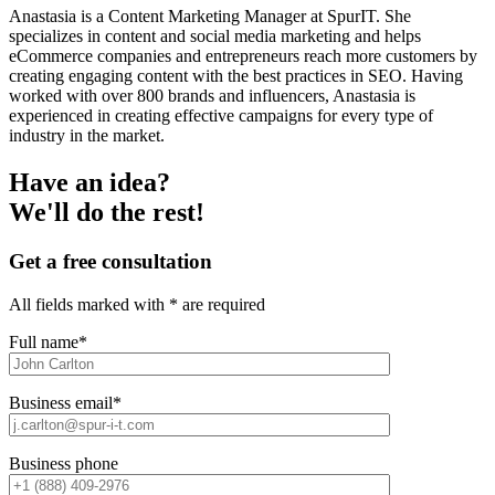
Anastasia is a Content Marketing Manager at SpurIT. She
specializes in content and social media marketing and helps
eCommerce companies and entrepreneurs reach more customers by
creating engaging content with the best practices in SEO. Having
worked with over 800 brands and influencers, Anastasia is
experienced in creating effective campaigns for every type of
industry in the market.
Have an idea?
We'll do the rest!
Get a free consultation
All fields marked with * are required
Full name*
Business email*
Business phone