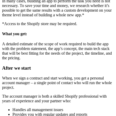
In many cases, building an app to perform the task you need is not
necessary. To save your time and money, we research whether it’s
possible to get the same results with a custom development on your
theme level instead of building a whole new app.*
*Access to the Shopify store may be required.
What you get:
A detailed estimate of the scope of work required to build the app
with the problem statement, the app’s concept, the main tech stack
that will be best fitting for the needs of the project, the timeline, and
the pricing.
After we start
When we sign a contract and start working, you get a personal
account manager – a single point of contact who will run the whole
project.
The account manager is both a skilled Shopify professional with
years of experience and your partner who:
Handles all management issues
Provides you with regular updates and reports