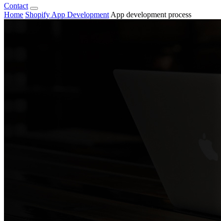
Contact
Home
Shopify App Development
App development process