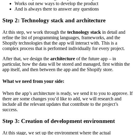
Works out new ways to develop the product
And is always there to answer any questions
Step 2: Technology stack and architecture
At this step, we work through the
technology stack
in detail and
refine the list of programming languages, frameworks, and the
Shopify technologies that the app will interact with. This is a
complex process that is performed individually for every project.
After that, we design the
architecture
of the future app – in
particular, how the data will be stored and managed, first within the
app itself, and then between the app and the Shopify store.
What we need from your side:
When the app’s architecture is ready, we send it to you to approve. If
there are some changes you’d like to add, we will research and
include all the relevant updates that contribute to the project’s
success.
Step 3: Creation of development environment
At this stage, we set up the environment where the actual