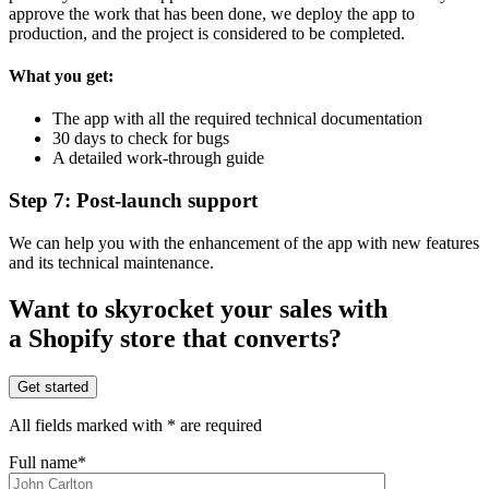
approve the work that has been done, we deploy the app to
production, and the project is considered to be completed.
What you get:
The app with all the required technical documentation
30 days to check for bugs
A detailed work-through guide
Step 7: Post-launch support
We can help you with the enhancement of the app with new features
and its technical maintenance.
Want to skyrocket your sales with
a Shopify store that converts?
Get started
All fields marked with * are required
Full name*