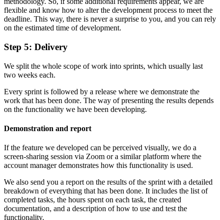
methodology. So, if some additional requirements appear, we are
flexible and know how to alter the development process to meet the
deadline. This way, there is never a surprise to you, and you can rely
on the estimated time of development.
Step 5: Delivery
We split the whole scope of work into sprints, which usually last
two weeks each.
Every sprint is followed by a release where we demonstrate the
work that has been done. The way of presenting the results depends
on the functionality we have been developing.
Demonstration and report
If the feature we developed can be perceived visually, we do a
screen-sharing session via Zoom or a similar platform where the
account manager demonstrates how this functionality is used.
We also send you a report on the results of the sprint with a detailed
breakdown of everything that has been done. It includes the list of
completed tasks, the hours spent on each task, the created
documentation, and a description of how to use and test the
functionality.