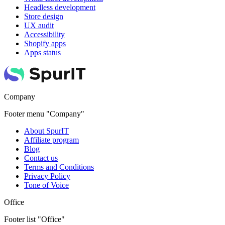
Headless development
Store design
UX audit
Accessibility
Shopify apps
Apps status
Company
Footer menu "Company"
About SpurIT
Affiliate program
Blog
Contact us
Terms and Conditions
Privacy Policy
Tone of Voice
Office
Footer list "Office"