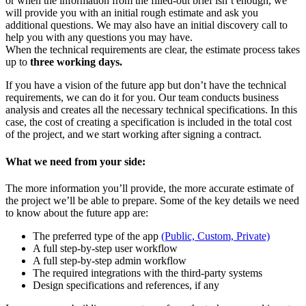
or when the information from the filled-out brief isn’t enough, we
will provide you with an initial rough estimate and ask you
additional questions. We may also have an initial discovery call to
help you with any questions you may have.
When the technical requirements are clear, the estimate process takes
up to
three working days.
If you have a vision of the future app but don’t have the technical
requirements, we can do it for you. Our team conducts business
analysis and creates all the necessary technical specifications. In this
case, the cost of creating a specification is included in the total cost
of the project, and we start working after signing a contract.
What we need from your side:
The more information you’ll provide, the more accurate estimate of
the project we’ll be able to prepare. Some of the key details we need
to know about the future app are:
The preferred type of the app
(Public, Custom, Private)
A full step-by-step user workflow
A full step-by-step admin workflow
The required integrations with the third-party systems
Design specifications and references, if any