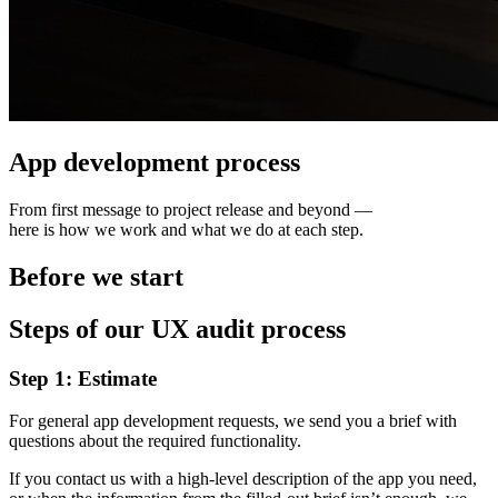
App development process
From first message to project release and beyond —
here is how we work and what we do at each step.
Before we start
Steps of our UX audit process
Step 1: Estimate
For general app development requests, we send you a brief with
questions about the required functionality.
If you contact us with a high-level description of the app you need,