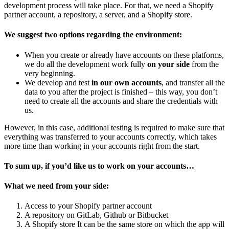
development process will take place. For that, we need a Shopify
partner account, a repository, a server, and a Shopify store.
We suggest two options regarding the environment:
When you create or already have accounts on these platforms,
we do all the development work fully
on your side
from the
very beginning.
We develop and test
in our own accounts
, and transfer all the
data to you after the project is finished – this way, you don’t
need to create all the accounts and share the credentials with
us.
However, in this case, additional testing is required to make sure that
everything was transferred to your accounts correctly, which takes
more time than working in your accounts right from the start.
To sum up, if you’d like us to work on your accounts…
What we need from your side:
Access to your Shopify partner account
A repository on GitLab, Github or Bitbucket
A Shopify store
It can be the same store on which the app will