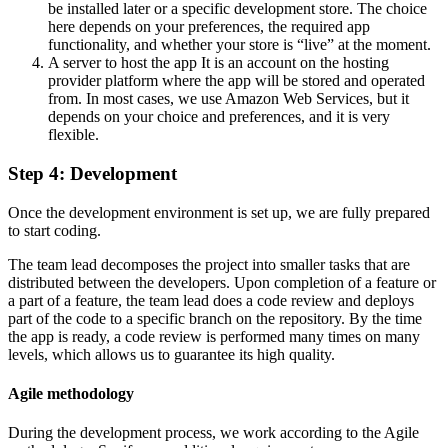
be installed later or a specific development store. The choice
here depends on your preferences, the required app
functionality, and whether your store is “live” at the moment.
A server to host the app
It is an account on the hosting
provider platform where the app will be stored and operated
from. In most cases, we use Amazon Web Services, but it
depends on your choice and preferences, and it is very
flexible.
Step 4: Development
Once the development environment is set up, we are fully prepared
to start coding.
The team lead decomposes the project into smaller tasks that are
distributed between the developers. Upon completion of a feature or
a part of a feature, the team lead does a code review and deploys
part of the code to a specific branch on the repository. By the time
the app is ready, a code review is performed many times on many
levels, which allows us to guarantee its high quality.
Agile methodology
During the development process, we work according to the Agile