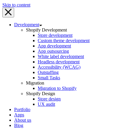
Skip to content
Development
Shopify Development
Store development
Custom theme development
App development
App outsourcing
White label development
Headless development
Accessibility (WCAG)
Outstaffing
Small Tasks
Migration
Migration to Shopify
Shopify Design
Store design
UX audit
Portfolio
Apps
About us
Blog