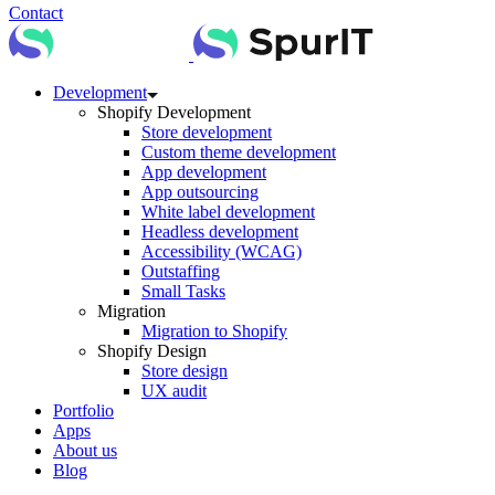
Contact
Development
Shopify Development
Store development
Custom theme development
App development
App outsourcing
White label development
Headless development
Accessibility (WCAG)
Outstaffing
Small Tasks
Migration
Migration to Shopify
Shopify Design
Store design
UX audit
Portfolio
Apps
About us
Blog