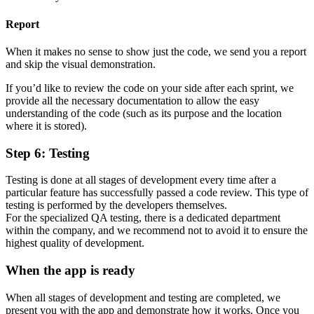
Report
When it makes no sense to show just the code, we send you a report
and skip the visual demonstration.
If you’d like to review the code on your side after each sprint, we
provide all the necessary documentation to allow the easy
understanding of the code (such as its purpose and the location
where it is stored).
Step 6: Testing
Testing is done at all stages of development every time after a
particular feature has successfully passed a code review. This type of
testing is performed by the developers themselves.
For the specialized QA testing, there is a dedicated department
within the company, and we recommend not to avoid it to ensure the
highest quality of development.
When the app is ready
When all stages of development and testing are completed, we
present you with the app and demonstrate how it works. Once you