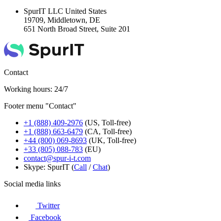
SpurIT LLC
United States
19709, Middletown, DE
651 North Broad Street, Suite 201
Contact
Working hours: 24/7
Footer menu "Contact"
+1 (888) 409-2976
(US, Toll-free)
+1 (888) 663-6479
(CA, Toll-free)
+44 (800) 069-8693
(UK, Toll-free)
+33 (805) 088-783
(EU)
contact@spur-i-t.com
Skype: SpurIT (
Call
/
Chat
)
Social media links
Twitter
Facebook