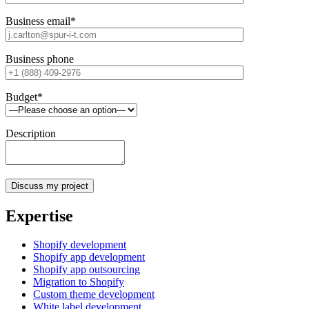
Business email*
Business phone
Budget*
Description
Expertise
Shopify development
Shopify app development
Shopify app outsourcing
Migration to Shopify
Custom theme development
White label development