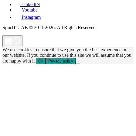
LinkedIN
Youtube
Instagram
SpurIT UAB © 2011-2026. All Rights Reserved
We use cookies to ensure that we give you the best experience on
our website. If you continue to use this site we will assume that you
are happy with it.
Ok
Privacy policy