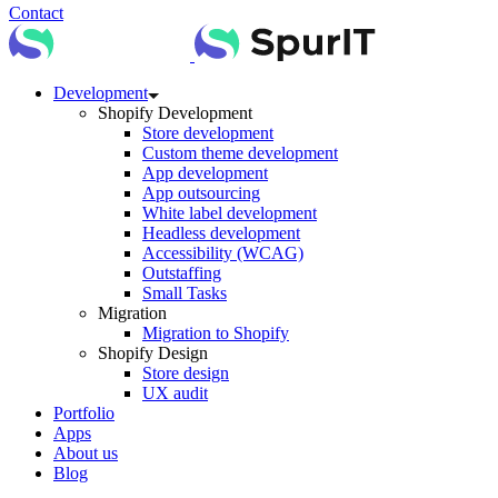
Contact
Development
Shopify Development
Store development
Custom theme development
App development
App outsourcing
White label development
Headless development
Accessibility (WCAG)
Outstaffing
Small Tasks
Migration
Migration to Shopify
Shopify Design
Store design
UX audit
Portfolio
Apps
About us
Blog