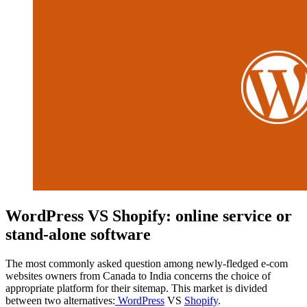
WordPress VS Shopify: online service or
stand-alone software
The most commonly asked question among newly-fledged e-com
websites owners from Canada to India concerns the choice of
appropriate platform for their sitemap. This market is divided
between two alternatives:
WordPress
VS
Shopify
.