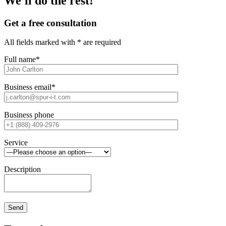
We'll do the rest!
Get a free consultation
All fields marked with * are required
Full name*
Business email*
Business phone
Service
Description