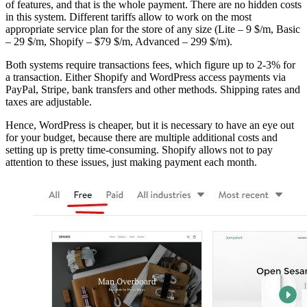
of features, and that is the whole payment. There are no hidden costs
in this system. Different tariffs allow to work on the most
appropriate service plan for the store of any size (Lite – 9 $/m, Basic
– 29 $/m, Shopify – $79 $/m, Advanced – 299 $/m).
Both systems require transactions fees, which figure up to 2-3% for
a transaction. Either Shopify and WordPress access payments via
PayPal, Stripe, bank transfers and other methods. Shipping rates and
taxes are adjustable.
Hence, WordPress is cheaper, but it is necessary to have an eye out
for your budget, because there are multiple additional costs and
setting up is pretty time-consuming. Shopify allows not to pay
attention to these issues, just making payment each month.