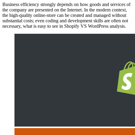
Business efficiency strongly depends on how goods and services of
the company are presented on the Internet. In the modern context,
the high-quality online-store can be created and managed without
substantial costs; even coding and development skills are often not
necessary, what is easy to see in Shopify VS WordPress analysis.