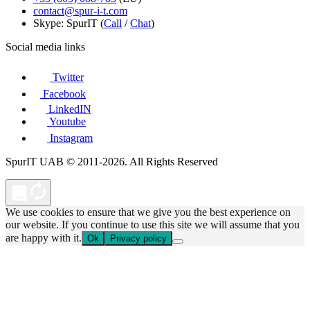
contact@spur-i-t.com
Skype: SpurIT (
Call
/
Chat
)
Social media links
Twitter
Facebook
LinkedIN
Youtube
Instagram
SpurIT UAB © 2011-2026. All Rights Reserved
We use cookies to ensure that we give you the best experience on
our website. If you continue to use this site we will assume that you
are happy with it.
Ok
Privacy policy