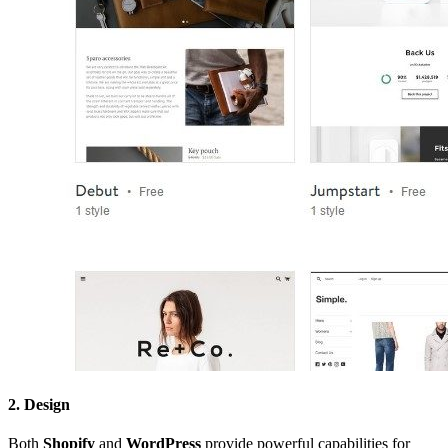
2. Design
Both
Shopify
and
WordPress
provide powerful capabilities for