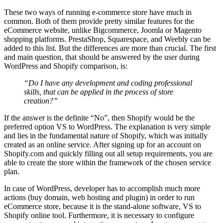
These two ways of running e-commerce store have much in
common. Both of them provide pretty similar features for the
eCommerce website, unlike Bigcommerce, Joomla or Magento
shopping platforms. PrestaShop, Squarespace, and Weebly can be
added to this list. But the differences are more than crucial. The first
and main question, that should be answered by the user during
WordPress and Shopify comparison, is:
“Do I have any development and coding professional
skills, that can be applied in the process of store
creation?”
If the answer is the definite “No”, then Shopify would be the
preferred option VS to WordPress. The explanation is very simple
and lies in the fundamental nature of Shopify, which was initially
created as an online service. After signing up for an account on
Shopify.com and quickly filling out all setup requirements, you are
able to create the store within the framework of the chosen service
plan.
In case of WordPress, developer has to accomplish much more
actions (buy domain, web hosting and plugin) in order to run
eCommerce store, because it is the stand-alone software, VS to
Shopify online tool. Furthermore, it is necessary to configure