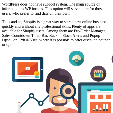
WordPress does not have support system. The main source of
information is WP forums. This option will serve more for those
users, who prefer to find data on their own.
Thus and so, Shopify is a great way to start a new online business
quickly and without any professional skills. Plenty of apps are
available for Shopify users. Among them are Pre-Order Manager,
Sales Countdown Timer Bar, Back in Stock Alerts and Popup
Upsell on Exit & Visit, where it is possible to offer discount, coupon
or opt-in.