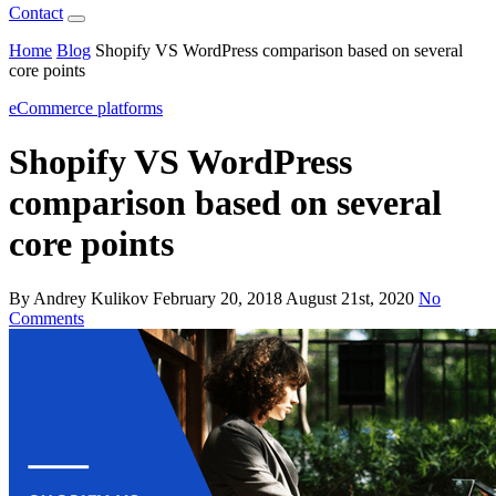
Contact
Home
Blog
Shopify VS WordPress comparison based on several
core points
eCommerce platforms
Shopify VS WordPress
comparison based on several
core points
By Andrey Kulikov
February 20, 2018
August 21st, 2020
No
Comments