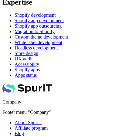
Expertise
Shopify development
Shopify app development
Shopify app outsourcing
Migration to Shopify
Custom theme development
White label development
Headless development
Store design
UX audit
Accessibility
Shopify apps
Apps status
Company
Footer menu "Company"
About SpurIT
Affiliate program
Blog