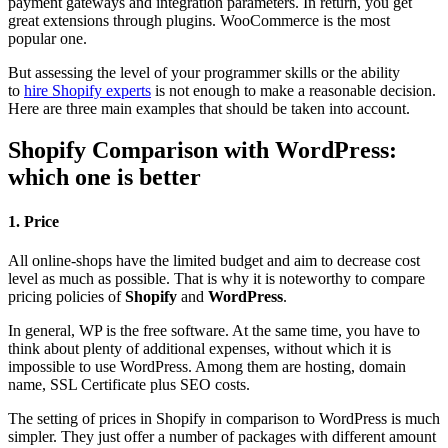
payment gateways and integration parameters. In return, you get
great extensions through plugins. WooCommerce is the most
popular one.
But assessing the level of your programmer skills or the ability
to
hire Shopify experts
is not enough to make a reasonable decision.
Here are three main examples that should be taken into account.
Shopify Comparison with WordPress:
which one is better
1. Price
All online-shops have the limited budget and aim to decrease cost
level as much as possible. That is why it is noteworthy to compare
pricing policies of
Shopify
and
WordPress
.
In general, WP is the free software. At the same time, you have to
think about plenty of additional expenses, without which it is
impossible to use WordPress. Among them are hosting, domain
name, SSL Certificate plus SEO costs.
The setting of prices in Shopify in comparison to WordPress is much
simpler. They just offer a number of packages with different amount