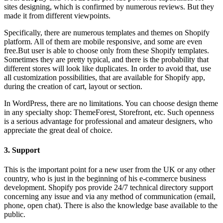
sites designing, which is confirmed by numerous reviews. But they
made it from different viewpoints.
Specifically, there are numerous templates and themes on Shopify
platform. All of them are mobile responsive, and some are even
free.But user is able to choose only from these Shopify templates.
Sometimes they are pretty typical, and there is the probability that
different stores will look like duplicates. In order to avoid that, use
all customization possibilities, that are available for Shopify app,
during the creation of cart, layout or section.
In WordPress, there are no limitations. You can choose design theme
in any specialty shop: ThemeForest, Storefront, etc. Such openness
is a serious advantage for professional and amateur designers, who
appreciate the great deal of choice.
3. Support
This is the important point for a new user from the UK or any other
country, who is just in the beginning of his e-commerce business
development. Shopify pos provide 24/7 technical directory support
concerning any issue and via any method of communication (email,
phone, open chat). There is also the knowledge base available to the
public.