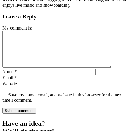
enjoys live music and snowboarding.
Leave a Reply
My comment is:
Name
*
Email
*
Website
Save my name, email, and website in this browser for the next
time I comment.
Have an idea?