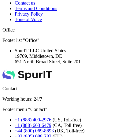
Contact us
Terms and Conditions
Privacy Policy
Tone of Voice
Office
Footer list "Office"
SpurIT LLC
United States
19709, Middletown, DE
651 North Broad Street, Suite 201
Contact
Working hours: 24/7
Footer menu "Contact"
+1 (888) 409-2976
(US, Toll-free)
+1 (888) 663-6479
(CA, Toll-free)
+44 (800) 069-8693
(UK, Toll-free)
+33 (805) 088-783
(EU)