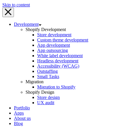
Skip to content
Development
Shopify Development
Store development
Custom theme development
App development
App outsourcing
White label development
Headless development
Accessibility (WCAG)
Outstaffing
Small Tasks
Migration
Migration to Shopify
Shopify Design
Store design
UX audit
Portfolio
Apps
About us
Blog