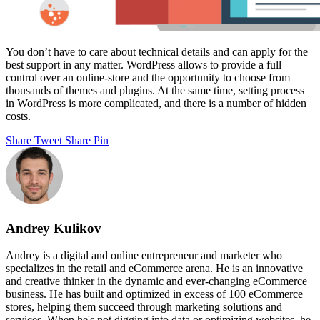
You don’t have to care about technical details and can apply for the
best support in any matter. WordPress allows to provide a full
control over an online-store and the opportunity to choose from
thousands of themes and plugins. At the same time, setting process
in WordPress is more complicated, and there is a number of hidden
costs.
Share
Tweet
Share
Pin
Andrey Kulikov
Andrey is a digital and online entrepreneur and marketer who
specializes in the retail and eCommerce arena. He is an innovative
and creative thinker in the dynamic and ever-changing eCommerce
business. He has built and optimized in excess of 100 eCommerce
stores, helping them succeed through marketing solutions and
services. When he's not digging into data or optimizing websites, he