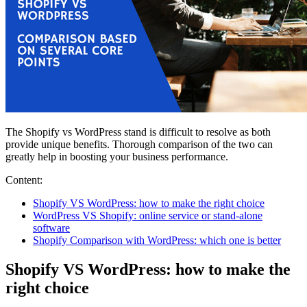
The Shopify vs WordPress stand is difficult to resolve as both
provide unique benefits. Thorough comparison of the two can
greatly help in boosting your business performance.
Content:
Shopify VS WordPress: how to make the right choice
WordPress VS Shopify: online service or stand-alone
software
Shopify Comparison with WordPress: which one is better
Shopify VS WordPress: how to make the
right choice