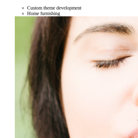
Custom theme development
Home furnishing