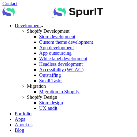
Contact
Development
Shopify Development
Store development
Custom theme development
App development
App outsourcing
White label development
Headless development
Accessibility (WCAG)
Outstaffing
Small Tasks
Migration
Migration to Shopify
Shopify Design
Store design
UX audit
Portfolio
Apps
About us
Blog