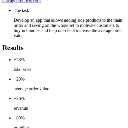
newageproducts.com
The task
Develop an app that allows adding side products to the main
order and saving on the whole set to motivate customers to
buy in bundles and help our client increase the average order
value.
Results
+53%
total sales
+28%
average order value
+36%
revenue
+89%
usability