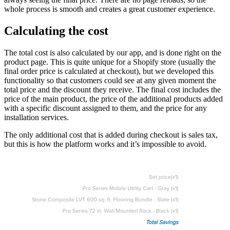
whole process is smooth and creates a great customer experience.
Calculating the cost
The total cost is also calculated by our app, and is done right on the
product page. This is quite unique for a Shopify store (usually the
final order price is calculated at checkout), but we developed this
functionality so that customers could see at any given moment the
total price and the discount they receive. The final cost includes the
price of the main product, the price of the additional products added
with a specific discount assigned to them, and the price for any
installation services.
The only additional cost that is added during checkout is sales tax,
but this is how the platform works and it’s impossible to avoid.