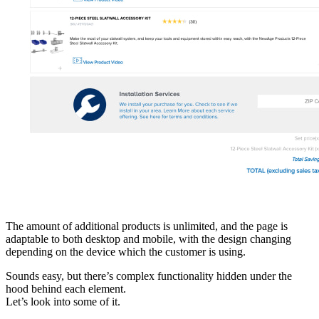
The amount of additional products is unlimited, and the page is
adaptable to both desktop and mobile, with the design changing
depending on the device which the customer is using.
Sounds easy, but there’s complex functionality hidden under the
hood behind each element.
Let’s look into some of it.