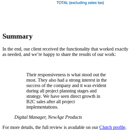
Summary
In the end, our client received the functionality that worked exactly
as needed, and we’re happy to share the results of our work:
Their responsiveness is what stood out the
most. They also had a strong interest in the
success of the company and it was evident
during all project planning stages and
strategy. We have seen direct growth in
B2C sales after all project
implementations.
Digital Manager, NewAge Products
For more details, the full review is available on our
Clutch profile
.