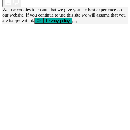
We use cookies to ensure that we give you the best experience on
our website. If you continue to use this site we will assume that you
are happy with it.
Ok
Privacy policy