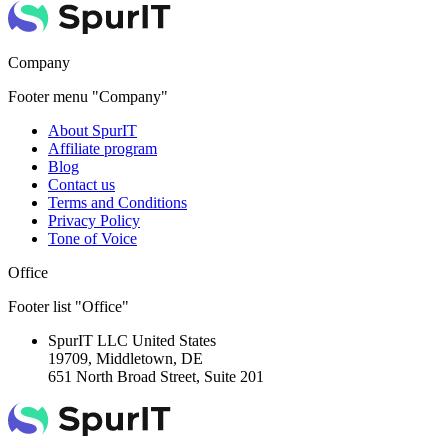
Company
Footer menu "Company"
About SpurIT
Affiliate program
Blog
Contact us
Terms and Conditions
Privacy Policy
Tone of Voice
Office
Footer list "Office"
SpurIT LLC
United States
19709, Middletown, DE
651 North Broad Street, Suite 201