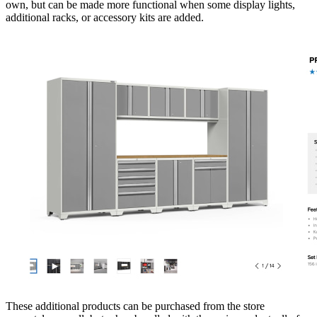
own, but can be made more functional when some display lights,
additional racks, or accessory kits are added.
These additional products can be purchased from the store