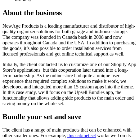
About the business
NewAge Products is a leading manufacturer and distributor of high-
quality organizer solutions for both garage and in-house storage.
The company was founded in Canada back in 2008 and now
operates throughout Canada and the USA. In addition to purchasing
the goods, it’s also possible to order installation services from
licensed professionals and get online technical support as well.
Initially, the client contacted us to customize one of our Shopify App
Store’s applications, but this cooperation later turned into a long-
term partnership. As the online store had quite a unique user
experience that required complex solutions to make it work, we
developed and integrated more than 15 custom apps into the theme.
In this case study, we’ll focus on the Upsell Bundles app, the
functionality that allows adding side products to the main order and
saving money on the whole set.
Bundle your set and save
The client has a range of main products that can be enhanced with
other smaller ones. For example,
this cabinet set
works well on its