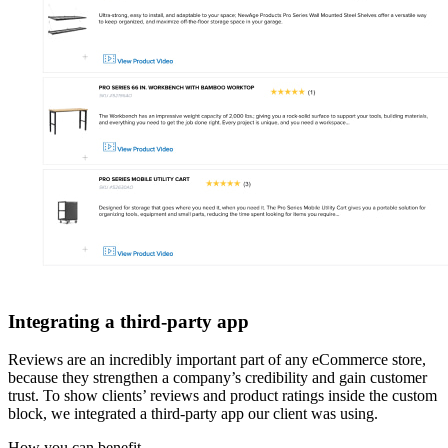
Integrating a third-party app
Reviews are an incredibly important part of any eCommerce store,
because they strengthen a company’s credibility and gain customer
trust. To show clients’ reviews and product ratings inside the custom
block, we integrated a third-party app our client was using.
How you can
benefit