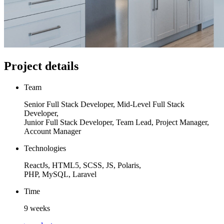
Project details
Team
Senior Full Stack Developer, Mid-Level Full Stack
Developer,
Junior Full Stack Developer, Team Lead, Project Manager,
Account Manager
Technologies
ReactJs, HTML5, SCSS, JS, Polaris,
PHP, MySQL, Laravel
Time
9 weeks