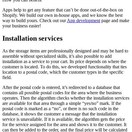
Apps help to get any feature that can’t be done out-of-the-box on
Shopify. We build our own in-house apps, and we know the best
way to build yours. Check out our
App development
page and make
your business easier!
Installation services
As the storage items are professionally designed and may be hard to
assemble without specialized skills, it’s also possible to add
installation as a service to your cart. Its price depends on where the
customer is located. To do this, we developed functionality that ties
location to a postal code, which the customer types in the specific
field.
After the postal code is entered, it’s redirected to a database that
contains all possible postal codes for the area where the business
operates. Then the algorithm checks whether the installation services
are available for that area through a simple “yes/no” mark. If the
postal code is marked as a “no”, or there is no such code in the
database, it shows the customer a message that the installation
service is unavailable. If it is available, the algorithm gets the price
for the service assigned for the area and shows it to the customer. It
can then be added to the order, and the final price will be calculated