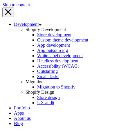
Skip to content
Development
Shopify Development
Store development
Custom theme development
App development
App outsourcing
White label development
Headless development
Accessibility (WCAG)
Outstaffing
Small Tasks
Migration
Migration to Shopify
Shopify Design
Store design
UX audit
Portfolio
Apps
About us
Blog