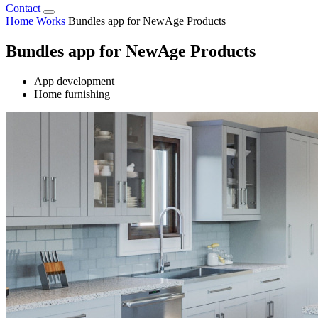
Contact
Home
Works
Bundles app for NewAge Products
Bundles app for NewAge Products
App development
Home furnishing