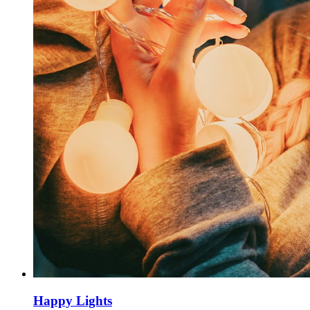
Happy Lights