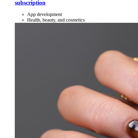
subscription
App development
Health, beauty, and cosmetics