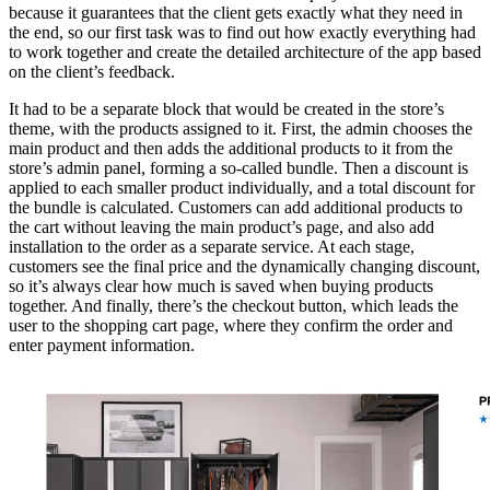
because it guarantees that the client gets exactly what they need in
the end, so our first task was to find out how exactly everything had
to work together and create the detailed architecture of the app based
on the client’s feedback.
It had to be a separate block that would be created in the store’s
theme, with the products assigned to it. First, the admin chooses the
main product and then adds the additional products to it from the
store’s admin panel, forming a so-called bundle. Then a discount is
applied to each smaller product individually, and a total discount for
the bundle is calculated. Customers can add additional products to
the cart without leaving the main product’s page, and also add
installation to the order as a separate service. At each stage,
customers see the final price and the dynamically changing discount,
so it’s always clear how much is saved when buying products
together. And finally, there’s the checkout button, which leads the
user to the shopping cart page, where they confirm the order and
enter payment information.