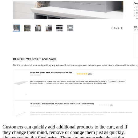
Customers can quickly add additional products to the cart, and if
they change their mind, remove or change them just as quickly,
always seeing the final price. There are no page reloads, so the