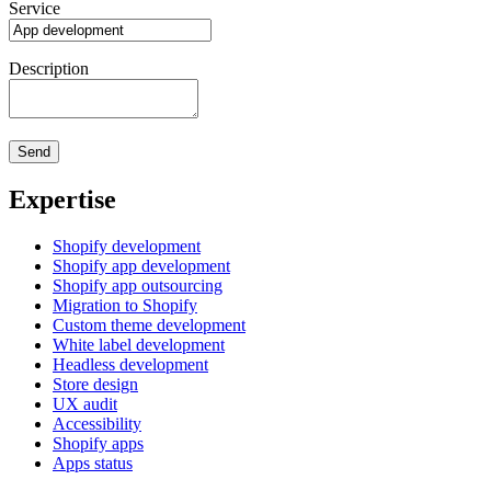
Service
Description
Expertise
Shopify development
Shopify app development
Shopify app outsourcing
Migration to Shopify
Custom theme development
White label development
Headless development
Store design
UX audit
Accessibility
Shopify apps
Apps status