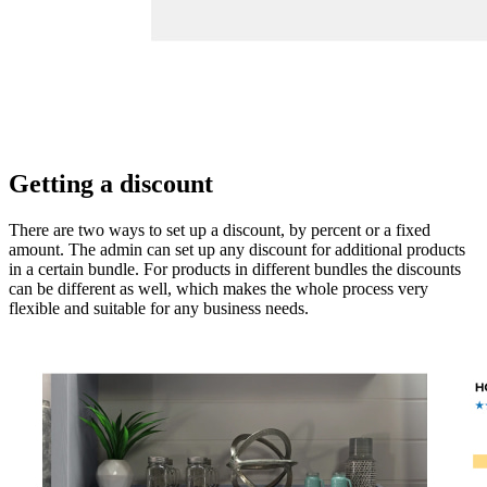
Getting a discount
There are two ways to set up a discount, by percent or a fixed
amount. The admin can set up any discount for additional products
in a certain bundle. For products in different bundles the discounts
can be different as well, which makes the whole process very
flexible and suitable for any business needs.