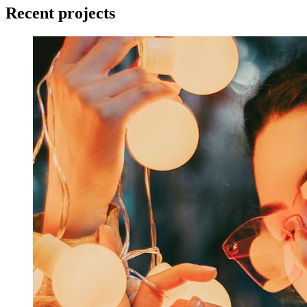
Recent projects