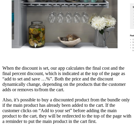
When the discount is set, our app calculates the final cost and the
final percent discount, which is indicated at the top of the page as
“add to set and save …%”. Both the price and the discount
dynamically change, depending on the products that the customer
adds or removes to/from the cart.
Also, it’s possible to buy a discounted product from the bundle only
if the main product has already been added to the cart. If the
customer clicks on “Add to your set” before adding the main
product to the cart, they will be redirected to the top of the page with
a reminder to put the main product in the cart first.