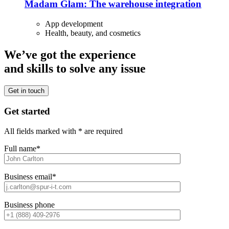
Madam Glam: The warehouse integration
App development
Health, beauty, and cosmetics
We’ve got the experience
and skills to solve any issue
Get in touch
Get started
All fields marked with * are required
Full name*
Business email*
Business phone