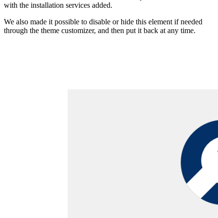
with the installation services added.
We also made it possible to disable or hide this element if needed
through the theme customizer, and then put it back at any time.