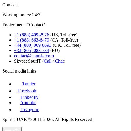
Contact
Working hours: 24/7
Footer menu "Contact"
+1 (888) 409-2976
(US, Toll-free)
+1 (888) 663-6479
(CA, Toll-free)
+44 (800) 069-8693
(UK, Toll-free)
+33 (805) 088-783
(EU)
contact@spur-i-t.com
Skype: SpurIT (
Call
/
Chat
)
Social media links
Twitter
Facebook
LinkedIN
Youtube
Instagram
SpurIT UAB © 2011-2026. All Rights Reserved