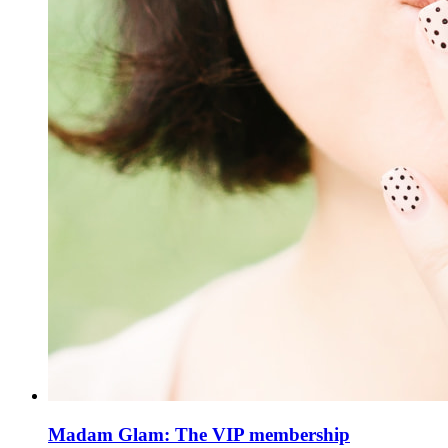
Madam Glam: The VIP membership