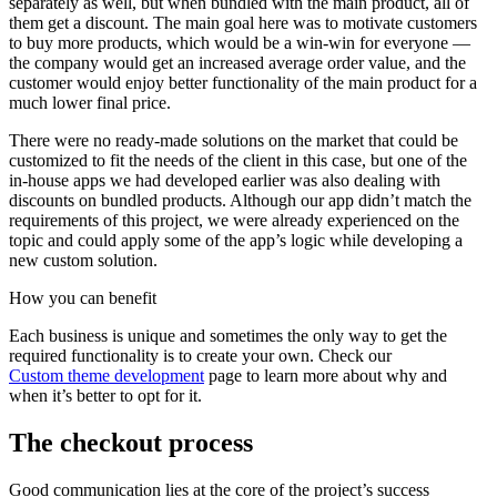
separately as well, but when bundled with the main product, all of
them get a discount. The main goal here was to motivate customers
to buy more products, which would be a win-win for everyone —
the company would get an increased average order value, and the
customer would enjoy better functionality of the main product for a
much lower final price.
There were no ready-made solutions on the market that could be
customized to fit the needs of the client in this case, but one of the
in-house apps we had developed earlier was also dealing with
discounts on bundled products. Although our app didn’t match the
requirements of this project, we were already experienced on the
topic and could apply some of the app’s logic while developing a
new custom solution.
How you can
benefit
Each business is unique and sometimes the only way to get the
required functionality is to create your own. Check our
Custom theme development
page to learn more about why and
when it’s better to opt for it.
The checkout process
Good communication lies at the core of the project’s success