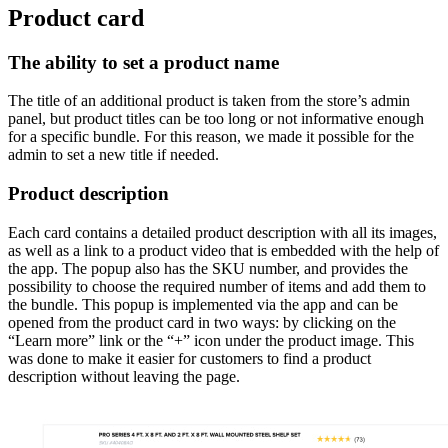
Product card
The ability to set a product name
The title of an additional product is taken from the store’s admin
panel, but product titles can be too long or not informative enough
for a specific bundle. For this reason, we made it possible for the
admin to set a new title if needed.
Product description
Each card contains a detailed product description with all its images,
as well as a link to a product video that is embedded with the help of
the app. The popup also has the SKU number, and provides the
possibility to choose the required number of items and add them to
the bundle. This popup is implemented via the app and can be
opened from the product card in two ways: by clicking on the
“Learn more” link or the “+” icon under the product image. This
was done to make it easier for customers to find a product
description without leaving the page.