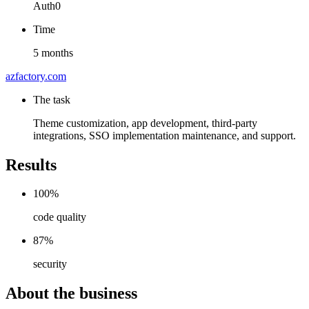
Auth0
Time
5 months
azfactory.com
The task
Theme customization, app development, third-party
integrations, SSO implementation maintenance, and support.
Results
100%
code quality
87%
security
About the business