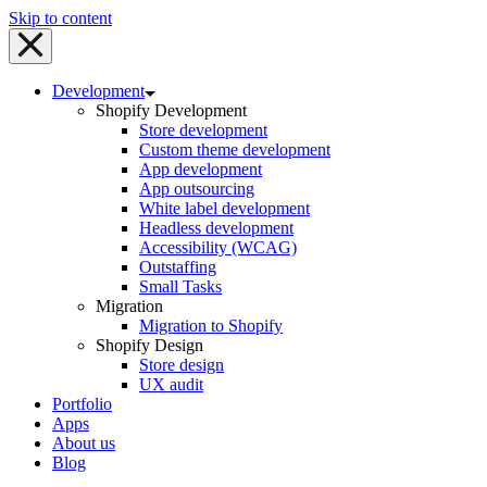
Skip to content
Development
Shopify Development
Store development
Custom theme development
App development
App outsourcing
White label development
Headless development
Accessibility (WCAG)
Outstaffing
Small Tasks
Migration
Migration to Shopify
Shopify Design
Store design
UX audit
Portfolio
Apps
About us
Blog