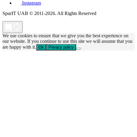
Instagram
SpurIT UAB © 2011-2026. All Rights Reserved
We use cookies to ensure that we give you the best experience on
our website. If you continue to use this site we will assume that you
are happy with it.
Ok
Privacy policy