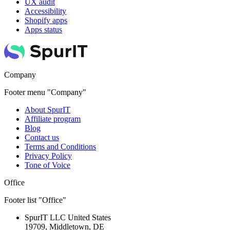
UX audit
Accessibility
Shopify apps
Apps status
Company
Footer menu "Company"
About SpurIT
Affiliate program
Blog
Contact us
Terms and Conditions
Privacy Policy
Tone of Voice
Office
Footer list "Office"
SpurIT LLC
United States
19709, Middletown, DE