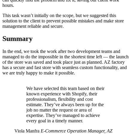
hours.
This task wasn’t initially on the scope, but we suggested this
solution to the client to prevent possible mistakes and make store
management reliable and secure.
Summary
In the end, we took the work after two development teams and
managed to do the impossible in the shortest time left — the launch
of the store was saved and took place just as planned. AZ factory
has a secure and fast store with seamless custom functionality, and
we are truly happy to make it possible.
We have selected this team based on their
known experience with Shopify, their
professionalism, flexibility and cost
estimate. They’ve always been up for the
job no matter the request or area of
expertise. They’ve managed to achieve
every goal in a timely manner.
Viola Manfra
E-Commerce Operation Manager, AZ