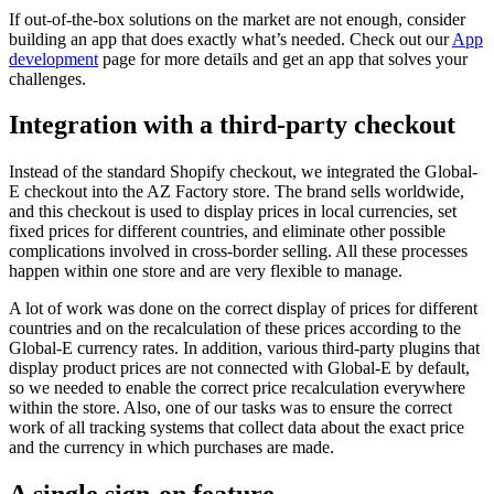
If out-of-the-box solutions on the market are not enough, consider
building an app that does exactly what’s needed. Check out our
App
development
page for more details and get an app that solves your
challenges.
Integration with a third-party checkout
Instead of the standard Shopify checkout, we integrated the Global-
E checkout into the AZ Factory store. The brand sells worldwide,
and this checkout is used to display prices in local currencies, set
fixed prices for different countries, and eliminate other possible
complications involved in cross-border selling. All these processes
happen within one store and are very flexible to manage.
A lot of work was done on the correct display of prices for different
countries and on the recalculation of these prices according to the
Global-E currency rates. In addition, various third-party plugins that
display product prices are not connected with Global-E by default,
so we needed to enable the correct price recalculation everywhere
within the store. Also, one of our tasks was to ensure the correct
work of all tracking systems that collect data about the exact price
and the currency in which purchases are made.