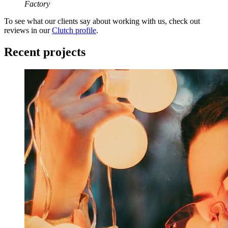
Factory
To see what our clients say about working with us, check out
reviews in our
Clutch profile
.
Recent projects