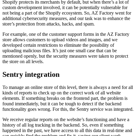
Shopify protects its merchants by default, but when there’s a lot of
custom development involved, it can be potentially vulnerable for
not being a part of the Shopify ecosystem. So, AZ Factory went for
additional cybersecurity measures, and our task was to enhance the
store’s protection from attacks, hacks, and spam.
For example, one of the customer support forms in the AZ Factory
store allows customers to upload videos and images, and we
developed certain restrictions to eliminate the possibility of
uploading malicious files. It’s just one small case that can be
mentioned openly, but the security measures were taken to protect
the store on all levels.
Sentry integration
To manage an online store of this level, there is always a need for all
kinds of reports to check up on the correct work of all website
elements. If something breaks on the frontend part, the problem is
found immediately, but it can be tough to detect if the backend
functionality goes wrong. For this, the Sentry service was integrated.
We receive regular reports on the website’s functioning and have a
history of all log tracking in the backend. So, even if something
happened in the past, we have access to all this data in real-time and
can quickly find the problem and fix it, saving our client work