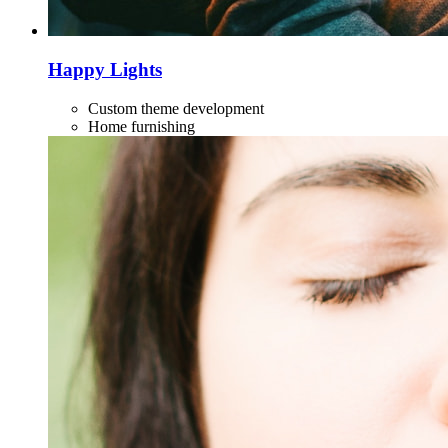
Happy Lights
Custom theme development
Home furnishing