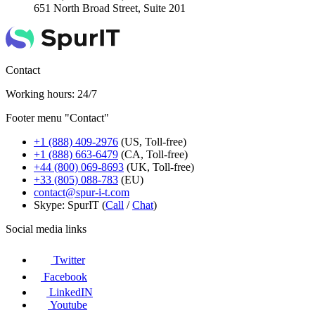
651 North Broad Street, Suite 201
Contact
Working hours: 24/7
Footer menu "Contact"
+1 (888) 409-2976
(US, Toll-free)
+1 (888) 663-6479
(CA, Toll-free)
+44 (800) 069-8693
(UK, Toll-free)
+33 (805) 088-783
(EU)
contact@spur-i-t.com
Skype: SpurIT (
Call
/
Chat
)
Social media links
Twitter
Facebook
LinkedIN
Youtube