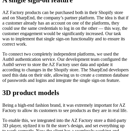
A single sign-on feature
AZ Factory products can be purchased both in their Shopify store
and on SharpEnd, the company’s partner platform. The idea is that if
a customer already has an account on one of the platforms, they
could use the same credentials to log in on the other — this way, the
customer engagement would be significantly increased. Our task
was to implement that single sign-on functionality and to ensure its
correct work.
To connect two completely independent platforms, we used the
Auth0 authentication service. Our development team configured the
Auth0 server to store the AZ Factory user data and update it
according to changes in the Shopify store. The SharpEnd developers
used this data on their side, allowing us to create a common database
of passwords and logins and integrate the single sign-on feature.
3D product models
Being a high-end fashion brand, it was extremely important for AZ
Factory to allow its customers to see products as they are in real life.
To enable this, we integrated into the AZ Factory store a third-party
3D player, stylized it to fit the store’s design, and set everything up
to work correctly. Now the client has a seamlessly working and