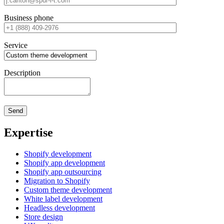
Business phone
Service
Description
Expertise
Shopify development
Shopify app development
Shopify app outsourcing
Migration to Shopify
Custom theme development
White label development
Headless development
Store design