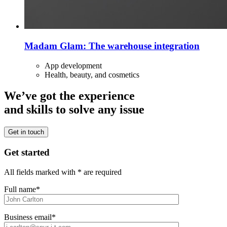
Madam Glam: The warehouse integration
App development
Health, beauty, and cosmetics
We’ve got the experience
and skills to solve any issue
Get in touch
Get started
All fields marked with * are required
Full name*
Business email*