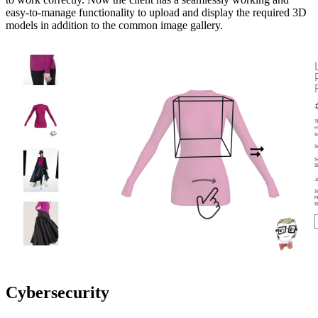
easy-to-manage functionality to upload and display the required 3D
models in addition to the common image gallery.
Cybersecurity