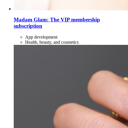
Madam Glam: The VIP membership
subscription
App development
Health, beauty, and cosmetics