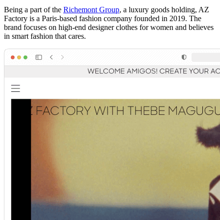
Being a part of the
Richemont Group
, a luxury goods holding, AZ
Factory is a Paris-based fashion company founded in 2019. The
brand focuses on high-end designer clothes for women and believes
in smart fashion that cares.