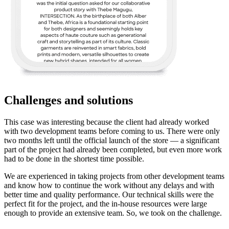
Challenges and solutions
This case was interesting because the client had already worked
with two development teams before coming to us. There were only
two months left until the official launch of the store — a significant
part of the project had already been completed, but even more work
had to be done in the shortest time possible.
We are experienced in taking projects from other development teams
and know how to continue the work without any delays and with
better time and quality performance. Our technical skills were the
perfect fit for the project, and the in-house resources were large
enough to provide an extensive team. So, we took on the challenge.