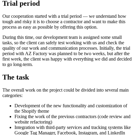
Trial period
Our cooperation started with a trial period — we understand how
tough and risky it is to choose a contractor and want to make this
process as easy as possible by offering this option.
During this time, our development team is assigned some small
tasks, so the client can safely test working with us and check the
quality of our work and communication processes. Initially, the trial
period with AZ Factory was planned to be two weeks, but after the
first week, the client was happy with everything we did and decided
to go long-term.
The task
The overall work on the project could be divided into several main
categories:
Development of the new functionality and customization of
the Shopify theme
Fixing the work of the previous contractors (code review and
website refactoring)
Integration with third-party services and tracking systems like
Google Tag Manager, Facebook, Instagram, and LinkedIn