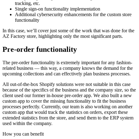
tracking, etc.
Single sign-on functionality implementation
Additional cybersecurity enhancements for the custom store
functionality
In this case, we’ll cover just some of the work that was done for the
AZ Factory store, highlighting only the most significant parts.
Pre-order functionality
The pre-order functionality is extremely important for any fashion-
related business — this way, a company knows the demand for the
upcoming collections and can effectively plan business processes.
All out-of-the-box Shopify solutions were not suitable in this case
because of the specifics of the business and the company size, so the
client used our former in-house pre-order app. We also built a new
custom app to cover the missing functionality to fit the business
processes perfectly. Currently, our team is also working on another
custom app that would track the statistics on orders, export these
extended statistics from the store, and send them to the ERP system
used within the company.
How you can
benefit