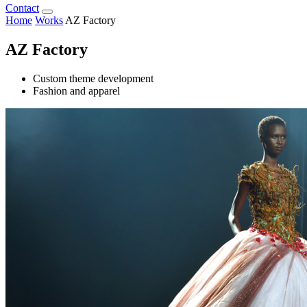
Contact
Home
Works
AZ Factory
AZ Factory
Custom theme development
Fashion and apparel