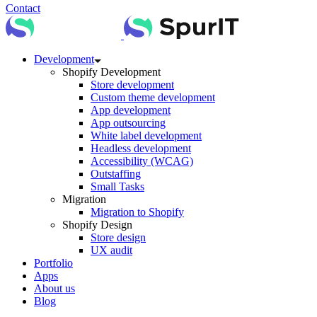
Contact
Development
Shopify Development
Store development
Custom theme development
App development
App outsourcing
White label development
Headless development
Accessibility (WCAG)
Outstaffing
Small Tasks
Migration
Migration to Shopify
Shopify Design
Store design
UX audit
Portfolio
Apps
About us
Blog