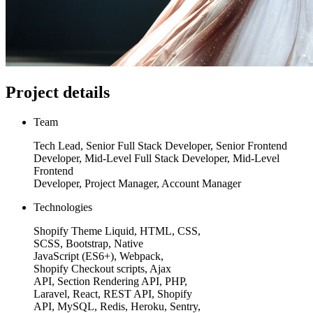
Project details
Team
Tech Lead, Senior Full Stack Developer, Senior Frontend
Developer, Mid-Level Full Stack Developer, Mid-Level
Frontend
Developer, Project Manager, Account Manager
Technologies
Shopify Theme Liquid, HTML, CSS,
SCSS, Bootstrap, Native
JavaScript (ES6+), Webpack,
Shopify Checkout scripts, Ajax
API, Section Rendering API, PHP,
Laravel, React, REST API, Shopify
API, MySQL, Redis, Heroku, Sentry,