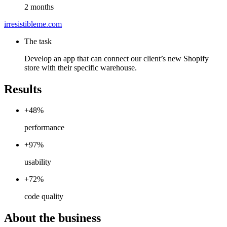
2 months
irresistibleme.com
The task
Develop an app that can connect our client’s new Shopify
store with their specific warehouse.
Results
+48%
performance
+97%
usability
+72%
code quality
About the business