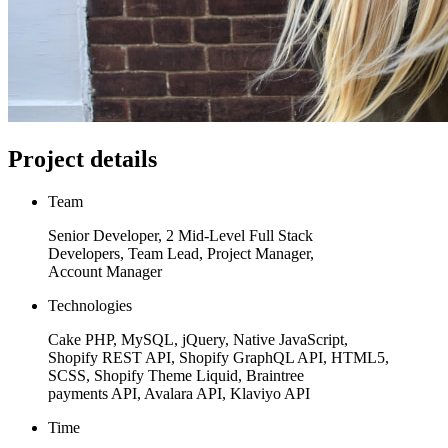
Project details
Team
Senior Developer, 2 Mid-Level Full Stack
Developers, Team Lead, Project Manager,
Account Manager
Technologies
Cake PHP, MySQL, jQuery, Native JavaScript,
Shopify REST API, Shopify GraphQL API, HTML5,
SCSS, Shopify Theme Liquid, Braintree
payments API, Avalara API, Klaviyo API
Time