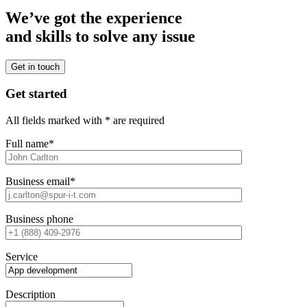
We’ve got the experience
and skills to solve any issue
Get in touch
Get started
All fields marked with * are required
Full name*
Business email*
Business phone
Service
Description