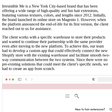
Irresistible Me is a New York City-based brand that has been
offering a wide range of high-quality and fun hair extensions,
featuring various textures, colors, and lengths since 2012. Initially,
the brand launched its online store on Magento 1. However, when
the platform announced the end-of-life for its first version, the client
reached out to us for assistance.
The client works with a specific warehouse to store their products
and wanted to continue their partnership with the same provider
even after moving to the new platform. To achieve this, our team
had to develop a custom app that could effectively connect the new
Shopify store with the existing warehouse and facilitate smooth two-
way communication between the two systems. Since there were no
pre-existing solutions that could meet the client’s specific needs, we
had to create an app from scratch.