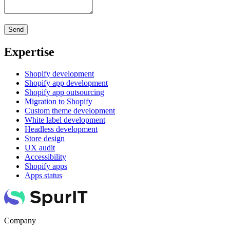
Expertise
Shopify development
Shopify app development
Shopify app outsourcing
Migration to Shopify
Custom theme development
White label development
Headless development
Store design
UX audit
Accessibility
Shopify apps
Apps status
Company