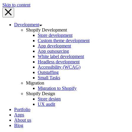
Skip to content
Development
Shopify Development
Store development
Custom theme development
App development
App outsourcing
White label development
Headless development
Accessibility (WCAG)
Outstaffing
Small Tasks
Migration
Migration to Shopify
Shopify Design
Store design
UX audit
Portfolio
Apps
About us
Blog