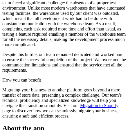
team faced a significant challenge: the absence of a proper test
environment. Unlike most modern warehouses that have automated
testing facilities, the warehouse used by our client was outdated,
which meant that all development work had to be done with
constant communication with the warehouse team. As a result,
completing each task required more time and effort than usual, as
testing a feature required emailing a member of the warehouse team
for all the necessary details, making the development process much
more complicated.
Despite this hurdle, our team remained dedicated and worked hard
to ensure the successful completion of the project. We overcame the
communication limitations and ensured that the service met all the
requirements.
How you can
benefit
Migrating your business to another platform goes beyond a mere
transfer of store data, presenting a complex challenge. Our team’s
technical proficiency and specialized knowledge will help you
navigate this transition smoothly. Visit our
Migration to Shopify
page to discover how we can seamlessly migrate your business,
ensuring a safe and efficient process.
About the app