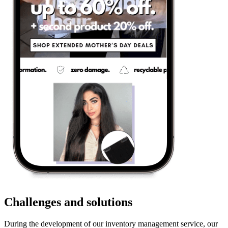
Challenges and solutions
During the development of our inventory management service, our