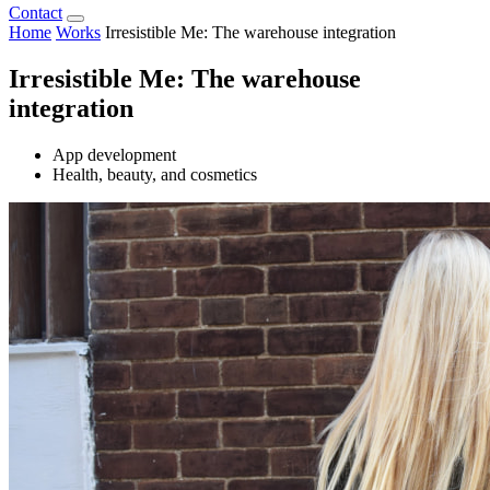
Contact
Home
Works
Irresistible Me: The warehouse integration
Irresistible Me: The warehouse
integration
App development
Health, beauty, and cosmetics