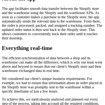
The app facilitates smooth data transfer between the Shopify store
and the warehouse using the Shopify and the warehouse APIs. As
soon as a customer makes a purchase in the Shopify store, the app
automatically sends the relevant data to the warehouse. From there,
the order is processed, packed, and assigned a tracking number. The
updated order status is then sent back to the Shopify store. This
allows customers to conveniently track their order until it reaches
their doorstep.
Everything real-time
The efficient synchronization of data between a shop and its
warehouse can make all the difference, which is why our team went
above and beyond to ensure that our client’s Shopify store and their
warehouse exchanged data in real time.
We considered our client’s unique business requirements. For
example, we had to ensure that information about an order placed in
the Shopify store was promptly sent to the warehouse within a
specific timeframe of just a few hours.
To achieve this, we meticulously analyzed and planned out every
step of the process, taking into account all the required conditions.