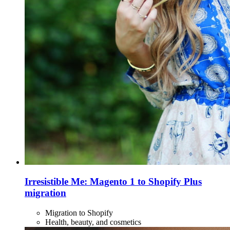
Irresistible Me: Magento 1 to Shopify Plus
migration
Migration to Shopify
Health, beauty, and cosmetics