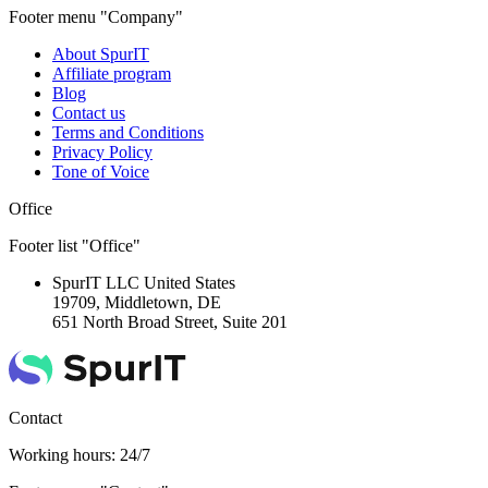
Footer menu "Company"
About SpurIT
Affiliate program
Blog
Contact us
Terms and Conditions
Privacy Policy
Tone of Voice
Office
Footer list "Office"
SpurIT LLC
United States
19709, Middletown, DE
651 North Broad Street, Suite 201
Contact
Working hours: 24/7