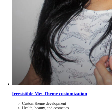
Irresistible Me: Theme customization
Custom theme development
Health, beauty, and cosmetics