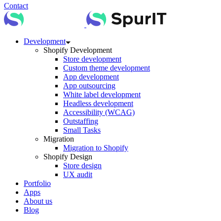
Contact
Development
Shopify Development
Store development
Custom theme development
App development
App outsourcing
White label development
Headless development
Accessibility (WCAG)
Outstaffing
Small Tasks
Migration
Migration to Shopify
Shopify Design
Store design
UX audit
Portfolio
Apps
About us
Blog