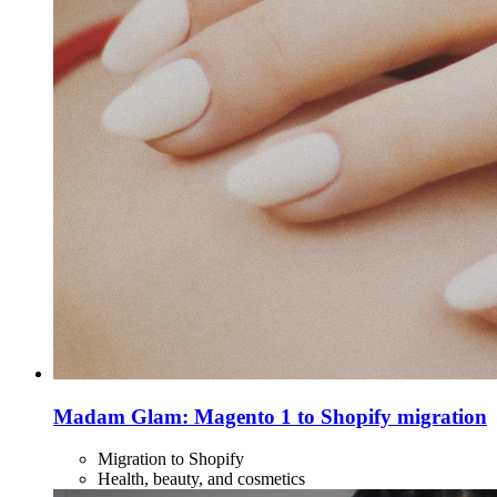
Madam Glam: Magento 1 to Shopify migration
Migration to Shopify
Health, beauty, and cosmetics