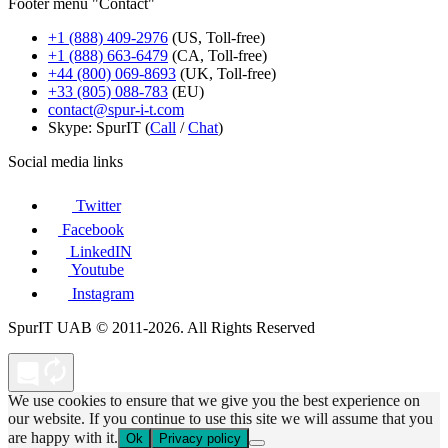
Footer menu "Contact"
+1 (888) 409-2976
(US, Toll-free)
+1 (888) 663-6479
(CA, Toll-free)
+44 (800) 069-8693
(UK, Toll-free)
+33 (805) 088-783
(EU)
contact@spur-i-t.com
Skype: SpurIT (
Call
/
Chat
)
Social media links
Twitter
Facebook
LinkedIN
Youtube
Instagram
SpurIT UAB © 2011-2026. All Rights Reserved
We use cookies to ensure that we give you the best experience on
our website. If you continue to use this site we will assume that you
are happy with it.
Ok
Privacy policy