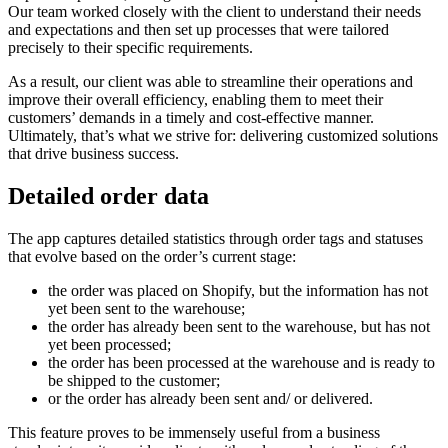
Our team worked closely with the client to understand their needs
and expectations and then set up processes that were tailored
precisely to their specific requirements.
As a result, our client was able to streamline their operations and
improve their overall efficiency, enabling them to meet their
customers’ demands in a timely and cost-effective manner.
Ultimately, that’s what we strive for: delivering customized solutions
that drive business success.
Detailed order data
The app captures detailed statistics through order tags and statuses
that evolve based on the order’s current stage:
the order was placed on Shopify, but the information has not
yet been sent to the warehouse;
the order has already been sent to the warehouse, but has not
yet been processed;
the order has been processed at the warehouse and is ready to
be shipped to the customer;
or the order has already been sent and/ or delivered.
This feature proves to be immensely useful from a business