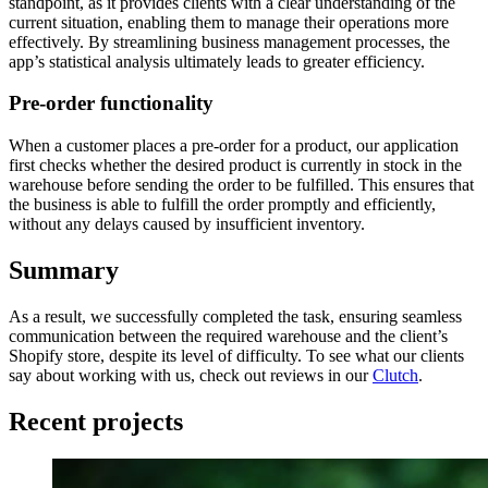
standpoint, as it provides clients with a clear understanding of the
current situation, enabling them to manage their operations more
effectively. By streamlining business management processes, the
app’s statistical analysis ultimately leads to greater efficiency.
Pre-order functionality
When a customer places a pre-order for a product, our application
first checks whether the desired product is currently in stock in the
warehouse before sending the order to be fulfilled. This ensures that
the business is able to fulfill the order promptly and efficiently,
without any delays caused by insufficient inventory.
Summary
As a result, we successfully completed the task, ensuring seamless
communication between the required warehouse and the client’s
Shopify store, despite its level of difficulty. To see what our clients
say about working with us, check out reviews in our
Clutch
.
Recent projects