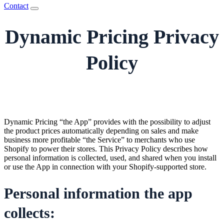
Contact
Dynamic Pricing Privacy
Policy
Dynamic Pricing “the App” provides with the possibility to adjust
the product prices automatically depending on sales and make
business more profitable “the Service” to merchants who use
Shopify to power their stores. This Privacy Policy describes how
personal information is collected, used, and shared when you install
or use the App in connection with your Shopify-supported store.
Personal information the app
collects: