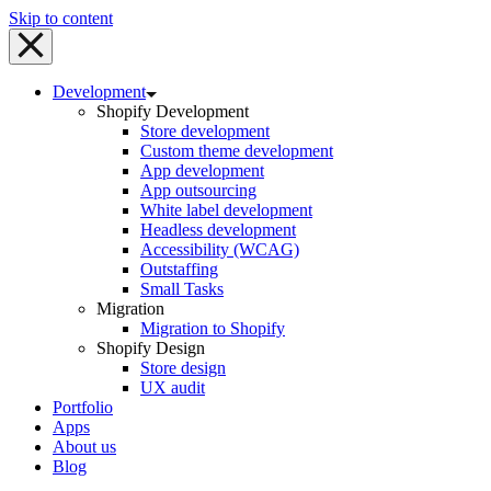
Skip to content
Development
Shopify Development
Store development
Custom theme development
App development
App outsourcing
White label development
Headless development
Accessibility (WCAG)
Outstaffing
Small Tasks
Migration
Migration to Shopify
Shopify Design
Store design
UX audit
Portfolio
Apps
About us
Blog