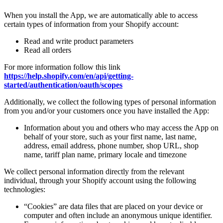
When you install the App, we are automatically able to access
certain types of information from your Shopify account:
Read and write product parameters
Read all orders
For more information follow this link
https://help.shopify.com/en/api/getting-
started/authentication/oauth/scopes
Additionally, we collect the following types of personal information
from you and/or your customers once you have installed the App:
Information about you and others who may access the App on
behalf of your store, such as your first name, last name,
address, email address, phone number, shop URL, shop
name, tariff plan name, primary locale and timezone
We collect personal information directly from the relevant
individual, through your Shopify account using the following
technologies:
“Cookies” are data files that are placed on your device or
computer and often include an anonymous unique identifier.