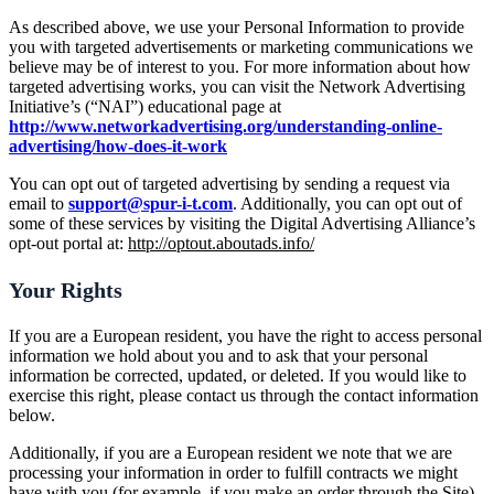
As described above, we use your Personal Information to provide
you with targeted advertisements or marketing communications we
believe may be of interest to you. For more information about how
targeted advertising works, you can visit the Network Advertising
Initiative’s (“NAI”) educational page at
http://www.networkadvertising.org/understanding-online-
advertising/how-does-it-work
You can opt out of targeted advertising by sending a request via
email to
support@spur-i-t.com
. Additionally, you can opt out of
some of these services by visiting the Digital Advertising Alliance’s
opt-out portal at:
http://optout.aboutads.info/
Your Rights
If you are a European resident, you have the right to access personal
information we hold about you and to ask that your personal
information be corrected, updated, or deleted. If you would like to
exercise this right, please contact us through the contact information
below.
Additionally, if you are a European resident we note that we are
processing your information in order to fulfill contracts we might
have with you (for example, if you make an order through the Site),