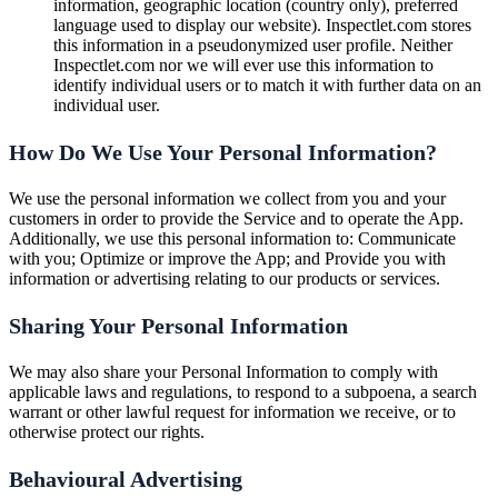
information, geographic location (country only), preferred
language used to display our website). Inspectlet.com stores
this information in a pseudonymized user profile. Neither
Inspectlet.com nor we will ever use this information to
identify individual users or to match it with further data on an
individual user.
How Do We Use Your Personal Information?
We use the personal information we collect from you and your
customers in order to provide the Service and to operate the App.
Additionally, we use this personal information to: Communicate
with you; Optimize or improve the App; and Provide you with
information or advertising relating to our products or services.
Sharing Your Personal Information
We may also share your Personal Information to comply with
applicable laws and regulations, to respond to a subpoena, a search
warrant or other lawful request for information we receive, or to
otherwise protect our rights.
Behavioural Advertising