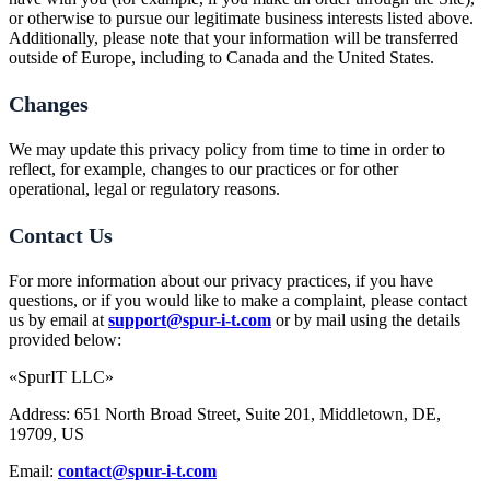
or otherwise to pursue our legitimate business interests listed above.
Additionally, please note that your information will be transferred
outside of Europe, including to Canada and the United States.
Changes
We may update this privacy policy from time to time in order to
reflect, for example, changes to our practices or for other
operational, legal or regulatory reasons.
Contact Us
For more information about our privacy practices, if you have
questions, or if you would like to make a complaint, please contact
us by email at
support@spur-i-t.com
or by mail using the details
provided below:
«SpurIT LLC»
Address: 651 North Broad Street, Suite 201, Middletown, DE,
19709, US
Email:
contact@spur-i-t.com