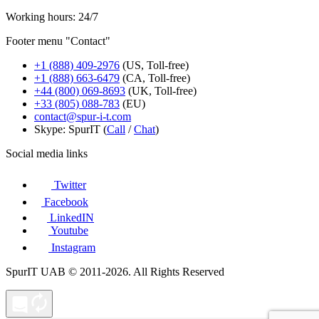
Working hours: 24/7
Footer menu "Contact"
+1 (888) 409-2976
(US, Toll-free)
+1 (888) 663-6479
(CA, Toll-free)
+44 (800) 069-8693
(UK, Toll-free)
+33 (805) 088-783
(EU)
contact@spur-i-t.com
Skype: SpurIT (
Call
/
Chat
)
Social media links
Twitter
Facebook
LinkedIN
Youtube
Instagram
SpurIT UAB © 2011-2026. All Rights Reserved