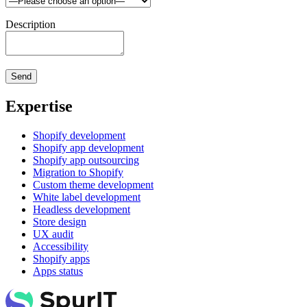
Description
Expertise
Shopify development
Shopify app development
Shopify app outsourcing
Migration to Shopify
Custom theme development
White label development
Headless development
Store design
UX audit
Accessibility
Shopify apps
Apps status