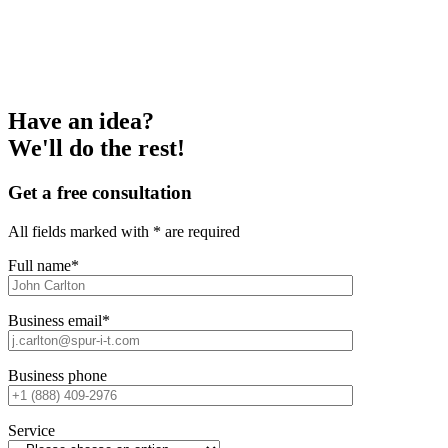
Have an idea?
We'll do the rest!
Get a free consultation
All fields marked with * are required
Full name*
Business email*
Business phone
Service