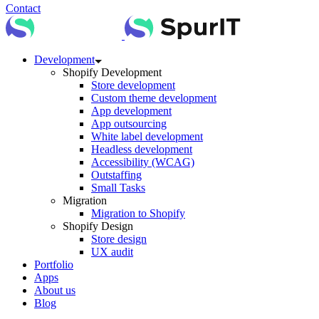
Contact
Development
Shopify Development
Store development
Custom theme development
App development
App outsourcing
White label development
Headless development
Accessibility (WCAG)
Outstaffing
Small Tasks
Migration
Migration to Shopify
Shopify Design
Store design
UX audit
Portfolio
Apps
About us
Blog