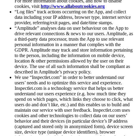
For more information about cookies, and how to disable
cookies, visit
http://www.allaboutcookies.org
“Log files” track actions occurring on the App, and collect
data including your IP address, browser type, internet service
provider, referring/exit pages, and date/time stamps.
“Amplitude” analyses data on user behaviour on the App to
drive relevant connections & news to our users. Amplitude, as
a third-party data processor, trusts the App to use relevant
personal information in a manner that complies with the
GDPR. Amplitude may track and store information pertaining
to the person, including the information on mobile device,
location & other permissions allowed by the user on their
device. The use of all such information shall be compliant as
described in Amplitude’s privacy policy.
We use “Inspectlet.com” in order to better understand our
users’ needs and to optimize this service and experience.
Inspectlet.com is a technology service that helps us better
understand our users experience (e.g. how much time they
spend on which pages, which links they choose to click, what
users do and don’t like, etc.) and this enables us to build and
maintain our service with user feedback. Inspectlet.com uses
cookies and other technologies to collect data on our users’
behavior and their devices (in particular device’s IP address
(captured and stored only in anonymized form), device screen
size, device type (unique device identifiers), browser