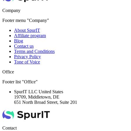
Company
Footer menu "Company"
About SpurIT
Affiliate program
Blog
Contact us
Terms and Conditions
Privacy Policy
Tone of Voice
Office
Footer list "Office"
SpurIT LLC
United States
19709, Middletown, DE
651 North Broad Street, Suite 201
Contact