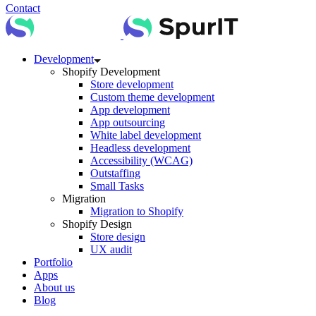
Contact
Development
Shopify Development
Store development
Custom theme development
App development
App outsourcing
White label development
Headless development
Accessibility (WCAG)
Outstaffing
Small Tasks
Migration
Migration to Shopify
Shopify Design
Store design
UX audit
Portfolio
Apps
About us
Blog