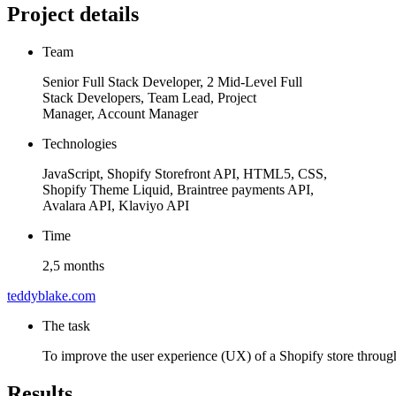
Project details
Team
Senior Full Stack Developer, 2 Mid-Level Full
Stack Developers, Team Lead, Project
Manager, Account Manager
Technologies
JavaScript, Shopify Storefront API, HTML5, CSS,
Shopify Theme Liquid, Braintree payments API,
Avalara API, Klaviyo API
Time
2,5 months
teddyblake.com
The task
To improve the user experience (UX) of a Shopify store through
Results