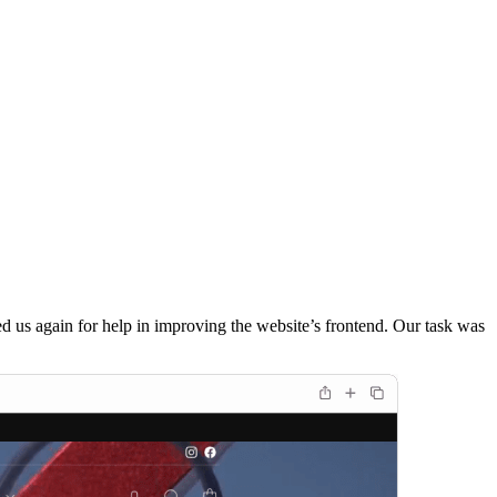
 us again for help in improving the website’s frontend. Our task was