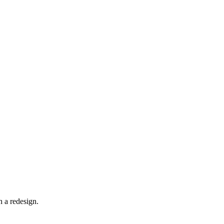
 a redesign.