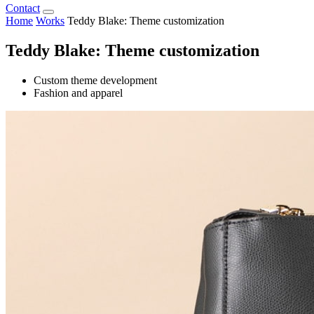
Contact
Home
Works
Teddy Blake: Theme customization
Teddy Blake: Theme customization
Custom theme development
Fashion and apparel