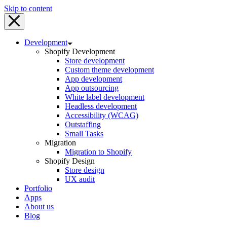
Skip to content
Development
Shopify Development
Store development
Custom theme development
App development
App outsourcing
White label development
Headless development
Accessibility (WCAG)
Outstaffing
Small Tasks
Migration
Migration to Shopify
Shopify Design
Store design
UX audit
Portfolio
Apps
About us
Blog