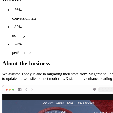
+36%
conversion rate
+82%
usability
+74%
performance
About the business
We assisted Teddy Blake in migrating their store from Magento to Sho
to update the website to meet modern UX standards, enhance loading 