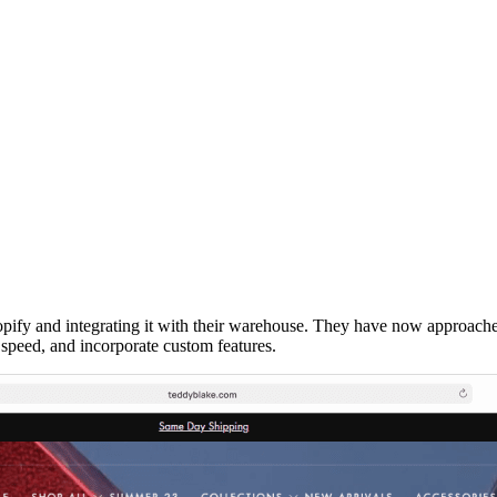
pify and integrating it with their warehouse. They have now approached
speed, and incorporate custom features.