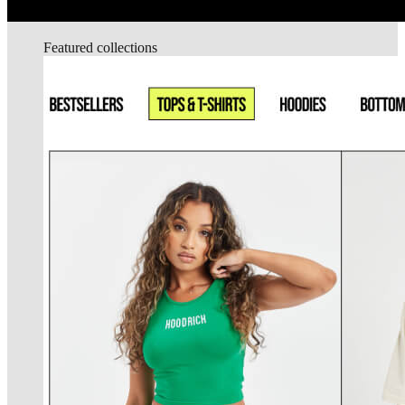
Featured collections