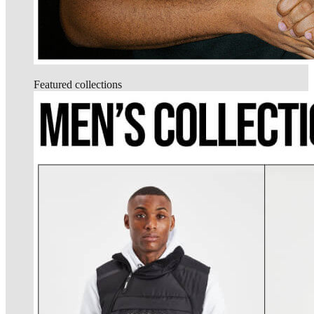
Featured collections