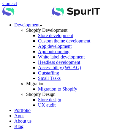
Contact
Development
Shopify Development
Store development
Custom theme development
App development
App outsourcing
White label development
Headless development
Accessibility (WCAG)
Outstaffing
Small Tasks
Migration
Migration to Shopify
Shopify Design
Store design
UX audit
Portfolio
Apps
About us
Blog