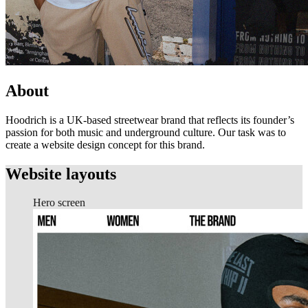
About
Hoodrich is a UK-based streetwear brand that reflects its founder’s
passion for both music and underground culture. Our task was to
create a website design concept for this brand.
Website layouts
Hero screen