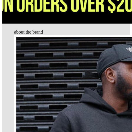
about the brand