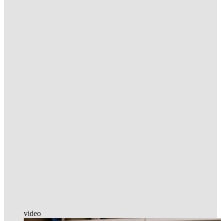
video