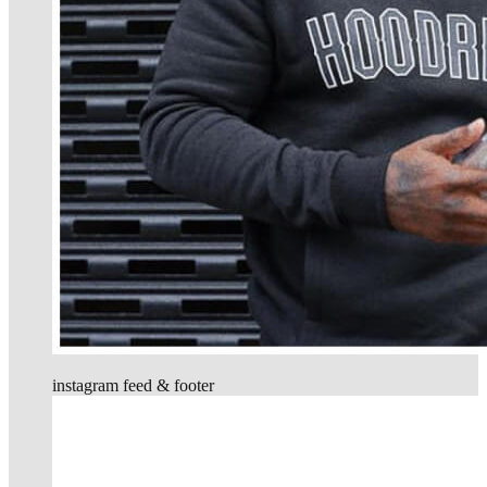
instagram feed & footer