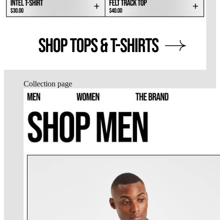
Collection page