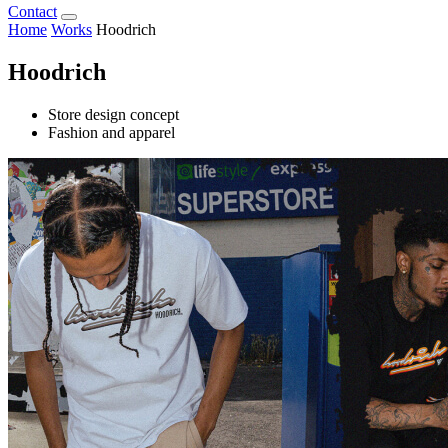
Contact
Home
Works
Hoodrich
Hoodrich
Store design concept
Fashion and apparel