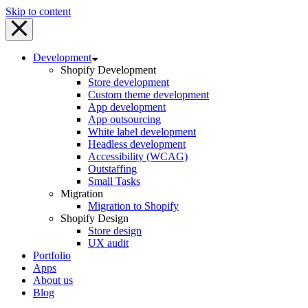
Skip to content
Development
Shopify Development
Store development
Custom theme development
App development
App outsourcing
White label development
Headless development
Accessibility (WCAG)
Outstaffing
Small Tasks
Migration
Migration to Shopify
Shopify Design
Store design
UX audit
Portfolio
Apps
About us
Blog