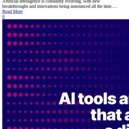
Artificial intelligence is constantly evolving, with new
breakthroughs and innovations being announced all the time.…
Read More
0