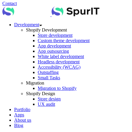
Contact
Development
Shopify Development
Store development
Custom theme development
App development
App outsourcing
White label development
Headless development
Accessibility (WCAG)
Outstaffing
Small Tasks
Migration
Migration to Shopify
Shopify Design
Store design
UX audit
Portfolio
Apps
About us
Blog