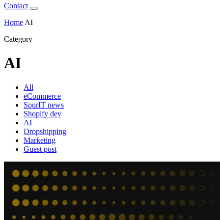
Contact
Home
AI
Category
AI
All
eCommerce
SpurIT news
Shopify dev
AI
Dropshipping
Marketing
Guest post