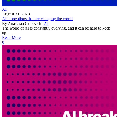
AI
August 31, 2023
AI innovations that are changing the world
By
Anastasia Grinevich
|
AI
The world of AI is constantly evolving, and it can be hard to keep
up.…
Read More
0