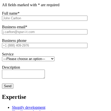
All fields marked with * are required
Full name*
Business email*
Business phone
Service
Description
Expertise
Shopify development