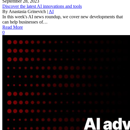
September 28, 2023
Discover the latest AI innovations and tools
By
Anastasia Grinevich
|
AI
In this week's AI news roundup, we cover new developments that
can help businesses of…
Read More
0