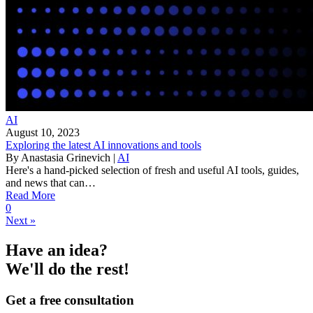
AI
August 10, 2023
Exploring the latest AI innovations and tools
By
Anastasia Grinevich
|
AI
Here's a hand-picked selection of fresh and useful AI tools, guides,
and news that can…
Read More
0
Next »
Have an idea?
We'll do the rest!
Get a free consultation