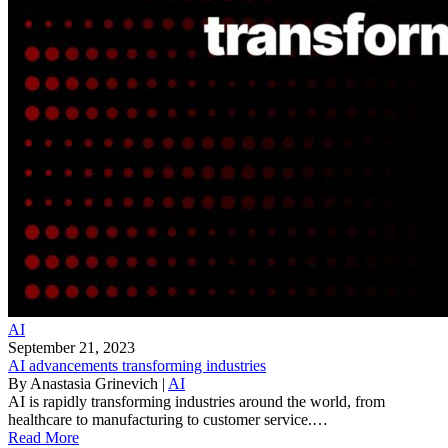
AI
September 21, 2023
AI advancements transforming industries
By
Anastasia Grinevich
|
AI
AI is rapidly transforming industries around the world, from
healthcare to manufacturing to customer service.…
Read More