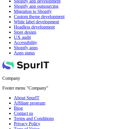
Shopify app development
Shopify app outsourcing
Migration to Shopify
Custom theme development
White label development
Headless development
Store design
UX audit
Accessibility
Shopify apps
Apps status
Company
Footer menu "Company"
About SpurIT
Affiliate program
Blog
Contact us
Terms and Conditions
Privacy Policy
Tone of Voice