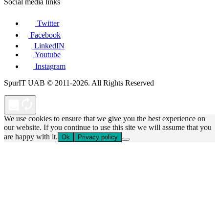
Social media links
Twitter
Facebook
LinkedIN
Youtube
Instagram
SpurIT UAB © 2011-2026. All Rights Reserved
We use cookies to ensure that we give you the best experience on
our website. If you continue to use this site we will assume that you
are happy with it.
Ok
Privacy policy