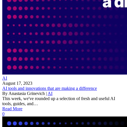
AI
August 17, 2023
AI tools and innovations that are making a difference
By
Anastasia Grinevich
|
AI
This week, we've rounded up a selection of fresh and useful AI
tools, guides, and…
Read More
0