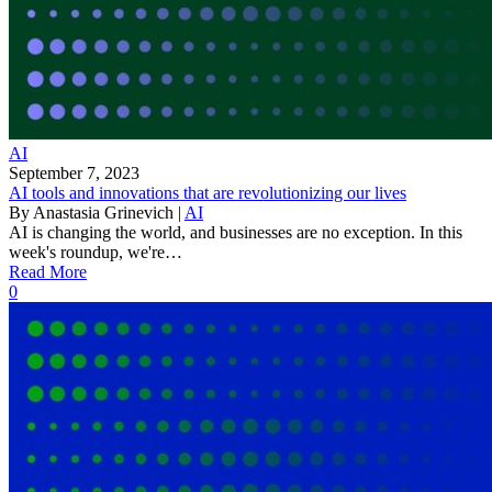
AI
September 7, 2023
AI tools and innovations that are revolutionizing our lives
By
Anastasia Grinevich
|
AI
AI is changing the world, and businesses are no exception. In this
week's roundup, we're…
Read More
0