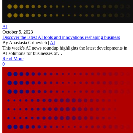
AI
October 5, 2023
Discover the latest AI tools and innovations reshaping business
By
Anastasia Grinevich
|
AI
This week's AI news roundup highlights the latest developments in
AI solutions for businesses of…
Read More
0