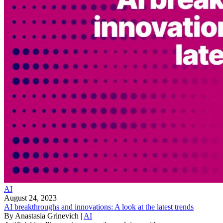
AI
August 24, 2023
AI breakthroughs and innovations: A look at the latest trends
By
Anastasia Grinevich
|
AI