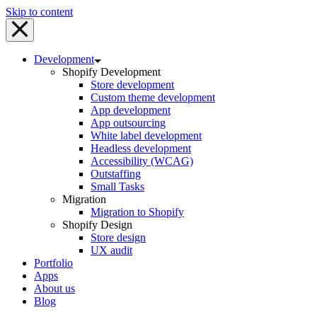
Skip to content
Development
Shopify Development
Store development
Custom theme development
App development
App outsourcing
White label development
Headless development
Accessibility (WCAG)
Outstaffing
Small Tasks
Migration
Migration to Shopify
Shopify Design
Store design
UX audit
Portfolio
Apps
About us
Blog