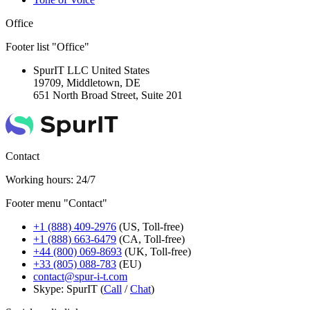
Office
Footer list "Office"
SpurIT LLC
United States
19709, Middletown, DE
651 North Broad Street, Suite 201
Contact
Working hours: 24/7
Footer menu "Contact"
+1 (888) 409-2976
(US, Toll-free)
+1 (888) 663-6479
(CA, Toll-free)
+44 (800) 069-8693
(UK, Toll-free)
+33 (805) 088-783
(EU)
contact@spur-i-t.com
Skype: SpurIT (
Call
/
Chat
)