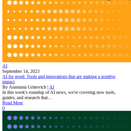
AI
September 14, 2023
AI for good: Tools and innovations that are making a positive
impact
By
Anastasia Grinevich
|
AI
In this week's roundup of AI news, we're covering new tools,
guides, and research that…
Read More
0