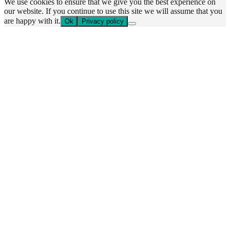
We use cookies to ensure that we give you the best experience on
our website. If you continue to use this site we will assume that you
are happy with it.
Ok
Privacy policy