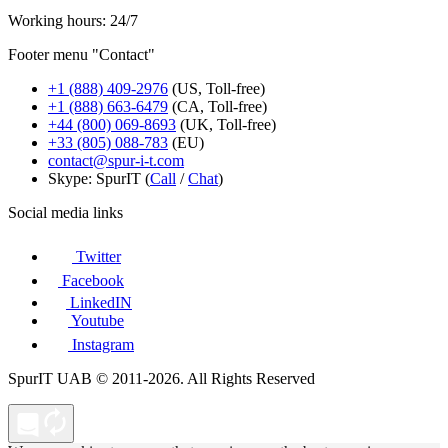
Working hours: 24/7
Footer menu "Contact"
+1 (888) 409-2976
(US, Toll-free)
+1 (888) 663-6479
(CA, Toll-free)
+44 (800) 069-8693
(UK, Toll-free)
+33 (805) 088-783
(EU)
contact@spur-i-t.com
Skype: SpurIT (
Call
/
Chat
)
Social media links
Twitter
Facebook
LinkedIN
Youtube
Instagram
SpurIT UAB © 2011-2026. All Rights Reserved