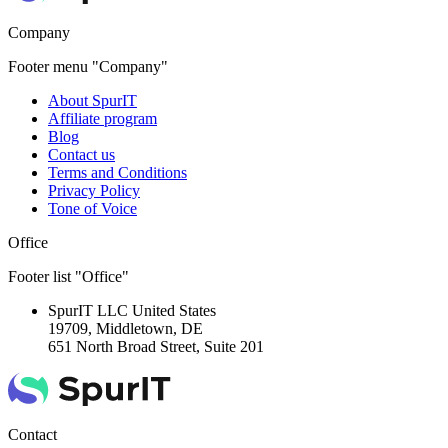
Company
Footer menu "Company"
About SpurIT
Affiliate program
Blog
Contact us
Terms and Conditions
Privacy Policy
Tone of Voice
Office
Footer list "Office"
SpurIT LLC
United States
19709, Middletown, DE
651 North Broad Street, Suite 201
Contact