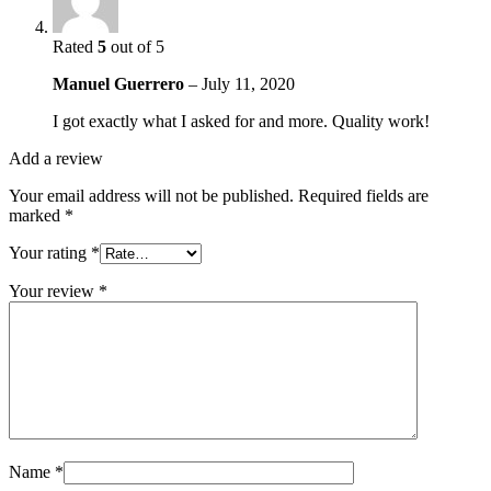
Rated
5
out of 5
Manuel Guerrero
–
July 11, 2020
I got exactly what I asked for and more. Quality work!
Add a review
Your email address will not be published.
Required fields are
marked
*
Your rating
*
Your review
*
Name
*