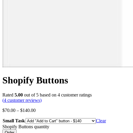
Shopify Buttons
Rated
5.00
out of 5 based on
4
customer ratings
(
4
customer reviews)
$
70.00
–
$
140.00
Small Task
Clear
Shopify Buttons quantity
Order