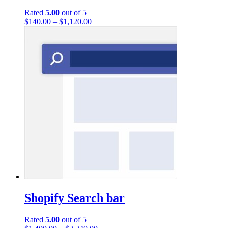
Rated
5.00
out of 5
$
140.00
–
$
1,120.00
Shopify Search bar
Rated
5.00
out of 5