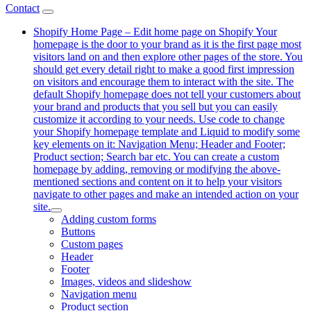
Contact
Shopify Home Page
–
Edit home page on Shopify Your
homepage is the door to your brand as it is the first page most
visitors land on and then explore other pages of the store. You
should get every detail right to make a good first impression
on visitors and encourage them to interact with the site. The
default Shopify homepage does not tell your customers about
your brand and products that you sell but you can easily
customize it according to your needs. Use code to change
your Shopify homepage template and Liquid to modify some
key elements on it: Navigation Menu; Header and Footer;
Product section; Search bar etc. You can create a custom
homepage by adding, removing or modifying the above-
mentioned sections and content on it to help your visitors
navigate to other pages and make an intended action on your
site.
Adding custom forms
Buttons
Custom pages
Header
Footer
Images, videos and slideshow
Navigation menu
Product section