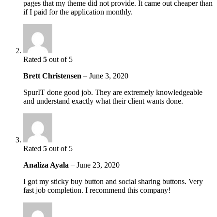
pages that my theme did not provide. It came out cheaper than
if I paid for the application monthly.
Rated
5
out of 5
Brett Christensen
–
June 3, 2020
SpurIT done good job. They are extremely knowledgeable
and understand exactly what their client wants done.
Rated
5
out of 5
Analiza Ayala
–
June 23, 2020
I got my sticky buy button and social sharing buttons. Very
fast job completion. I recommend this company!