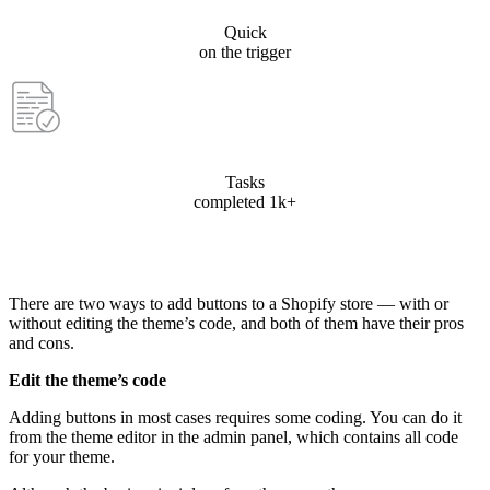
Quick
on the trigger
Tasks
completed 1k+
There are two ways to add buttons to a Shopify store — with or
without editing the theme’s code, and both of them have their pros
and cons.
Edit the theme’s code
Adding buttons in most cases requires some coding. You can do it
from the theme editor in the admin panel, which contains all code
for your theme.