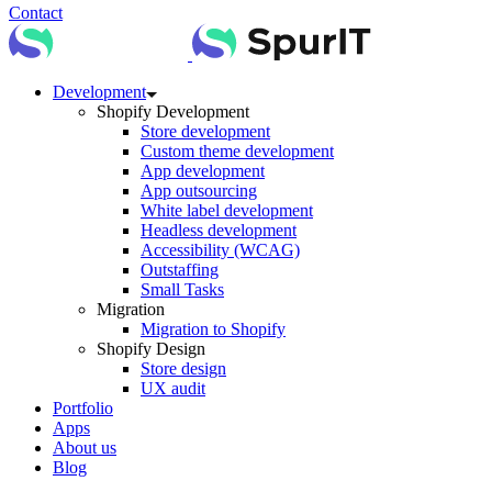
Contact
Development
Shopify Development
Store development
Custom theme development
App development
App outsourcing
White label development
Headless development
Accessibility (WCAG)
Outstaffing
Small Tasks
Migration
Migration to Shopify
Shopify Design
Store design
UX audit
Portfolio
Apps
About us
Blog