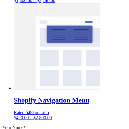
$
1,400.00
–
$
2,240.00
Shopify Navigation Menu
Rated
5.00
out of 5
$
420.00
–
$
2,800.00
Your Name*