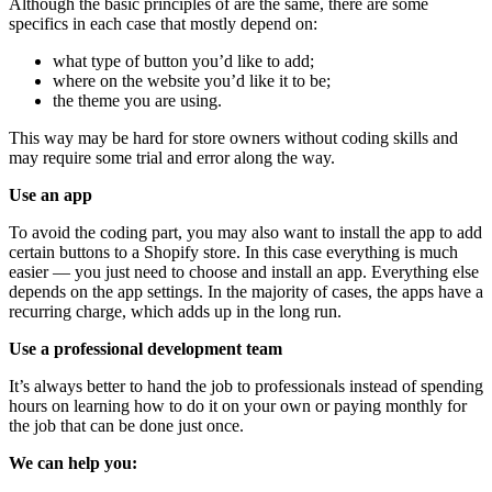
Although the basic principles of are the same, there are some
specifics in each case that mostly depend on:
what type of button you’d like to add;
where on the website you’d like it to be;
the theme you are using.
This way may be hard for store owners without coding skills and
may require some trial and error along the way.
Use an app
To avoid the coding part, you may also want to install the app to add
certain buttons to a Shopify store. In this case everything is much
easier — you just need to choose and install an app. Everything else
depends on the app settings. In the majority of cases, the apps have a
recurring charge, which adds up in the long run.
Use a professional development team
It’s always better to hand the job to professionals instead of spending
hours on learning how to do it on your own or paying monthly for
the job that can be done just once.
We can help you: