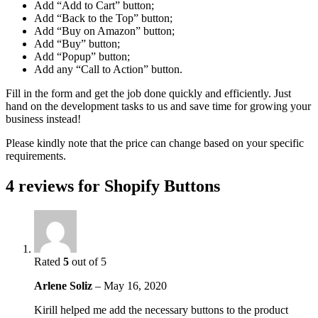
Add “Add to Cart” button;
Add “Back to the Top” button;
Add “Buy on Amazon” button;
Add “Buy” button;
Add “Popup” button;
Add any “Call to Action” button.
Fill in the form and get the job done quickly and efficiently. Just
hand on the development tasks to us and save time for growing your
business instead!
Please kindly note that the price can change based on your specific
requirements.
4 reviews for
Shopify Buttons
Rated
5
out of 5
Arlene Soliz
–
May 16, 2020
Kirill helped me add the necessary buttons to the product