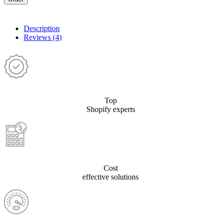
Description
Reviews (4)
Top
Shopify experts
Cost
effective solutions