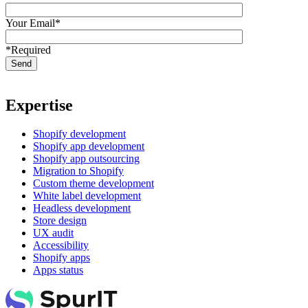
Your Email*
*Required
Expertise
Shopify development
Shopify app development
Shopify app outsourcing
Migration to Shopify
Custom theme development
White label development
Headless development
Store design
UX audit
Accessibility
Shopify apps
Apps status