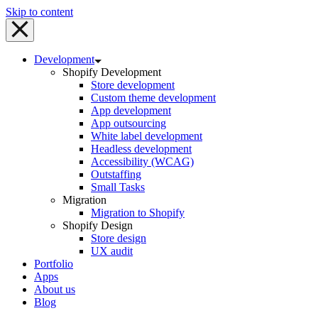
Skip to content
Development
Shopify Development
Store development
Custom theme development
App development
App outsourcing
White label development
Headless development
Accessibility (WCAG)
Outstaffing
Small Tasks
Migration
Migration to Shopify
Shopify Design
Store design
UX audit
Portfolio
Apps
About us
Blog