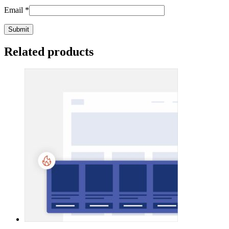
Email
*
Related products