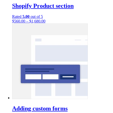
Shopify Product section
Rated
5.00
out of 5
$
560.00
–
$
1,680.00
Adding custom forms