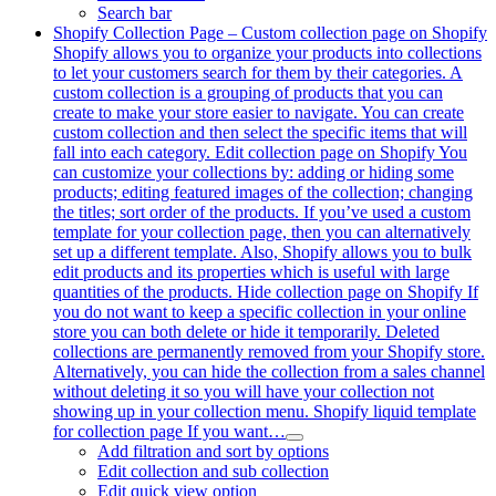
Search bar
Shopify Collection Page
–
Custom collection page on Shopify
Shopify allows you to organize your products into collections
to let your customers search for them by their categories. A
custom collection is a grouping of products that you can
create to make your store easier to navigate. You can create
custom collection and then select the specific items that will
fall into each category. Edit collection page on Shopify You
can customize your collections by: adding or hiding some
products; editing featured images of the collection; changing
the titles; sort order of the products. If you’ve used a custom
template for your collection page, then you can alternatively
set up a different template. Also, Shopify allows you to bulk
edit products and its properties which is useful with large
quantities of the products. Hide collection page on Shopify If
you do not want to keep a specific collection in your online
store you can both delete or hide it temporarily. Deleted
collections are permanently removed from your Shopify store.
Alternatively, you can hide the collection from a sales channel
without deleting it so you will have your collection not
showing up in your collection menu. Shopify liquid template
for collection page If you want…
Add filtration and sort by options
Edit collection and sub collection
Edit quick view option