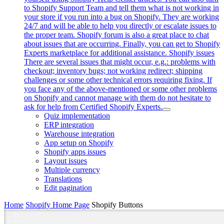
to Shopify Support Team and tell them what is not working in
your store if you run into a bug on Shopify. They are working
24/7 and will be able to help you directly or escalate issues to
the proper team. Shopify forum is also a great place to chat
about issues that are occurring. Finally, you can get to Shopify
Experts marketplace for additional assistance. Shopify issues
There are several issues that might occur, e.g.: problems with
checkout; inventory bugs; not working redirect; shipping
challenges or some other technical errors requiring fixing. If
you face any of the above-mentioned or some other problems
on Shopify and cannot manage with them do not hesitate to
ask for help from Certified Shopify Experts.
Quiz implementation
ERP integration
Warehouse integration
App setup on Shopify
Shopify apps issues
Layout issues
Multiple currency
Translations
Edit pagination
Home
Shopify Home Page
Shopify Buttons