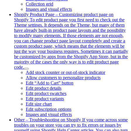
Collection grid
Images and visual effects
Shopify Product Page
–
Customizing product page on
Shopify To edit product page you first need to check out the
Theme settings. It depends on the Theme, but many of them
have already built-in product page layouts and the possibility
to modify many elements. If those elements are not enough,
you can change product page layout completely and create a
custom product page, which means that the elements will be
just the way your business requires. Sometimes it can partially
be customized by apps from the Shopify App Store, but in the
majority of the cases the only way is to edit product page
code.
Add stock counter or out-of-stock indicator
Allow customers to personalize products
Edit “Add to Cart” button
Edit product details
Edit product swatches
Edit product variants
Edit size chart
Edit subscription options
Images and visual effects
Other
–
Troubleshooting on Shopify If you come across some
troubles on your store you can try to fix errors or issues by
yourself using Shopify Help Center articles. You can also turn