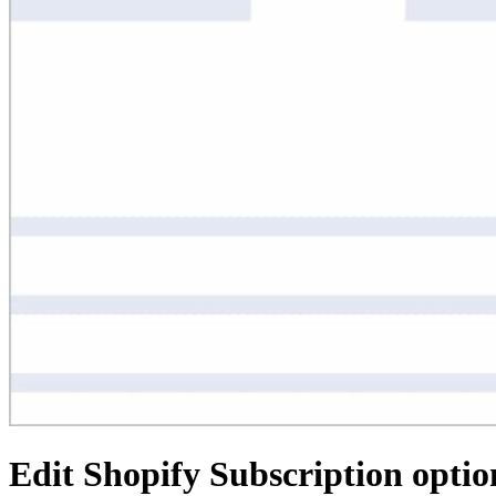
Edit Shopify Subscription optio