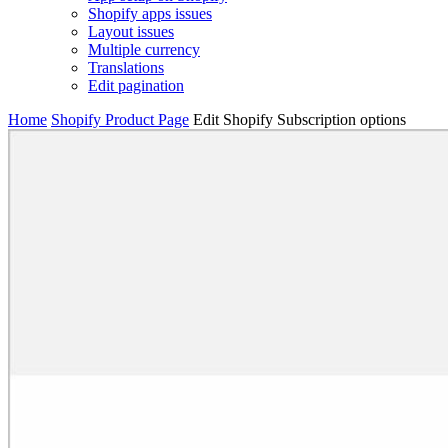
Shopify apps issues
Layout issues
Multiple currency
Translations
Edit pagination
Home
Shopify Product Page
Edit Shopify Subscription options