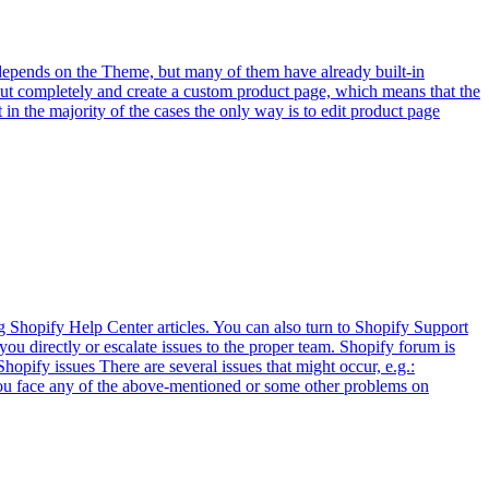
 depends on the Theme, but many of them have already built-in
out completely and create a custom product page, which means that the
in the majority of the cases the only way is to edit product page
g Shopify Help Center articles. You can also turn to Shopify Support
ou directly or escalate issues to the proper team. Shopify forum is
Shopify issues There are several issues that might occur, e.g.:
 you face any of the above-mentioned or some other problems on