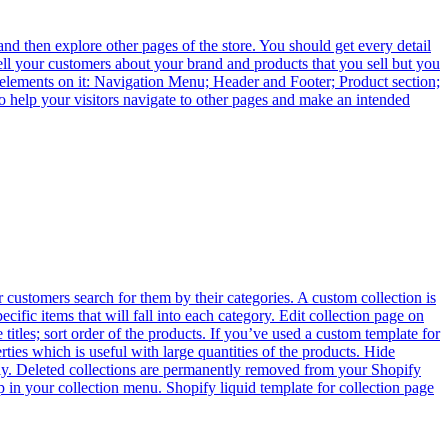
and then explore other pages of the store. You should get every detail
tell your customers about your brand and products that you sell but you
elements on it: Navigation Menu; Header and Footer; Product section;
 help your visitors navigate to other pages and make an intended
 customers search for them by their categories. A custom collection is
cific items that will fall into each category. Edit collection page on
itles; sort order of the products. If you’ve used a custom template for
rties which is useful with large quantities of the products. Hide
arily. Deleted collections are permanently removed from your Shopify
up in your collection menu. Shopify liquid template for collection page