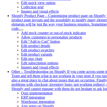
Edit quick view option
Collection grid
Images and visual effects
Shopify Product Page
–
Customizing product page on Shopify To
product page layouts and the possibility to modify many elemen
elements will be just the way your business requires. Sometimes
code.
Add stock counter or out-of-stock indicator
Allow customers to personalize products
Edit “Add to Cart” button
Edit product details
Edit product swatches
Edit product variants
Edit size chart
Edit subscription options
Images and visual effects
Other
–
Troubleshooting on Shopify If you come across some trou
Team and tell them what is not working in your store if you run
also a great place to chat about issues that are occurring. Final
problems with checkout; inventory bugs; not working redirect; 
Shopify and cannot manage with them do not hesitate to ask for
Quiz implementation
ERP integration
Warehouse integration
App setup on Shopify