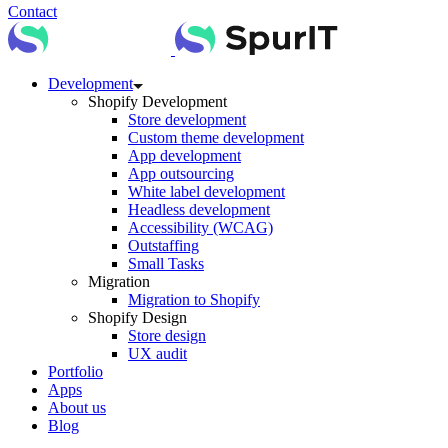
Contact
Development
Shopify Development
Store development
Custom theme development
App development
App outsourcing
White label development
Headless development
Accessibility (WCAG)
Outstaffing
Small Tasks
Migration
Migration to Shopify
Shopify Design
Store design
UX audit
Portfolio
Apps
About us
Blog