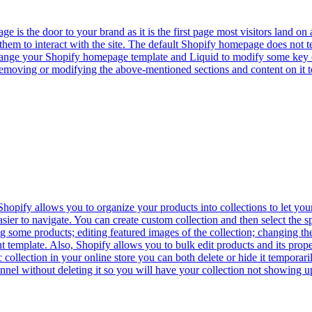
s the door to your brand as it is the first page most visitors land on 
 them to interact with the site. The default Shopify homepage does not 
change your Shopify homepage template and Liquid to modify some key 
moving or modifying the above-mentioned sections and content on it to
opify allows you to organize your products into collections to let your
ier to navigate. You can create custom collection and then select the spe
some products; editing featured images of the collection; changing the t
nt template. Also, Shopify allows you to bulk edit products and its prope
c collection in your online store you can both delete or hide it tempor
hannel without deleting it so you will have your collection not showing 