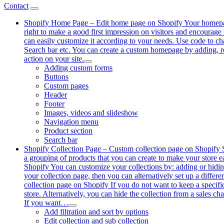
Contact
Shopify Home Page
–
Edit home page on Shopify Your homepage i
right to make a good first impression on visitors and encourage
can easily customize it according to your needs. Use code to 
Search bar etc. You can create a custom homepage by adding, re
action on your site.
Adding custom forms
Buttons
Custom pages
Header
Footer
Images, videos and slideshow
Navigation menu
Product section
Search bar
Shopify Collection Page
–
Custom collection page on Shopify Sh
a grouping of products that you can create to make your store eas
Shopify You can customize your collections by: adding or hiding 
your collection page, then you can alternatively set up a differe
collection page on Shopify If you do not want to keep a specifi
store. Alternatively, you can hide the collection from a sales c
If you want…
Add filtration and sort by options
Edit collection and sub collection