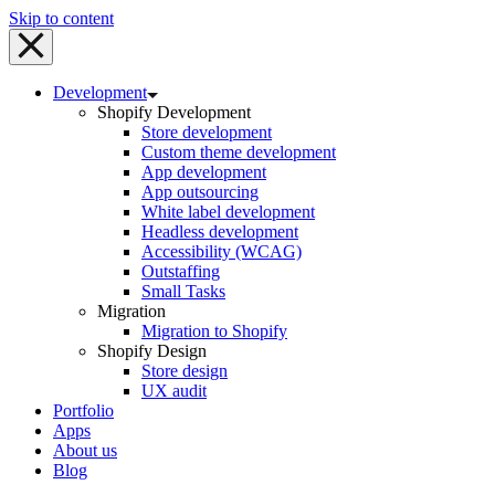
Skip to content
Development
Shopify Development
Store development
Custom theme development
App development
App outsourcing
White label development
Headless development
Accessibility (WCAG)
Outstaffing
Small Tasks
Migration
Migration to Shopify
Shopify Design
Store design
UX audit
Portfolio
Apps
About us
Blog