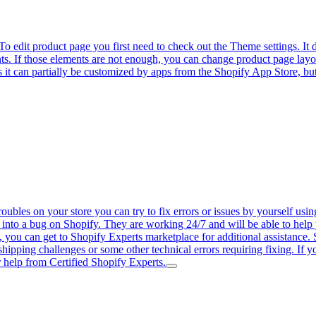
 edit product page you first need to check out the Theme settings. It
ts. If those elements are not enough, you can change product page lay
 it can partially be customized by apps from the Shopify App Store, but 
bles on your store you can try to fix errors or issues by yourself usin
 into a bug on Shopify. They are working 24/7 and will be able to help y
ly, you can get to Shopify Experts marketplace for additional assistance. 
shipping challenges or some other technical errors requiring fixing. If
 help from Certified Shopify Experts.